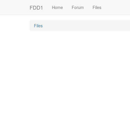
FDD1
Home
Forum
Files
Files