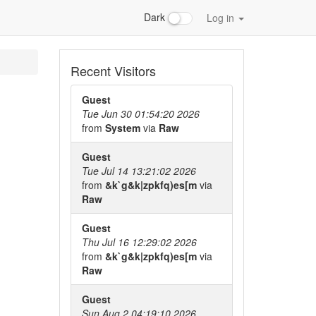
Dark
Log in
Recent Visitors
Guest
Tue Jun 30 01:54:20 2026
from
System
via
Raw
Guest
Tue Jul 14 13:21:02 2026
from
&k`g&k|zpkfq)es[m
via
Raw
Guest
Thu Jul 16 12:29:02 2026
from
&k`g&k|zpkfq)es[m
via
Raw
Guest
Sun Aug 2 04:19:10 2026