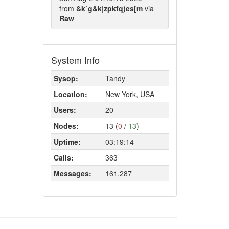
from
&k`g&k|zpkfq)es[m
via
Raw
System Info
Sysop:
Tandy
Location:
New York, USA
Users:
20
Nodes:
13 (
0
/
13
)
Uptime:
03:19:14
Calls:
363
Messages:
161,287