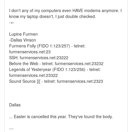
I don't any of my computers even HAVE modems anymore. I
know my laptop doesn't, I just double checked.
-+-
Lupine Furmen
-Dallas Vinson
Furmens Folly (FIDO 1:123/257) - telnet:
furmenservices.net:23
SSH: furmenservices.net:23222
Before the Web - telnet: furmenservices.net:23232
Legends of Yesteryear (FIDO 1:123/256) - telnet:
furmenservices.net:23322
Sound Source ]|[ - telnet: furmenservices.net:2323
Dallas
... Easter is cancelled this year. They've found the body.
---