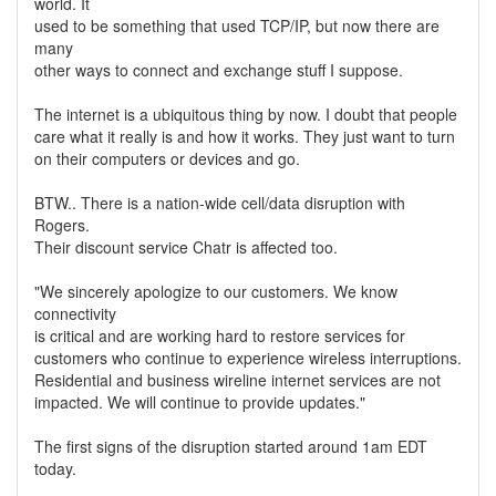
world. It
used to be something that used TCP/IP, but now there are
many
other ways to connect and exchange stuff I suppose.
The internet is a ubiquitous thing by now. I doubt that people
care what it really is and how it works. They just want to turn
on their computers or devices and go.
BTW.. There is a nation-wide cell/data disruption with
Rogers.
Their discount service Chatr is affected too.
"We sincerely apologize to our customers. We know
connectivity
is critical and are working hard to restore services for
customers who continue to experience wireless interruptions.
Residential and business wireline internet services are not
impacted. We will continue to provide updates."
The first signs of the disruption started around 1am EDT
today.