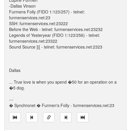
Lupine Furmen
-Dallas Vinson
Furmens Folly (FIDO 1:123/257) - telnet:
furmenservices.net:23
SSH: furmenservices.net:23222
Before the Web - telnet: furmenservices.net:23232
Legends of Yesteryear (FIDO 1:123/256) - telnet:
furmenservices.net:23322
Sound Source ]|[ - telnet: furmenservices.net:2323
Dallas
... True love is when you spend �50 for an operation on a
�5 dog.
---
� Synchronet � Furmen's Folly - furmenservices.net:23