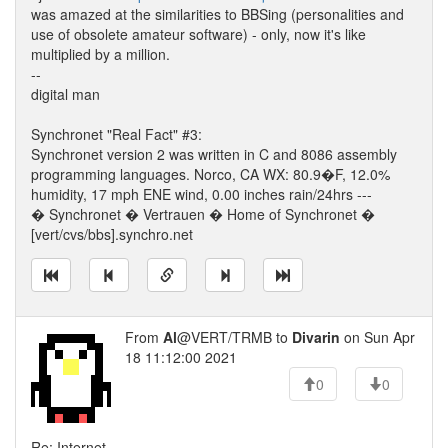
was amazed at the similarities to BBSing (personalities and
use of obsolete amateur software) - only, now it's like
multiplied by a million.
--
digital man
Synchronet "Real Fact" #3:
Synchronet version 2 was written in C and 8086 assembly
programming languages. Norco, CA WX: 80.9�F, 12.0%
humidity, 17 mph ENE wind, 0.00 inches rain/24hrs ---
� Synchronet � Vertrauen � Home of Synchronet �
[vert/cvs/bbs].synchro.net
From
Al
@VERT/TRMB to
Divarin
on Sun Apr
18 11:12:00 2021
0
0
Re: Internet