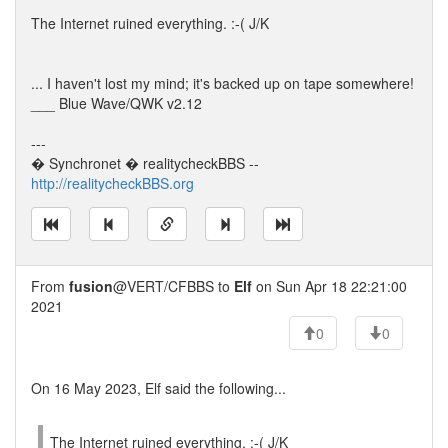
The Internet ruined everything. :-( J/K
... I haven't lost my mind; it's backed up on tape somewhere!
___ Blue Wave/QWK v2.12
---
� Synchronet � realitycheckBBS --
http://realitycheckBBS.org
From
fusion
@VERT/CFBBS to
Elf
on Sun Apr 18 22:21:00
2021
0
0
On 16 May 2023, Elf said the following...
The Internet ruined everything. :-( J/K