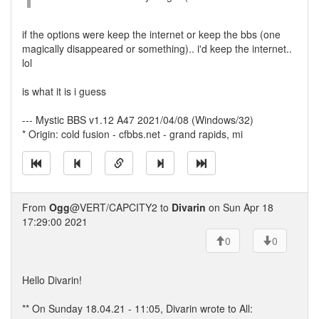
if the options were keep the internet or keep the bbs (one
magically disappeared or something).. i'd keep the internet..
lol
is what it is i guess
--- Mystic BBS v1.12 A47 2021/04/08 (Windows/32)
* Origin: cold fusion - cfbbs.net - grand rapids, mi
From
Ogg
@VERT/CAPCITY2 to
Divarin
on Sun Apr 18
17:29:00 2021
0
0
Hello Divarin!
** On Sunday 18.04.21 - 11:05, Divarin wrote to All: