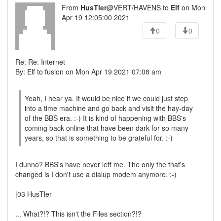
From
HusTler
@VERT/HAVENS to
Elf
on Mon
Apr 19 12:05:00 2021
0
0
Re: Re: Internet
By: Elf to fusion on Mon Apr 19 2021 07:08 am
Yeah, I hear ya. It would be nice if we could just step
into a time machine and go back and visit the hay-day
of the BBS era. :-) It is kind of happening with BBS's
coming back online that have been dark for so many
years, so that is something to be grateful for. :-)
I dunno? BBS's have never left me. The only the that's
changed is I don't use a dialup modem anymore. ;-)
|03 HusTler
... What?!? This isn't the Files section?!?