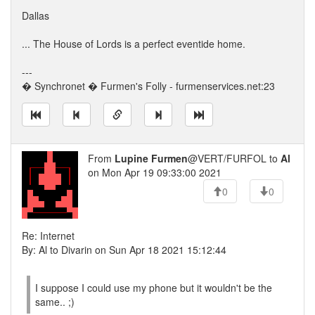
Dallas
... The House of Lords is a perfect eventide home.
---
� Synchronet � Furmen's Folly - furmenservices.net:23
From
Lupine Furmen
@VERT/FURFOL to
Al
on Mon Apr 19 09:33:00 2021
0
0
Re: Internet
By: Al to Divarin on Sun Apr 18 2021 15:12:44
I suppose I could use my phone but it wouldn't be the
same.. ;)