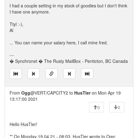
I had a couple setting in my stock of goodies but I don't think
I have one anymore.
Ttyl :-),
Al
... You can name your salary here, I call mine fred.
---
� Synchronet � The Rusty MailBox - Penticton, BC Canada
From
Ogg
@VERT/CAPCITY2 to
HusTler
on Mon Apr 19
13:17:00 2021
0
0
Hello HusTler!
** On Monday 19.04.21 - 08:03, HusTler wrote to Ogg: