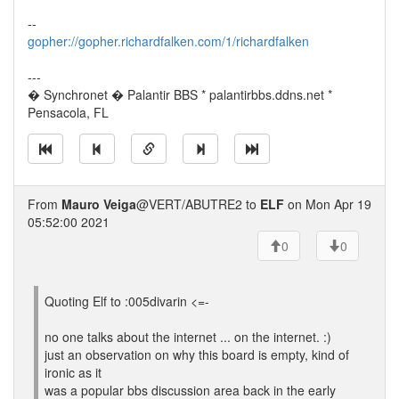
--
gopher://gopher.richardfalken.com/1/richardfalken
---
� Synchronet � Palantir BBS * palantirbbs.ddns.net *
Pensacola, FL
From
Mauro Veiga
@VERT/ABUTRE2 to
ELF
on Mon Apr 19
05:52:00 2021
0
0
Quoting Elf to :005divarin <=-
no one talks about the internet ... on the internet. :)
just an observation on why this board is empty, kind of
ironic as it
was a popular bbs discussion area back in the early