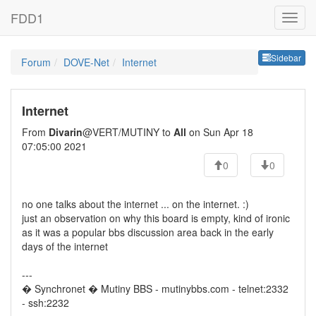
FDD1
Sideb
Sidebar
Forum
DOVE-Net
Internet
Internet
From
Divarin
@VERT/MUTINY to
All
on Sun Apr 18
07:05:00 2021
0
0
no one talks about the internet ... on the internet. :)
just an observation on why this board is empty, kind of ironic
as it was a popular bbs discussion area back in the early
days of the internet
---
� Synchronet � Mutiny BBS - mutinybbs.com - telnet:2332
- ssh:2232