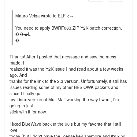
Mauro Veiga wrote to ELF <=-
You need to apply BWRF063.ZIP Y2K patch correction.
���Ŀ
�
Thanks! After I posted that message and saw the mess it
made, I
realized it was the Y2K issue I had read about a few weeks
ago. And
thanks for the link to the 2.3 version. Unfortunately, it still has
issues reading some of my other BBS QWK packets and
since I finally got
my Linux version of MultiMail working the way I want, I'm
going to just
stick with it for now.
I liked BlueWave back in the 90's but my favorite that I still
love
today (but I don't have the license key anymore and it's kind