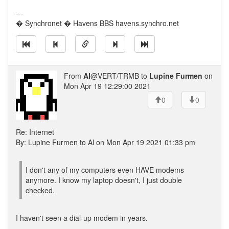
---
� Synchronet � Havens BBS havens.synchro.net
From
Al
@VERT/TRMB to
Lupine Furmen
on
Mon Apr 19 12:29:00 2021
0
0
Re: Internet
By: Lupine Furmen to Al on Mon Apr 19 2021 01:33 pm
I don't any of my computers even HAVE modems
anymore. I know my laptop doesn't, I just double
checked.
I haven't seen a dial-up modem in years.