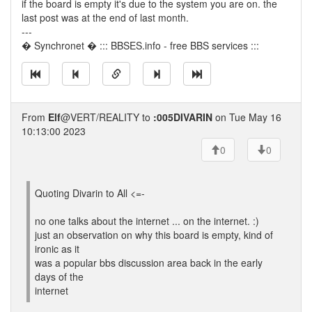
if the board is empty it's due to the system you are on. the
last post was at the end of last month.
---
� Synchronet � ::: BBSES.info - free BBS services :::
From
Elf
@VERT/REALITY to
:005DIVARIN
on Tue May 16
10:13:00 2023
0
0
Quoting Divarin to All <=-
no one talks about the internet ... on the internet. :)
just an observation on why this board is empty, kind of
ironic as it
was a popular bbs discussion area back in the early
days of the
internet