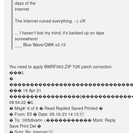
days of the
internet
The Internet ruined everything. :-( J/K
... I haven't lost my mind; it's backed up on tape
somewhere!
___ Blue Wave/QWK v2.12
You need to apply BWRF063.ZIP Y2K patch correction.
���Ŀ
�
�����������������������������
��� 19 Apr 21
�����������������ĳ������������
08:54:22 �Ŀ
� Msg#: 6 of 8 � Read Replied Saved Printed �
� From: Elf � Date: 05-16-23 14:13 
� To: :005divarin <����������� Mark: Reply
Save Print Del �
� Subj: Re: Internet 