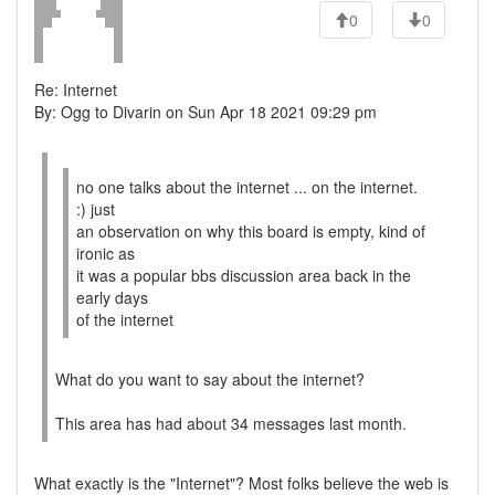
0
0
Re: Internet
By: Ogg to Divarin on Sun Apr 18 2021 09:29 pm
no one talks about the internet ... on the internet.
:) just
an observation on why this board is empty, kind of
ironic as
it was a popular bbs discussion area back in the
early days
of the internet
What do you want to say about the internet?
This area has had about 34 messages last month.
What exactly is the "Internet"? Most folks believe the web is