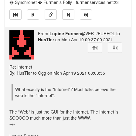
� Synchronet � Furmen's Folly - furmenservices.net:23
From
Lupine Furmen
@VERT/FURFOL to
HusTler
on Mon Apr 19 09:37:00 2021
0
0
Re: Internet
By: HusTler to Ogg on Mon Apr 19 2021 08:03:55
What exactly is the "Internet"? Most folks believe the
web is the "Internet".
The "Web" is just the GUI for the Internet. The Internet is
SOOOOO much more than just the WWW.
-+-