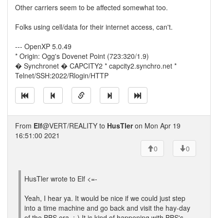
Other carriers seem to be affected somewhat too.
Folks using cell/data for their internet access, can't.
--- OpenXP 5.0.49
* Origin: Ogg's Dovenet Point (723:320/1.9)
� Synchronet � CAPCITY2 * capcity2.synchro.net *
Telnet/SSH:2022/Rlogin/HTTP
From
Elf
@VERT/REALITY to
HusTler
on Mon Apr 19
16:51:00 2021
0
0
HusTler wrote to Elf <=-
Yeah, I hear ya. It would be nice if we could just step
into a time machine and go back and visit the hay-day
of the BBS era. :-) It is kind of happening with BBS's