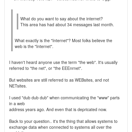
What do you want to say about the internet?
This area has had about 34 messages last month.
What exactly is the "Internet"? Most folks believe the
web is the "Internet".
I haven't heard anyone use the term "the web". It's usually
referred to "the net", or "the EEEnrnet".
But websites are still referred to as WEBsites, and not
NETsites.
I used "dub dub dub" when communicating the "www" parts
in a web
address years ago. And even that is depricated now.
Back to your question.. it's the thing that allows systems to
exchange data when connected to systems all over the