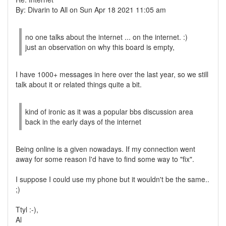
By: Divarin to All on Sun Apr 18 2021 11:05 am
no one talks about the internet ... on the internet. :)
just an observation on why this board is empty,
I have 1000+ messages in here over the last year, so we still
talk about it or related things quite a bit.
kind of ironic as it was a popular bbs discussion area
back in the early days of the internet
Being online is a given nowadays. If my connection went
away for some reason I'd have to find some way to "fix".
I suppose I could use my phone but it wouldn't be the same..
;)
Ttyl :-),
Al