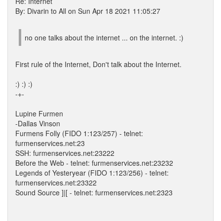
Re: Internet
By: Divarin to All on Sun Apr 18 2021 11:05:27
no one talks about the internet ... on the internet. :)
First rule of the Internet, Don't talk about the Internet.
:) :) :)
-+-
Lupine Furmen
-Dallas Vinson
Furmens Folly (FIDO 1:123/257) - telnet:
furmenservices.net:23
SSH: furmenservices.net:23222
Before the Web - telnet: furmenservices.net:23232
Legends of Yesteryear (FIDO 1:123/256) - telnet:
furmenservices.net:23322
Sound Source ]|[ - telnet: furmenservices.net:2323