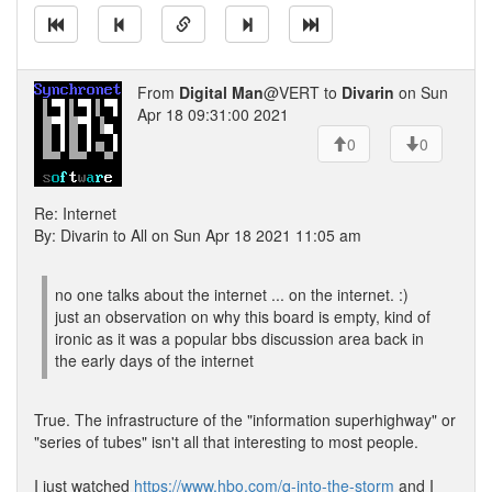
From
Digital Man
@VERT to
Divarin
on Sun
Apr 18 09:31:00 2021
0
0
Re: Internet
By: Divarin to All on Sun Apr 18 2021 11:05 am
no one talks about the internet ... on the internet. :)
just an observation on why this board is empty, kind of
ironic as it was a popular bbs discussion area back in
the early days of the internet
True. The infrastructure of the "information superhighway" or
"series of tubes" isn't all that interesting to most people.
I just watched
https://www.hbo.com/q-into-the-storm
and I