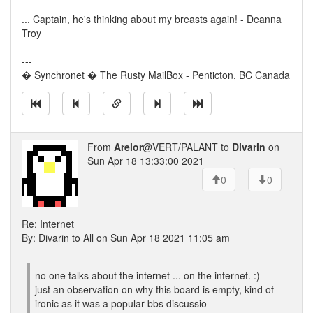
... Captain, he's thinking about my breasts again! - Deanna
Troy
---
� Synchronet � The Rusty MailBox - Penticton, BC Canada
From
Arelor
@VERT/PALANT to
Divarin
on
Sun Apr 18 13:33:00 2021
0
0
Re: Internet
By: Divarin to All on Sun Apr 18 2021 11:05 am
no one talks about the internet ... on the internet. :)
just an observation on why this board is empty, kind of
ironic as it was a popular bbs discussio