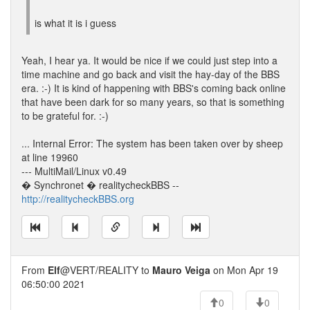
is what it is i guess
Yeah, I hear ya. It would be nice if we could just step into a
time machine and go back and visit the hay-day of the BBS
era. :-) It is kind of happening with BBS's coming back online
that have been dark for so many years, so that is something
to be grateful for. :-)
... Internal Error: The system has been taken over by sheep
at line 19960
--- MultiMail/Linux v0.49
� Synchronet � realitycheckBBS --
http://realitycheckBBS.org
From
Elf
@VERT/REALITY to
Mauro Veiga
on Mon Apr 19
06:50:00 2021
0
0