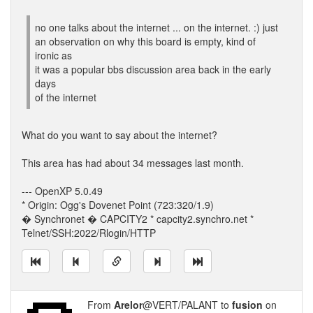
no one talks about the internet ... on the internet. :) just
an observation on why this board is empty, kind of
ironic as
it was a popular bbs discussion area back in the early
days
of the internet
What do you want to say about the internet?
This area has had about 34 messages last month.
--- OpenXP 5.0.49
* Origin: Ogg's Dovenet Point (723:320/1.9)
� Synchronet � CAPCITY2 * capcity2.synchro.net *
Telnet/SSH:2022/Rlogin/HTTP
From
Arelor
@VERT/PALANT to
fusion
on