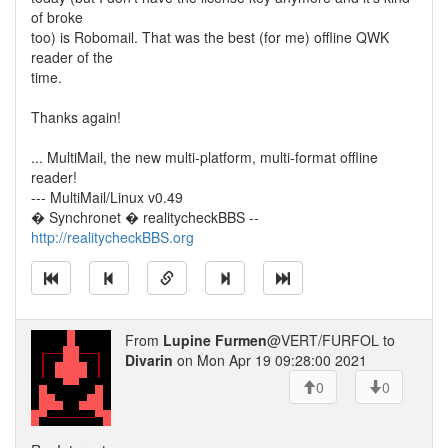
of broke
too) is Robomail. That was the best (for me) offline QWK
reader of the
time.
Thanks again!
... MultiMail, the new multi-platform, multi-format offline
reader!
--- MultiMail/Linux v0.49
� Synchronet � realitycheckBBS --
http://realitycheckBBS.org
From
Lupine Furmen
@VERT/FURFOL to
Divarin
on Mon Apr 19 09:28:00 2021
0
0