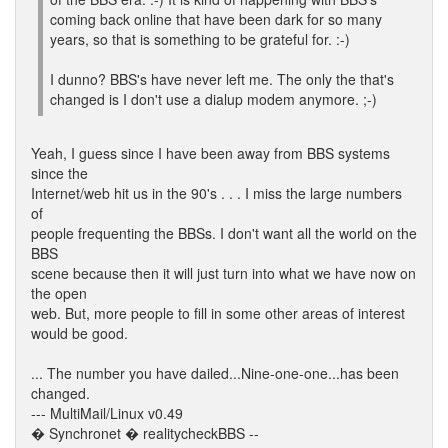
coming back online that have been dark for so many
years, so that is something to be grateful for. :-)
I dunno? BBS's have never left me. The only the that's
changed is I don't use a dialup modem anymore. ;-)
Yeah, I guess since I have been away from BBS systems
since the
Internet/web hit us in the 90's . . . I miss the large numbers
of
people frequenting the BBSs. I don't want all the world on the
BBS
scene because then it will just turn into what we have now on
the open
web. But, more people to fill in some other areas of interest
would be good.
... The number you have dailed...Nine-one-one...has been
changed.
--- MultiMail/Linux v0.49
� Synchronet � realitycheckBBS --