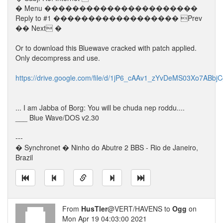
� Menu ����������������������
Reply to #1 ������������������ Prev
�� Next �
Or to download this Bluewave cracked with patch applied.
Only decompress and use.
https://drive.google.com/file/d/1jP6_cAAv1_zYvDeMS03Xo7ABbj
... I am Jabba of Borg: You will be chuda nep roddu....
___ Blue Wave/DOS v2.30
---
� Synchronet � Ninho do Abutre 2 BBS - Rio de Janeiro,
Brazil
From
HusTler
@VERT/HAVENS to
Ogg
on
Mon Apr 19 04:03:00 2021