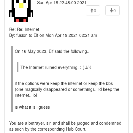
Sun Apr 18 22:48:00 2021
0
0
Re: Re: Internet
By: fusion to Elf on Mon Apr 19 2021 02:21 am
On 16 May 2023, Elf said the following...
The Internet ruined everything. :-( J/K
if the options were keep the internet or keep the bbs
(one magically disappeared or something).. i'd keep the
internet.. lol
is what it is i guess
You are a betrayer, sir, and shall be judged and condemned
as such by the corresponding Hub Court.