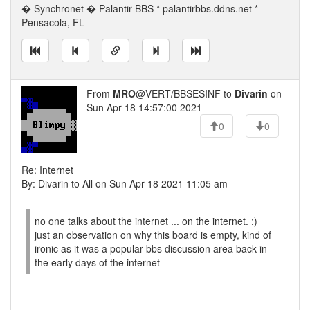
� Synchronet � Palantir BBS * palantirbbs.ddns.net *
Pensacola, FL
From
MRO
@VERT/BBSESINF to
Divarin
on
Sun Apr 18 14:57:00 2021
0
0
Re: Internet
By: Divarin to All on Sun Apr 18 2021 11:05 am
no one talks about the internet ... on the internet. :)
just an observation on why this board is empty, kind of
ironic as it was a popular bbs discussion area back in
the early days of the internet