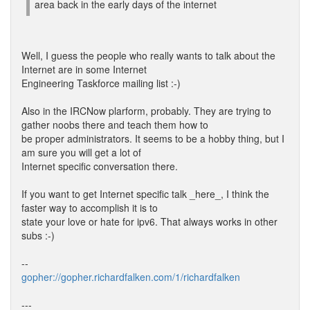
area back in the early days of the internet
Well, I guess the people who really wants to talk about the
Internet are in some Internet
Engineering Taskforce mailing list :-)
Also in the IRCNow plarform, probably. They are trying to
gather noobs there and teach them how to
be proper administrators. It seems to be a hobby thing, but I
am sure you will get a lot of
Internet specific conversation there.
If you want to get Internet specific talk _here_, I think the
faster way to accomplish it is to
state your love or hate for ipv6. That always works in other
subs :-)
--
gopher://gopher.richardfalken.com/1/richardfalken
---