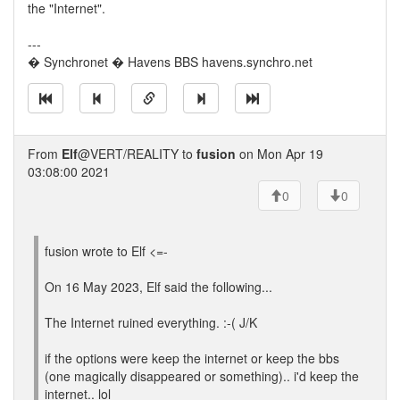
the "Internet".
---
� Synchronet � Havens BBS havens.synchro.net
From
Elf
@VERT/REALITY to
fusion
on Mon Apr 19
03:08:00 2021
0
0
fusion wrote to Elf <=-
On 16 May 2023, Elf said the following...
The Internet ruined everything. :-( J/K
if the options were keep the internet or keep the bbs
(one magically disappeared or something).. i'd keep the
internet.. lol