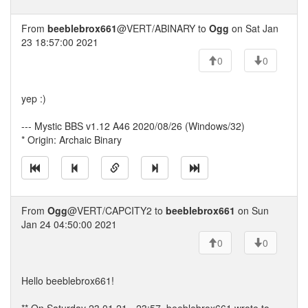
From
beeblebrox661
@VERT/ABINARY to
Ogg
on Sat Jan
23 18:57:00 2021
0
0
yep :)
--- Mystic BBS v1.12 A46 2020/08/26 (Windows/32)
* Origin: Archaic Binary
From
Ogg
@VERT/CAPCITY2 to
beeblebrox661
on Sun
Jan 24 04:50:00 2021
0
0
Hello beeblebrox661!