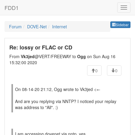
FDD1
Sideb
Sidebar
Forum
DOVE-Net
Internet
Re: lossy or FLAC or CD
From
Vk3jed
@VERT/FREEWAY to
Ogg
on Sun Aug 16
15:32:00 2020
0
0
On 08-14-20 21:12, Ogg wrote to Vk3jed <=-
And are you replying via NNTP? I noticed your replay
was address to "All". :)
I am accessing dovenet via nntp, yes.