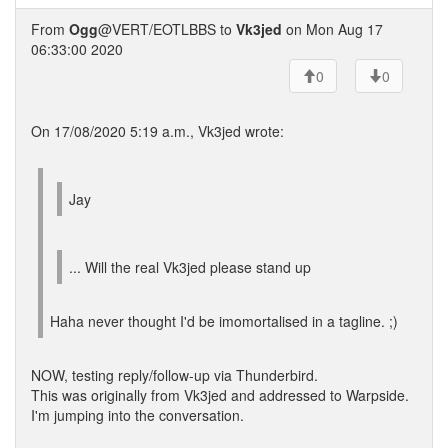
From
Ogg
@VERT/EOTLBBS to
Vk3jed
on Mon Aug 17
06:33:00 2020
0
0
On 17/08/2020 5:19 a.m., Vk3jed wrote:
Jay
... Will the real Vk3jed please stand up
Haha never thought I'd be imomortalised in a tagline. ;)
NOW, testing reply/follow-up via Thunderbird.
This was originally from Vk3jed and addressed to Warpside.
I'm jumping into the conversation.