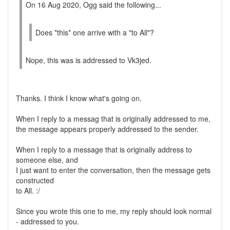
On 16 Aug 2020, Ogg said the following...
Does *this* one arrive with a "to All"?
Nope, this was is addressed to Vk3jed.
Thanks. I think I know what's going on.
When I reply to a messag that is originally addressed to me,
the message appears properly addressed to the sender.
When I reply to a message that is originally address to
someone else, and
I just want to enter the conversation, then the message gets
constructed
to All. :/
Since you wrote this one to me, my reply should look normal
- addressed to you.