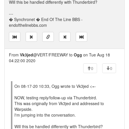
Will this be handled differently with Thunderbird?
---
� Synchronet � End Of The Line BBS -
endofthelinebbs.com
From
Vk3jed
@VERT/FREEWAY to
Ogg
on Tue Aug 18
04:22:00 2020
0
0
On 08-17-20 10:33, Ogg wrote to Vk3jed <=-
NOW, testing reply/follow-up via Thunderbird.
This was originally from Vk3jed and addressed to
Warpside.
I'm jumping into the conversation.
Will this be handled differently with Thunderbird?