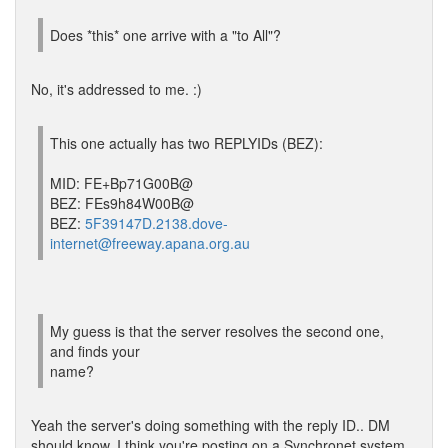
Does *this* one arrive with a "to All"?
No, it's addressed to me. :)
This one actually has two REPLYIDs (BEZ):
MID: FE+Bp71G00B@
BEZ: FEs9h84W00B@
BEZ:
5F39147D.2138.dove-
internet@freeway.apana.org.au
My guess is that the server resolves the second one,
and finds your
name?
Yeah the server's doing something with the reply ID.. DM
should know, I think you're posting on a Synchronet system,