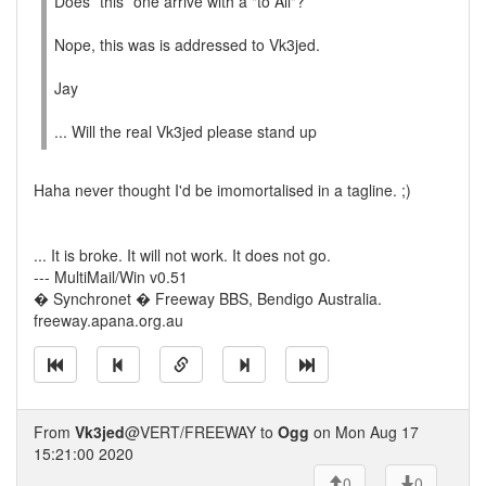
Does *this* one arrive with a "to All"?
Nope, this was is addressed to Vk3jed.
Jay
... Will the real Vk3jed please stand up
Haha never thought I'd be imomortalised in a tagline. ;)
... It is broke. It will not work. It does not go.
--- MultiMail/Win v0.51
� Synchronet � Freeway BBS, Bendigo Australia.
freeway.apana.org.au
From
Vk3jed
@VERT/FREEWAY to
Ogg
on Mon Aug 17
15:21:00 2020
0
0