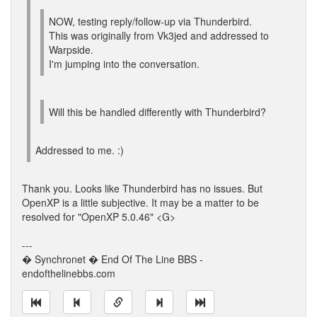
NOW, testing reply/follow-up via Thunderbird.
This was originally from Vk3jed and addressed to
Warpside.
I'm jumping into the conversation.
Will this be handled differently with Thunderbird?
Addressed to me. :)
Thank you. Looks like Thunderbird has no issues. But
OpenXP is a little subjective. It may be a matter to be
resolved for "OpenXP 5.0.46" <G>
---
� Synchronet � End Of The Line BBS -
endofthelinebbs.com