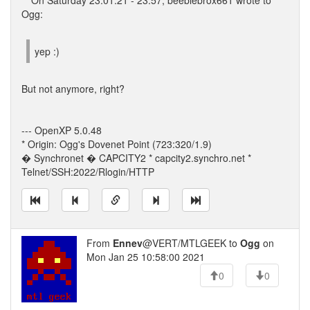
** On Saturday 23.01.21 - 23:57, beeblebrox661 wrote to
Ogg:
yep :)
But not anymore, right?
--- OpenXP 5.0.48
* Origin: Ogg's Dovenet Point (723:320/1.9)
� Synchronet � CAPCITY2 * capcity2.synchro.net *
Telnet/SSH:2022/Rlogin/HTTP
From
Ennev
@VERT/MTLGEEK to
Ogg
on
Mon Jan 25 10:58:00 2021
0
0