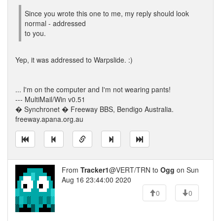
Since you wrote this one to me, my reply should look
normal - addressed
to you.
Yep, it was addressed to Warpslide. :)
... I'm on the computer and I'm not wearing pants!
--- MultiMail/Win v0.51
� Synchronet � Freeway BBS, Bendigo Australia.
freeway.apana.org.au
From
Tracker1
@VERT/TRN to
Ogg
on Sun
Aug 16 23:44:00 2020
0
0