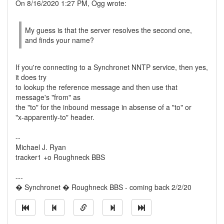
On 8/16/2020 1:27 PM, Ogg wrote:
My guess is that the server resolves the second one,
and finds your name?
If you're connecting to a Synchronet NNTP service, then yes,
it does try
to lookup the reference message and then use that
message's "from" as
the "to" for the inbound message in absense of a "to" or
"x-apparently-to" header.
--
Michael J. Ryan
tracker1 +o Roughneck BBS
---
� Synchronet � Roughneck BBS - coming back 2/2/20