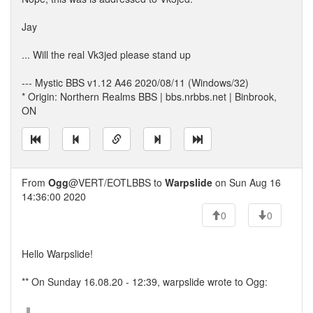
Jay
... Will the real Vk3jed please stand up
--- Mystic BBS v1.12 A46 2020/08/11 (Windows/32)
* Origin: Northern Realms BBS | bbs.nrbbs.net | Binbrook,
ON
From
Ogg
@VERT/EOTLBBS to
Warpslide
on Sun Aug 16
14:36:00 2020
0
0
Hello Warpslide!
** On Sunday 16.08.20 - 12:39, warpslide wrote to Ogg: