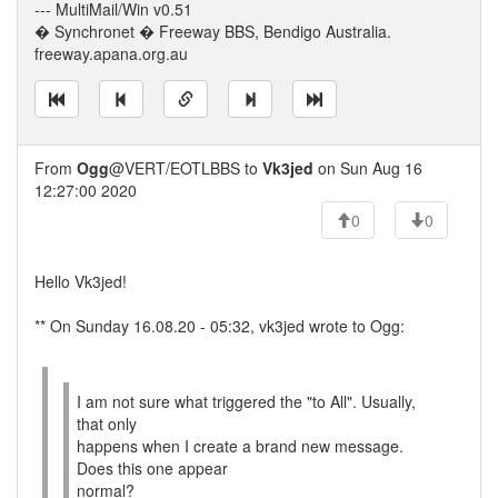
--- MultiMail/Win v0.51
� Synchronet � Freeway BBS, Bendigo Australia.
freeway.apana.org.au
From
Ogg
@VERT/EOTLBBS to
Vk3jed
on Sun Aug 16
12:27:00 2020
0
0
Hello Vk3jed!
** On Sunday 16.08.20 - 05:32, vk3jed wrote to Ogg:
I am not sure what triggered the "to All". Usually,
that only
happens when I create a brand new message.
Does this one appear
normal?