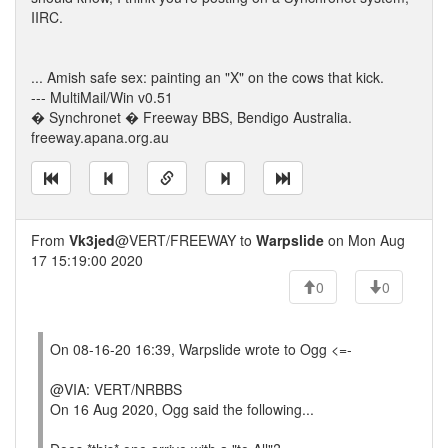
IIRC.
... Amish safe sex: painting an "X" on the cows that kick.
--- MultiMail/Win v0.51
� Synchronet � Freeway BBS, Bendigo Australia.
freeway.apana.org.au
From
Vk3jed
@VERT/FREEWAY to
Warpslide
on Mon Aug
17 15:19:00 2020
0
0
On 08-16-20 16:39, Warpslide wrote to Ogg <=-
@VIA: VERT/NRBBS
On 16 Aug 2020, Ogg said the following...