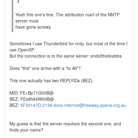
Yeah this one's fine. The attribution mart of the NNTP
server must
have gone screwy.
Sometimes I use Thunderbird for nntp, but most of the time I
use OpenXP.
But the connection is to the same server: endofthelinebbs
Does *this* one arrive with a "to All"?
This one actually has two REPLYIDs (BEZ):
MID: FE+Bp71G00B@
BEZ: FEs9h84W00B@
BEZ:
5F39147D.2138.dove-internet@freeway.apana.org.au
My guess is that the server resolves the second one, and
finds your name?