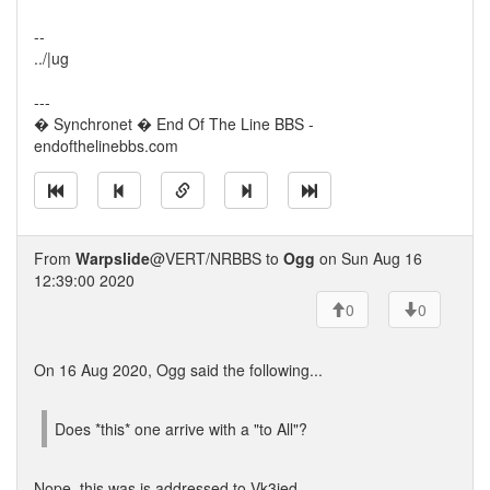
--
../|ug
---
� Synchronet � End Of The Line BBS -
endofthelinebbs.com
From
Warpslide
@VERT/NRBBS to
Ogg
on Sun Aug 16
12:39:00 2020
0
0
On 16 Aug 2020, Ogg said the following...
Does *this* one arrive with a "to All"?
Nope, this was is addressed to Vk3jed.