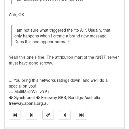
Ahh, OK
I am not sure what triggered the "to All". Usually, that
only happens when I create a brand new message.
Does this one appear normal?
Yeah this one's fine. The attribution mart of the NNTP server
must have gone screwy.
... You bring this networks ratings down, and we'll do a
special on you!
--- MultiMail/Win v0.51
� Synchronet � Freeway BBS, Bendigo Australia.
freeway.apana.org.au