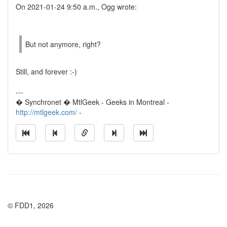
On 2021-01-24 9:50 a.m., Ogg wrote:
But not anymore, right?
Still, and forever :-)
---
� Synchronet � MtlGeek - Geeks in Montreal -
http://mtlgeek.com/
-
© FDD1, 2026