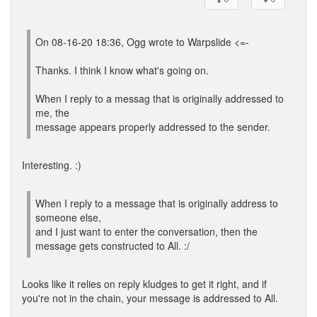
On 08-16-20 18:36, Ogg wrote to Warpslide <=-
Thanks. I think I know what's going on.
When I reply to a messag that is originally addressed to
me, the
message appears properly addressed to the sender.
Interesting. :)
When I reply to a message that is originally address to
someone else,
and I just want to enter the conversation, then the
message gets constructed to All. :/
Looks like it relies on reply kludges to get it right, and if
you're not in the chain, your message is addressed to All.