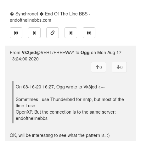
---
� Synchronet � End Of The Line BBS -
endofthelinebbs.com
From
Vk3jed
@VERT/FREEWAY to
Ogg
on Mon Aug 17
13:24:00 2020
0
0
On 08-16-20 16:27, Ogg wrote to Vk3jed <=-
Sometimes I use Thunderbird for nntp, but most of the
time I use
OpenXP. But the connection is to the same server:
endofthelinebbs
OK, will be interesting to see what the pattern is. :)