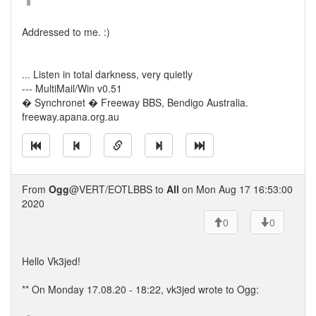
Addressed to me. :)
... Listen in total darkness, very quietly
--- MultiMail/Win v0.51
� Synchronet � Freeway BBS, Bendigo Australia.
freeway.apana.org.au
From
Ogg
@VERT/EOTLBBS to
All
on Mon Aug 17 16:53:00
2020
0
0
Hello Vk3jed!
** On Monday 17.08.20 - 18:22, vk3jed wrote to Ogg: