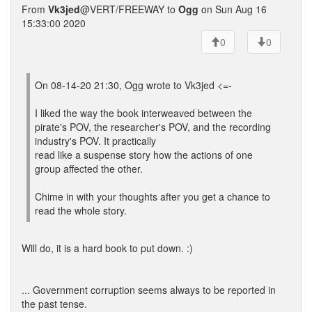
From
Vk3jed
@VERT/FREEWAY to
Ogg
on Sun Aug 16
15:33:00 2020
0
0
On 08-14-20 21:30, Ogg wrote to Vk3jed <=-
I liked the way the book interweaved between the
pirate's POV, the researcher's POV, and the recording
industry's POV. It practically
read like a suspense story how the actions of one
group affected the other.
Chime in with your thoughts after you get a chance to
read the whole story.
Will do, it is a hard book to put down. :)
... Government corruption seems always to be reported in
the past tense.