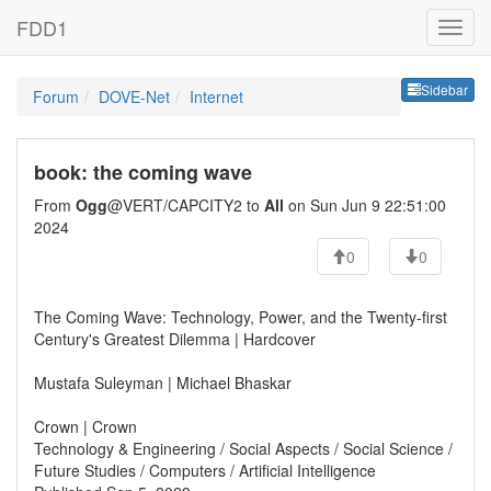
FDD1
Sideb
Sidebar
Forum
DOVE-Net
Internet
book: the coming wave
From
Ogg
@VERT/CAPCITY2 to
All
on Sun Jun 9 22:51:00
2024
0
0
The Coming Wave: Technology, Power, and the Twenty-first
Century's Greatest Dilemma | Hardcover
Mustafa Suleyman | Michael Bhaskar
Crown | Crown
Technology & Engineering / Social Aspects / Social Science /
Future Studies / Computers / Artificial Intelligence