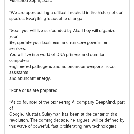
Published Sep 5, 2023
"We are approaching a critical threshold in the history of our
species. Everything is about to change.
"Soon you will live surrounded by AIs. They will organize
your
life, operate your business, and run core government
services.
You will live in a world of DNA printers and quantum
computers,
engineered pathogens and autonomous weapons, robot
assistants
and abundant energy.
"None of us are prepared.
"As co-founder of the pioneering AI company DeepMind, part
of
Google, Mustafa Suleyman has been at the center of this
revolution. The coming decade, he argues, will be defined by
this wave of powerful, fast-proliferating new technologies.