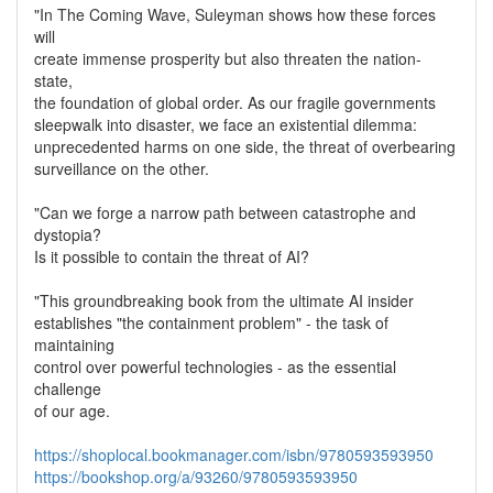
"In The Coming Wave, Suleyman shows how these forces
will
create immense prosperity but also threaten the nation-
state,
the foundation of global order. As our fragile governments
sleepwalk into disaster, we face an existential dilemma:
unprecedented harms on one side, the threat of overbearing
surveillance on the other.
"Can we forge a narrow path between catastrophe and
dystopia?
Is it possible to contain the threat of AI?
"This groundbreaking book from the ultimate AI insider
establishes "the containment problem" - the task of
maintaining
control over powerful technologies - as the essential
challenge
of our age.
https://shoplocal.bookmanager.com/isbn/9780593593950
https://bookshop.org/a/93260/9780593593950