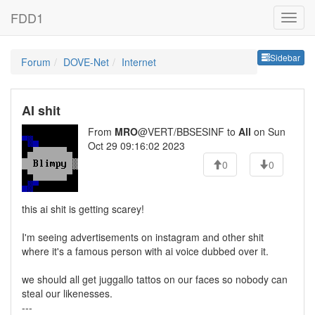
FDD1
Sideb
Sidebar
Forum
DOVE-Net
Internet
AI shit
From
MRO
@VERT/BBSESINF to
All
on Sun
Oct 29 09:16:02 2023
0
0
this ai shit is getting scarey!
I'm seeing advertisements on instagram and other shit
where it's a famous person with ai voice dubbed over it.
we should all get juggallo tattos on our faces so nobody can
steal our likenesses.
---