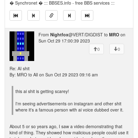
� Synchronet � ::: BBSES.info - free BBS services :::
From
Nightfox
@VERT/DIGDIST to
MRO
on
Sun Oct 29 17:00:39 2023
0
0
Re: AI shit
By: MRO to All on Sun Oct 29 2023 09:16 am
this ai shit is getting scarey!
I'm seeing advertisements on instagram and other shit
where it's a famous person with ai voice dubbed over it.
About 5 or so years ago, I saw a video demonstrating that
kind of thing. They showed how malicious people could use it