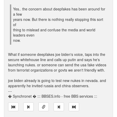
Yes.. the concern about deepfakes has been around for
a few
years now. But there is nothing really stopping this sort
of
thing to mislead and confuse the media and world
leaders even
now.
What if someone deepfakes joe biden's voice, taps into the
secure whitehouse line and calls up putin and says he's
launching nukes. or someone can send the usa fake videos
from terrorist organizations or govts we aren't friendly with.
joe biden already is going to test new nukes in nevada. and
apparently he invited russia and china observers.
---
� Synchronet � ::: BBSES.info - free BBS services :::