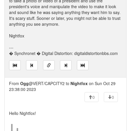
to take a photo or video of a president and use the
president's voice and manipulate the video to make it look
and sound like he was saying anything they want him to say.
It's scary stuff. Sooner or later, you might not be able to trust
anything you see anymore.
Nightfox
---
� Synchronet � Digital Distortion: digitaldistortionbbs.com
From
Ogg
@VERT/CAPCITY2 to
Nightfox
on Sun Oct 29
23:38:00 2023
0
0
Hello Nightfox!