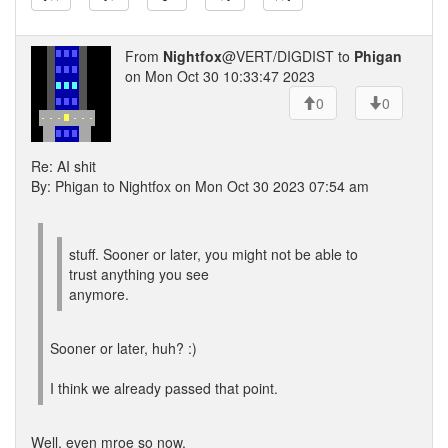
From
Nightfox
@VERT/DIGDIST to
Phigan
on Mon Oct 30 10:33:47 2023
0
0
Re: AI shit
By: Phigan to Nightfox on Mon Oct 30 2023 07:54 am
stuff. Sooner or later, you might not be able to
trust anything you see
anymore.
Sooner or later, huh? :)
I think we already passed that point.
Well, even mroe so now.