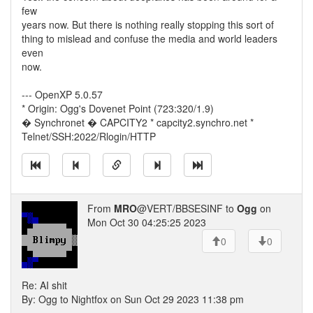
few
years now. But there is nothing really stopping this sort of
thing to mislead and confuse the media and world leaders
even
now.
--- OpenXP 5.0.57
* Origin: Ogg's Dovenet Point (723:320/1.9)
� Synchronet � CAPCITY2 * capcity2.synchro.net *
Telnet/SSH:2022/Rlogin/HTTP
From
MRO
@VERT/BBSESINF to
Ogg
on
Mon Oct 30 04:25:25 2023
0
0
Re: AI shit
By: Ogg to Nightfox on Sun Oct 29 2023 11:38 pm