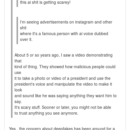
this ai shit is getting scarey!
I'm seeing advertisements on instagram and other
shit
where it's a famous person with ai voice dubbed
over it.
About 5 or so years ago, I saw a video demonstrating
that
kind of thing. They showed how malicious people could
use
it to take a photo or video of a president and use the
president's voice and manipulate the video to make it
look
and sound like he was saying anything they want him to
say.
It's scary stuff. Sooner or later, you might not be able
to trust anything you see anymore.
Yes.. the concern about deepfakes has been around for a