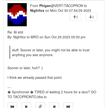
From
Phigan
@VERT/TACOPRON to
Nightfox
on Mon Oct 30 07:54:09 2023
0
0
Re: AI shit
By: Nightfox to MRO on Sun Oct 29 2023 05:00 pm
stuff. Sooner or later, you might not be able to trust
anything you see anymore.
Sooner or later, huh? :)
I think we already passed that point.
---
� Synchronet � TIRED of waiting 2 hours for a taco? GO
TO TACOPRONTO.bbs.io