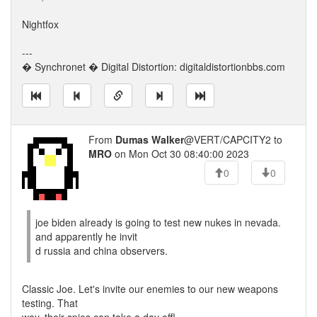
Nightfox
---
� Synchronet � Digital Distortion: digitaldistortionbbs.com
From
Dumas Walker
@VERT/CAPCITY2 to
MRO
on Mon Oct 30 08:40:00 2023
0
0
joe biden already is going to test new nukes in nevada.
and apparently he invit
d russia and china observers.
Classic Joe. Let's invite our enemies to our new weapons
testing. That