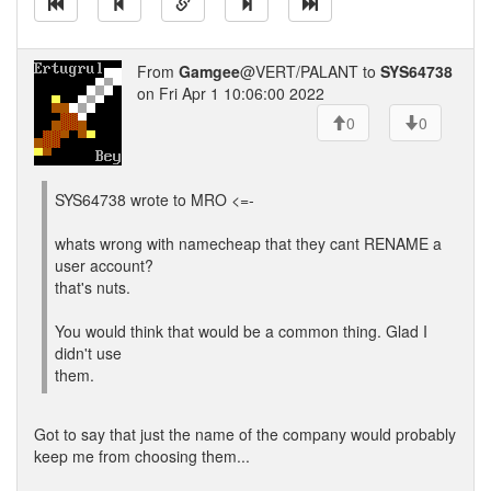
From
Gamgee
@VERT/PALANT to
SYS64738
on Fri Apr 1 10:06:00 2022
0
0
SYS64738 wrote to MRO <=-
whats wrong with namecheap that they cant RENAME a
user account?
that's nuts.
You would think that would be a common thing. Glad I
didn't use
them.
Got to say that just the name of the company would probably
keep me from choosing them...