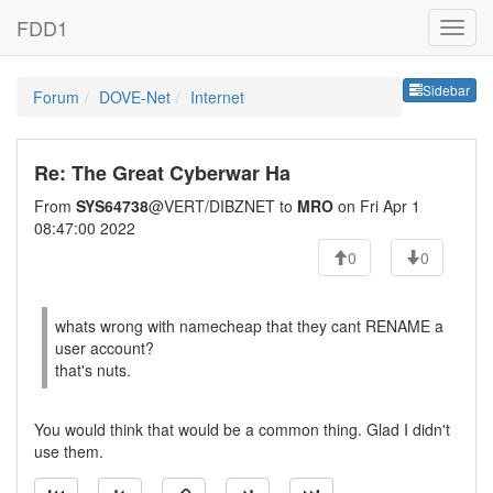
FDD1
Sideb
Sidebar
Forum
DOVE-Net
Internet
Re: The Great Cyberwar Ha
From
SYS64738
@VERT/DIBZNET to
MRO
on Fri Apr 1
08:47:00 2022
0
0
whats wrong with namecheap that they cant RENAME a
user account?
that's nuts.
You would think that would be a common thing. Glad I didn't
use them.