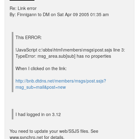
Re: Link error
By: Finnigann to DM on Sat Apr 09 2005 01:35 am
This ERROR:
!JavaScript c:\sbbs\html\members\msgs\post.ssjs line 3:
TypeError: msg_area.sub[sub] has no properties
When I clicked on the link:
http://bnb.dtdns.net/members/msgs/post.ssjs?
msg_sub=mail&post=new
I had logged in on 3.12
You need to update your web/SSJS files. See
www.synchro.net for details.