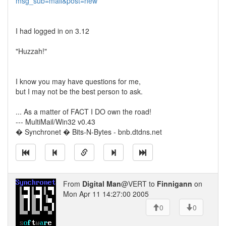
msg_sub=mail&post=new
I had logged in on 3.12
"Huzzah!"
I know you may have questions for me,
but I may not be the best person to ask.
... As a matter of FACT I DO own the road!
--- MultiMail/Win32 v0.43
� Synchronet � Bits-N-Bytes - bnb.dtdns.net
From
Digital Man
@VERT to
Finnigann
on
Mon Apr 11 14:27:00 2005
0
0