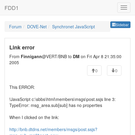
FDD1
Sideb
Sidebar
Forum
DOVE-Net
Synchronet JavaScript
Link error
From
Finnigann
@VERT/BNB to
DM
on Fri Apr 8 21:35:00
2005
0
0
This ERROR:
!JavaScript c:\sbbs\html\members\msgs\post.ssjs line 3:
TypeError: msg_area.sub[sub] has no properties
When I clicked on the link:
http://bnb.dtdns.net/members/msgs/post.ssjs?