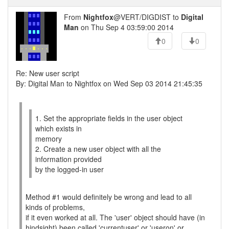
From
Nightfox
@VERT/DIGDIST to
Digital
Man
on Thu Sep 4 03:59:00 2014
0
0
Re: New user script
By: Digital Man to Nightfox on Wed Sep 03 2014 21:45:35
1. Set the appropriate fields in the user object
which exists in
memory
2. Create a new user object with all the
information provided
by the logged-in user
Method #1 would definitely be wrong and lead to all
kinds of problems,
if it even worked at all. The 'user' object should have (in
hindsight) been called 'currentuser' or 'useron' or