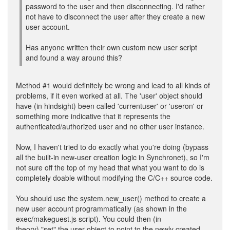
password to the user and then disconnecting. I'd rather
not have to disconnect the user after they create a new
user account.
Has anyone written their own custom new user script
and found a way around this?
Method #1 would definitely be wrong and lead to all kinds of
problems, if it even worked at all. The 'user' object should
have (in hindsight) been called 'currentuser' or 'useron' or
something more indicative that it represents the
authenticated/authorized user and no other user instance.
Now, I haven't tried to do exactly what you're doing (bypass
all the built-in new-user creation logic in Synchronet), so I'm
not sure off the top of my head that what you want to do is
completely doable without modifying the C/C++ source code.
You should use the system.new_user() method to create a
new user account programmatically (as shown in the
exec/makeguest.js script). You could then (in
theory) "set" the user object to point to the newly created