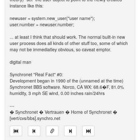
instance like this:
newuser = system.new_user("user name");
user.number = newuser.number;
... at least I think that should work. The normal built-in new
user process does all kinds of other stuff too, some of which
may not be immediatley obvious, so caveat emptor.
digital man
Synchronet "Real Fact" #0:
Development began in 1990 of the (unnamed at the time)
Synchronet BBS software. Norco, CA WX: 68.6�F, 81.0%
humidity, 3 mph SE wind, 0.00 inches rain/24hrs
---
� Synchronet � Vertrauen � Home of Synchronet �
[vert/cvs/bbs].synchro.net