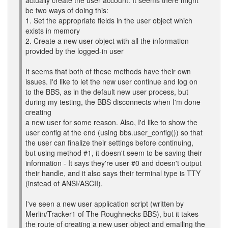
actually create the user account. It seems there might
be two ways of doing this:
1. Set the appropriate fields in the user object which
exists in memory
2. Create a new user object with all the information
provided by the logged-in user
It seems that both of these methods have their own
issues. I'd like to let the new user continue and log on
to the BBS, as in the default new user process, but
during my testing, the BBS disconnects when I'm done
creating
a new user for some reason. Also, I'd like to show the
user config at the end (using bbs.user_config()) so that
the user can finalize their settings before continuing,
but using method #1, it doesn't seem to be saving their
information - It says they're user #0 and doesn't output
their handle, and it also says their terminal type is TTY
(instead of ANSI/ASCII).
I've seen a new user application script (written by
Merlin/Tracker1 of The Roughnecks BBS), but it takes
the route of creating a new user object and emailing the