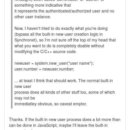
something more indicative that
it represents the authenticated/authorized user and no
other user instance.
Now, I haven't tried to do exactly what you're doing
(bypass all the built-in new-user creation logic in
Synchronet), so I'm not sure off the top of my head that
what you want to do is completely doable without
modifying the C/C++ source code.
newuser = system.new_user("user name");
user.number = newuser.number;
... at least I think that should work. The normal built-in
new user
process does all kinds of other stuff too, some of which
may not be
immediatley obvious, so caveat emptor.
Thanks. If the built-in new user process does a lot more than
can be done in JavaScript, maybe I'll leave the built-in