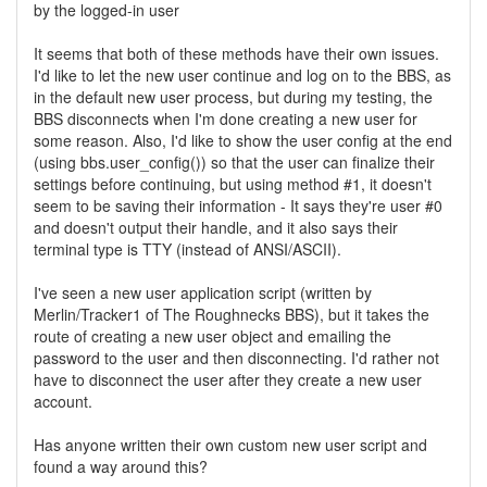
by the logged-in user
It seems that both of these methods have their own issues.
I'd like to let the new user continue and log on to the BBS, as
in the default new user process, but during my testing, the
BBS disconnects when I'm done creating a new user for
some reason. Also, I'd like to show the user config at the end
(using bbs.user_config()) so that the user can finalize their
settings before continuing, but using method #1, it doesn't
seem to be saving their information - It says they're user #0
and doesn't output their handle, and it also says their
terminal type is TTY (instead of ANSI/ASCII).
I've seen a new user application script (written by
Merlin/Tracker1 of The Roughnecks BBS), but it takes the
route of creating a new user object and emailing the
password to the user and then disconnecting. I'd rather not
have to disconnect the user after they create a new user
account.
Has anyone written their own custom new user script and
found a way around this?