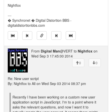
Nightfox
---
� Synchronet � Digital Distortion BBS -
digitaldistortionbbs.com
From
Digital Man
@VERT to
Nightfox
on
Wed Sep 3 17:45:00 2014
0
0
Re: New user script
By: Nightfox to All on Wed Sep 03 2014 08:37 pm
Recently I have been working on a custom new user
application script in JavaScript. I'm to a point where it
asks the relevant questions, and now I want it to