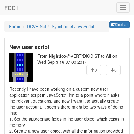
FDD1
Sideb
Sidebar
Forum
DOVE-Net
Synchronet JavaScript
New user script
From
Nightfox
@VERT/DIGDIST to
All
on
Wed Sep 3 16:37:00 2014
0
0
Recently I have been working on a custom new user
application script in JavaScript. I'm to a point where it asks
the relevant questions, and now I want it to actually create
the user account. It seems there might be two ways of doing
this:
1. Set the appropriate fields in the user object which exists in
memory
2. Create a new user object with all the information provided