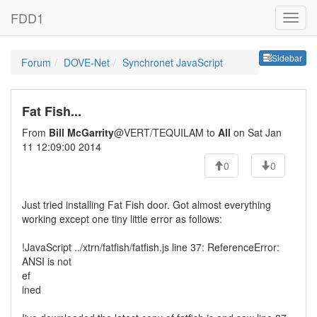
FDD1
Sideb
Sidebar
Forum
DOVE-Net
Synchronet JavaScript
Fat Fish...
From
Bill McGarrity
@VERT/TEQUILAM to
All
on Sat Jan
11 12:09:00 2014
0
0
Just tried installing Fat Fish door. Got almost everything
working except one tiny little error as follows:
!JavaScript ../xtrn/fatfish/fatfish.js line 37: ReferenceError:
ANSI is not
ef
ined