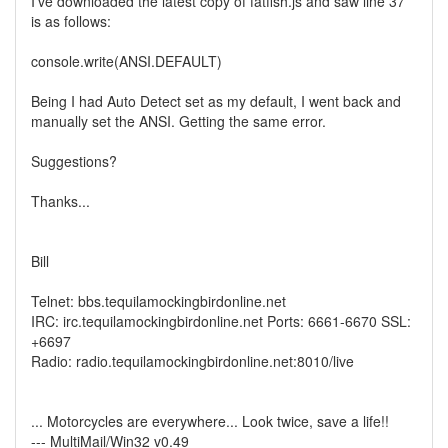
I've downloaded the latest copy of fatfish.js and saw line 37
is as follows:
console.write(ANSI.DEFAULT)
Being I had Auto Detect set as my default, I went back and
manually set the ANSI. Getting the same error.
Suggestions?
Thanks...
Bill
Telnet: bbs.tequilamockingbirdonline.net
IRC: irc.tequilamockingbirdonline.net Ports: 6661-6670 SSL:
+6697
Radio: radio.tequilamockingbirdonline.net:8010/live
... Motorcycles are everywhere... Look twice, save a life!!
--- MultiMail/Win32 v0.49