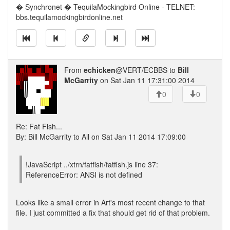
� Synchronet � TequilaMockingbird Online - TELNET:
bbs.tequilamockingbirdonline.net
From
echicken
@VERT/ECBBS to
Bill
McGarrity
on Sat Jan 11 17:31:00 2014
0
0
Re: Fat Fish...
By: Bill McGarrity to All on Sat Jan 11 2014 17:09:00
!JavaScript ../xtrn/fatfish/fatfish.js line 37:
ReferenceError: ANSI is not defined
Looks like a small error in Art's most recent change to that
file. I just committed a fix that should get rid of that problem.