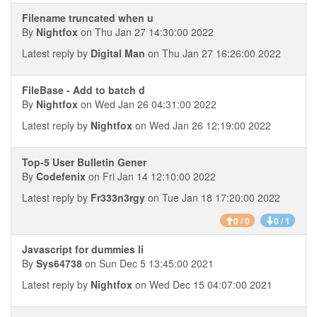
Filename truncated when u
By
Nightfox
on Thu Jan 27 14:30:00 2022
Latest reply by
Digital Man
on Thu Jan 27 16:26:00 2022
FileBase - Add to batch d
By
Nightfox
on Wed Jan 26 04:31:00 2022
Latest reply by
Nightfox
on Wed Jan 26 12:19:00 2022
Top-5 User Bulletin Gener
By
Codefenix
on Fri Jan 14 12:10:00 2022
Latest reply by
Fr333n3rgy
on Tue Jan 18 17:20:00 2022
0 / 0
0 / 1
Javascript for dummies li
By
Sys64738
on Sun Dec 5 13:45:00 2021
Latest reply by
Nightfox
on Wed Dec 15 04:07:00 2021