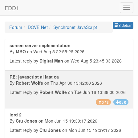
FDD1
Sideb
Sidebar
Forum
DOVE-Net
Synchronet JavaScript
screen server implimentation
By
MRO
on Wed Aug 5 22:55:26 2026
Latest reply by
Digital Man
on Wed Aug 5 23:45:03 2026
RE: javascript ai last ca
By
Robert Wolfe
on Thu Apr 30 13:42:00 2026
Latest reply by
Robert Wolfe
on Tue Jun 16 13:38:00 2026
0 / 3
0 / 0
lord 2
By
Cru Jones
on Mon Jun 15 19:39:17 2026
Latest reply by
Cru Jones
on Mon Jun 15 19:39:17 2026