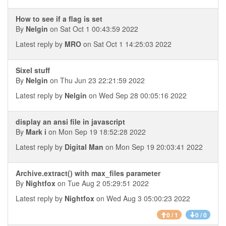
How to see if a flag is set
By
Nelgin
on Sat Oct 1 00:43:59 2022
Latest reply by
MRO
on Sat Oct 1 14:25:03 2022
Sixel stuff
By
Nelgin
on Thu Jun 23 22:21:59 2022
Latest reply by
Nelgin
on Wed Sep 28 00:05:16 2022
display an ansi file in javascript
By
Mark i
on Mon Sep 19 18:52:28 2022
Latest reply by
Digital Man
on Mon Sep 19 20:03:41 2022
Archive.extract() with max_files parameter
By
Nightfox
on Tue Aug 2 05:29:51 2022
Latest reply by
Nightfox
on Wed Aug 3 05:00:23 2022
0 / 1
0 / 0