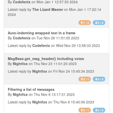
By
Codefenix
on Mon Jan 1 12:57:53 2024
Latest reply by
The Lizard Master
on Mon Jan 1 17:22:14
2024
1 / 3
0 / 0
Auto-indenting wrapped text in a frame
By
Codefenix
on Tue Nov 28 11:51:05 2023
Latest reply by
Codefenix
on Wed Nov 29 13:58:33 2023
MsgBase.get_msg_header() including votes
By
Nightfox
on Thu Nov 23 11:01:20 2023
Latest reply by
Nightfox
on Fri Nov 24 15:45:34 2023
0 / 1
0 / 0
Filtering a list of messages
By
Nightfox
on Thu Nov 9 13:17:31 2023
Latest reply by
Nightfox
on Thu Nov 9 15:40:06 2023
0 / 1
0 / 0