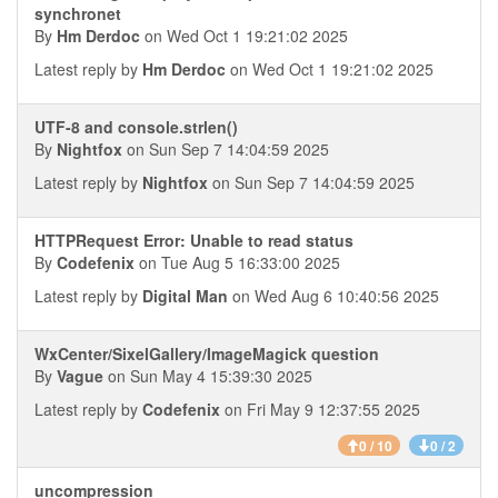
synchronet
By
Hm Derdoc
on Wed Oct 1 19:21:02 2025
Latest reply by
Hm Derdoc
on Wed Oct 1 19:21:02 2025
UTF-8 and console.strlen()
By
Nightfox
on Sun Sep 7 14:04:59 2025
Latest reply by
Nightfox
on Sun Sep 7 14:04:59 2025
HTTPRequest Error: Unable to read status
By
Codefenix
on Tue Aug 5 16:33:00 2025
Latest reply by
Digital Man
on Wed Aug 6 10:40:56 2025
WxCenter/SixelGallery/ImageMagick question
By
Vague
on Sun May 4 15:39:30 2025
Latest reply by
Codefenix
on Fri May 9 12:37:55 2025
0 / 10
0 / 2
uncompression