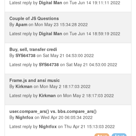
Latest reply by
Digital Man
on Tue Jun 14 19:11:11 2022
Couple of JS Questions
By
Apam
on Mon May 23 15:34:28 2022
Latest reply by
Digital Man
on Tue Jun 14 18:59:19 2022
Buy, sell, transfer credi
By
SYS64738
on Sat May 21 04:53:00 2022
Latest reply by
SYS64738
on Sat May 21 04:53:00 2022
Frame.js and ansi music
By
Kirkman
on Mon May 2 18:17:03 2022
Latest reply by
Kirkman
on Mon May 2 18:17:03 2022
user.compare_ars() vs. bbs.compare_ars()
By
Nightfox
on Wed Apr 20 06:05:34 2022
Latest reply by
Nightfox
on Thu Apr 21 15:13:03 2022