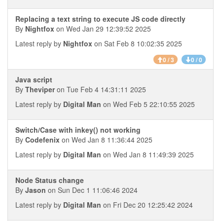
Replacing a text string to execute JS code directly
By
Nightfox
on Wed Jan 29 12:39:52 2025
Latest reply by
Nightfox
on Sat Feb 8 10:02:35 2025
0 / 3
0 / 0
Java script
By
Theviper
on Tue Feb 4 14:31:11 2025
Latest reply by
Digital Man
on Wed Feb 5 22:10:55 2025
Switch/Case with inkey() not working
By
Codefenix
on Wed Jan 8 11:36:44 2025
Latest reply by
Digital Man
on Wed Jan 8 11:49:39 2025
Node Status change
By
Jason
on Sun Dec 1 11:06:46 2024
Latest reply by
Digital Man
on Fri Dec 20 12:25:42 2024