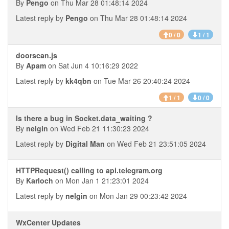
By
Pengo
on Thu Mar 28 01:48:14 2024
Latest reply by
Pengo
on Thu Mar 28 01:48:14 2024
0 / 0
1 / 1
doorscan.js
By
Apam
on Sat Jun 4 10:16:29 2022
Latest reply by
kk4qbn
on Tue Mar 26 20:40:24 2024
1 / 1
0 / 0
Is there a bug in Socket.data_waiting ?
By
nelgin
on Wed Feb 21 11:30:23 2024
Latest reply by
Digital Man
on Wed Feb 21 23:51:05 2024
HTTPRequest() calling to api.telegram.org
By
Karloch
on Mon Jan 1 21:23:01 2024
Latest reply by
nelgin
on Mon Jan 29 00:23:42 2024
WxCenter Updates