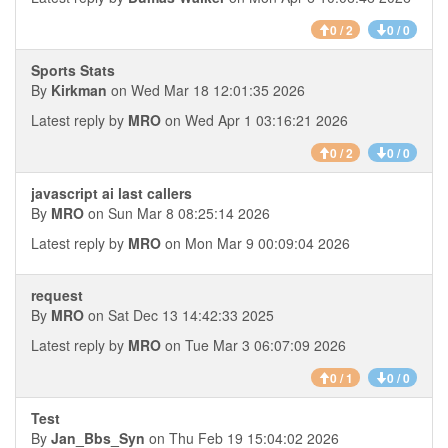
0 / 2
0 / 0
Sports Stats
By
Kirkman
on Wed Mar 18 12:01:35 2026
Latest reply by
MRO
on Wed Apr 1 03:16:21 2026
0 / 2
0 / 0
javascript ai last callers
By
MRO
on Sun Mar 8 08:25:14 2026
Latest reply by
MRO
on Mon Mar 9 00:09:04 2026
request
By
MRO
on Sat Dec 13 14:42:33 2025
Latest reply by
MRO
on Tue Mar 3 06:07:09 2026
0 / 1
0 / 0
Test
By
Jan_Bbs_Syn
on Thu Feb 19 15:04:02 2026