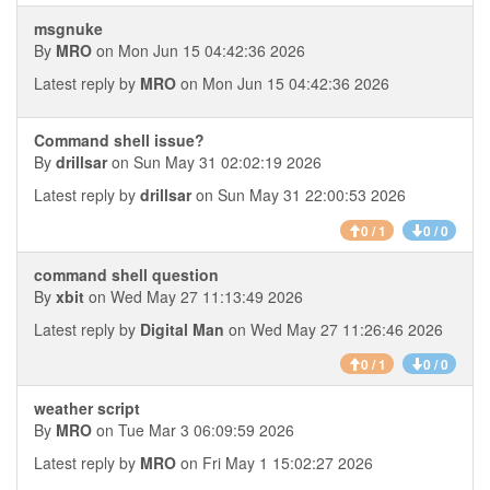
msgnuke
By
MRO
on Mon Jun 15 04:42:36 2026
Latest reply by
MRO
on Mon Jun 15 04:42:36 2026
Command shell issue?
By
drillsar
on Sun May 31 02:02:19 2026
Latest reply by
drillsar
on Sun May 31 22:00:53 2026
0 / 1
0 / 0
command shell question
By
xbit
on Wed May 27 11:13:49 2026
Latest reply by
Digital Man
on Wed May 27 11:26:46 2026
0 / 1
0 / 0
weather script
By
MRO
on Tue Mar 3 06:09:59 2026
Latest reply by
MRO
on Fri May 1 15:02:27 2026