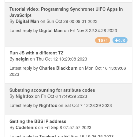
Tutorial video: Programming Synchronet UIFC Apps in
JavaScript
By
Digital Man
on Sun Oct 29 00:09:01 2023
Latest reply by
Digital Man
on Fri Nov 3 22:34:28 2023
0 / 1
0 / 0
Run JS with a different TZ
By
nelgin
on Thu Oct 12 13:29:08 2023
Latest reply by
Charles Blackburn
on Mon Oct 16 13:09:06
2023
Substring accounting for attribute codes
By
Nightfox
on Fri Oct 6 17:49:29 2023
Latest reply by
Nightfox
on Sat Oct 7 12:28:39 2023
Getting the BBS IP address
By
Codefenix
on Fri Sep 8 07:57:57 2023
Latest reply by
Tracker1
on Fri Sep 15 19:26:35 2023