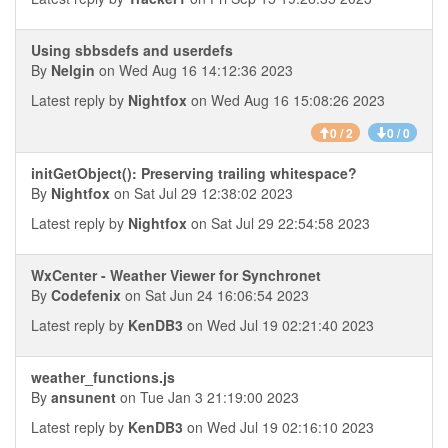
Using sbbsdefs and userdefs
By
Nelgin
on Wed Aug 16 14:12:36 2023
Latest reply by
Nightfox
on Wed Aug 16 15:08:26 2023
0 / 2
0 / 0
initGetObject(): Preserving trailing whitespace?
By
Nightfox
on Sat Jul 29 12:38:02 2023
Latest reply by
Nightfox
on Sat Jul 29 22:54:58 2023
WxCenter - Weather Viewer for Synchronet
By
Codefenix
on Sat Jun 24 16:06:54 2023
Latest reply by
KenDB3
on Wed Jul 19 02:21:40 2023
weather_functions.js
By
ansunent
on Tue Jan 3 21:19:00 2023
Latest reply by
KenDB3
on Wed Jul 19 02:16:10 2023