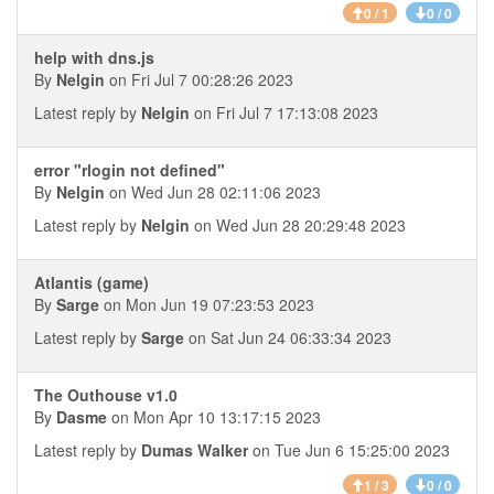
0 / 1
0 / 0
help with dns.js
By
Nelgin
on Fri Jul 7 00:28:26 2023
Latest reply by
Nelgin
on Fri Jul 7 17:13:08 2023
error "rlogin not defined"
By
Nelgin
on Wed Jun 28 02:11:06 2023
Latest reply by
Nelgin
on Wed Jun 28 20:29:48 2023
Atlantis (game)
By
Sarge
on Mon Jun 19 07:23:53 2023
Latest reply by
Sarge
on Sat Jun 24 06:33:34 2023
The Outhouse v1.0
By
Dasme
on Mon Apr 10 13:17:15 2023
Latest reply by
Dumas Walker
on Tue Jun 6 15:25:00 2023
1 / 3
0 / 0