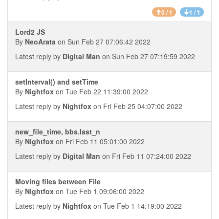
0 / 1
1 / 1
Lord2 JS
By
NeoArata
on Sun Feb 27 07:06:42 2022
Latest reply by
Digital Man
on Sun Feb 27 07:19:59 2022
setInterval() and setTime
By
Nightfox
on Tue Feb 22 11:39:00 2022
Latest reply by
Nightfox
on Fri Feb 25 04:07:00 2022
new_file_time, bbs.last_n
By
Nightfox
on Fri Feb 11 05:01:00 2022
Latest reply by
Digital Man
on Fri Feb 11 07:24:00 2022
Moving files between File
By
Nightfox
on Tue Feb 1 09:06:00 2022
Latest reply by
Nightfox
on Tue Feb 1 14:19:00 2022