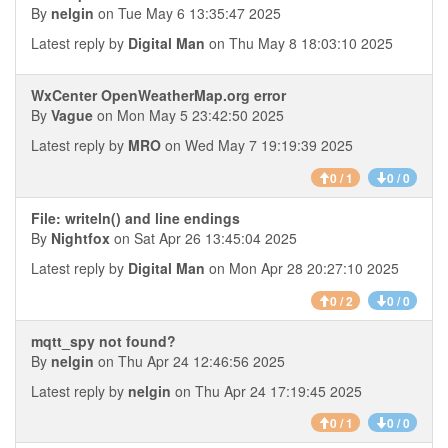
By
nelgin
on Tue May 6 13:35:47 2025
Latest reply by
Digital Man
on Thu May 8 18:03:10 2025
WxCenter OpenWeatherMap.org error
By
Vague
on Mon May 5 23:42:50 2025
Latest reply by
MRO
on Wed May 7 19:19:39 2025
0 / 1
0 / 0
File: writeln() and line endings
By
Nightfox
on Sat Apr 26 13:45:04 2025
Latest reply by
Digital Man
on Mon Apr 28 20:27:10 2025
0 / 2
0 / 0
mqtt_spy not found?
By
nelgin
on Thu Apr 24 12:46:56 2025
Latest reply by
nelgin
on Thu Apr 24 17:19:45 2025
0 / 1
0 / 0