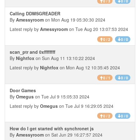
0 / 3
0 / 0
Calling DDMSGREADER
By
Amessyroom
on Mon Aug 19 05:30:30 2024
Latest reply by
Amessyroom
on Tue Aug 20 13:07:53 2024
0 / 2
0 / 0
scan_ptr and 0xffffffff
By
Nightfox
on Sun Aug 11 13:10:22 2024
Latest reply by
Nightfox
on Mon Aug 12 10:35:45 2024
0 / 1
0 / 0
Door Games
By
Omegus
on Tue Jul 9 15:05:33 2024
Latest reply by
Omegus
on Tue Jul 9 16:29:05 2024
0 / 2
0 / 0
How do I get started with synchronet js
By
Amessyroom
on Sat Jun 29 16:27:57 2024