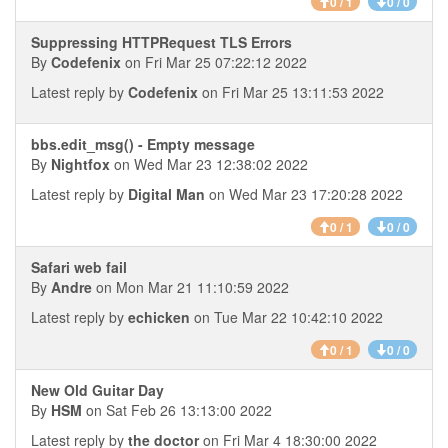
0 / 1
0 / 0
Suppressing HTTPRequest TLS Errors
By
Codefenix
on Fri Mar 25 07:22:12 2022
Latest reply by
Codefenix
on Fri Mar 25 13:11:53 2022
bbs.edit_msg() - Empty message
By
Nightfox
on Wed Mar 23 12:38:02 2022
Latest reply by
Digital Man
on Wed Mar 23 17:20:28 2022
0 / 1
0 / 0
Safari web fail
By
Andre
on Mon Mar 21 11:10:59 2022
Latest reply by
echicken
on Tue Mar 22 10:42:10 2022
0 / 1
0 / 0
New Old Guitar Day
By
HSM
on Sat Feb 26 13:13:00 2022
Latest reply by
the doctor
on Fri Mar 4 18:30:00 2022