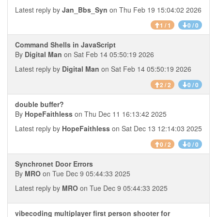
Latest reply by
Jan_Bbs_Syn
on Thu Feb 19 15:04:02 2026
1 / 1
0 / 0
Command Shells in JavaScript
By
Digital Man
on Sat Feb 14 05:50:19 2026
Latest reply by
Digital Man
on Sat Feb 14 05:50:19 2026
2 / 2
0 / 0
double buffer?
By
HopeFaithless
on Thu Dec 11 16:13:42 2025
Latest reply by
HopeFaithless
on Sat Dec 13 12:14:03 2025
0 / 2
0 / 0
Synchronet Door Errors
By
MRO
on Tue Dec 9 05:44:33 2025
Latest reply by
MRO
on Tue Dec 9 05:44:33 2025
vibecoding multiplayer first person shooter for