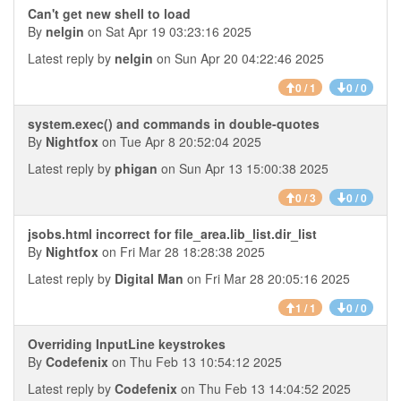
Can't get new shell to load
By
nelgin
on Sat Apr 19 03:23:16 2025
Latest reply by
nelgin
on Sun Apr 20 04:22:46 2025
0 / 1
0 / 0
system.exec() and commands in double-quotes
By
Nightfox
on Tue Apr 8 20:52:04 2025
Latest reply by
phigan
on Sun Apr 13 15:00:38 2025
0 / 3
0 / 0
jsobs.html incorrect for file_area.lib_list.dir_list
By
Nightfox
on Fri Mar 28 18:28:38 2025
Latest reply by
Digital Man
on Fri Mar 28 20:05:16 2025
1 / 1
0 / 0
Overriding InputLine keystrokes
By
Codefenix
on Thu Feb 13 10:54:12 2025
Latest reply by
Codefenix
on Thu Feb 13 14:04:52 2025