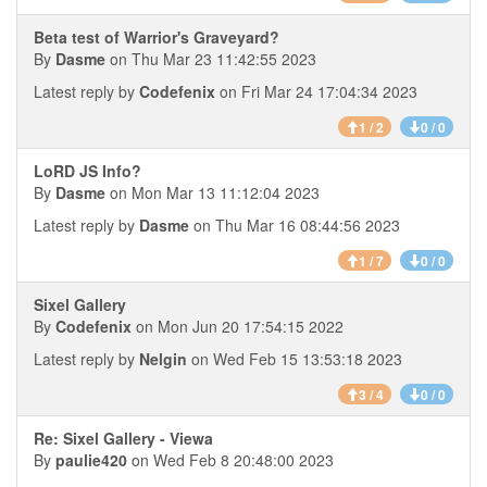
Beta test of Warrior's Graveyard?
By
Dasme
on Thu Mar 23 11:42:55 2023
Latest reply by
Codefenix
on Fri Mar 24 17:04:34 2023
1 / 2
0 / 0
LoRD JS Info?
By
Dasme
on Mon Mar 13 11:12:04 2023
Latest reply by
Dasme
on Thu Mar 16 08:44:56 2023
1 / 7
0 / 0
Sixel Gallery
By
Codefenix
on Mon Jun 20 17:54:15 2022
Latest reply by
Nelgin
on Wed Feb 15 13:53:18 2023
3 / 4
0 / 0
Re: Sixel Gallery - Viewa
By
paulie420
on Wed Feb 8 20:48:00 2023