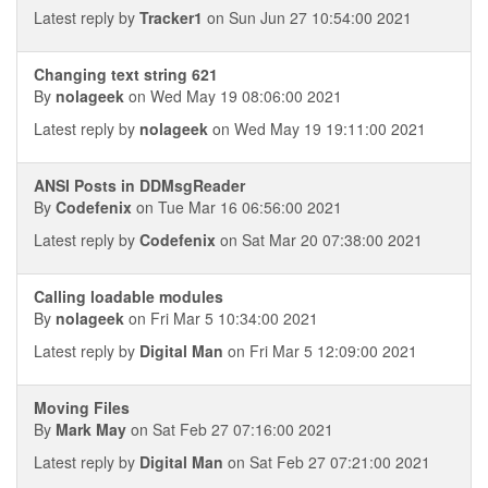
Latest reply by
Tracker1
on Sun Jun 27 10:54:00 2021
Changing text string 621
By
nolageek
on Wed May 19 08:06:00 2021
Latest reply by
nolageek
on Wed May 19 19:11:00 2021
ANSI Posts in DDMsgReader
By
Codefenix
on Tue Mar 16 06:56:00 2021
Latest reply by
Codefenix
on Sat Mar 20 07:38:00 2021
Calling loadable modules
By
nolageek
on Fri Mar 5 10:34:00 2021
Latest reply by
Digital Man
on Fri Mar 5 12:09:00 2021
Moving Files
By
Mark May
on Sat Feb 27 07:16:00 2021
Latest reply by
Digital Man
on Sat Feb 27 07:21:00 2021