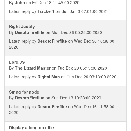
By
John
on Fri Dec 18 11:45:00 2020
Latest reply by
Tracker1
on Sun Jan 3 07:01:00 2021
Right Justify
By
DesotoFireflite
on Mon Dec 28 05:28:00 2020
Latest reply by
DesotoFireflite
on Wed Dec 30 10:38:00
2020
Lord.JS
By
The Lizard Master
on Tue Dec 29 05:19:00 2020
Latest reply by
Digital Man
on Tue Dec 29 03:13:00 2020
String for node
By
DesotoFireflite
on Sun Dec 13 10:33:00 2020
Latest reply by
DesotoFireflite
on Wed Dec 16 11:58:00
2020
Display a long text file