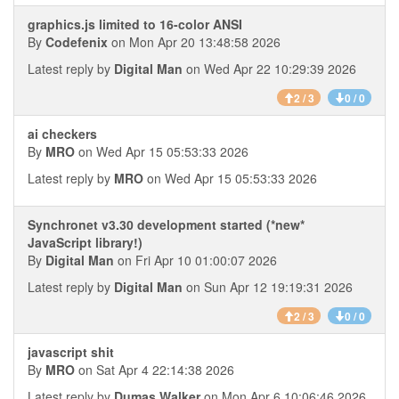
graphics.js limited to 16-color ANSI
By
Codefenix
on Mon Apr 20 13:48:58 2026
Latest reply by
Digital Man
on Wed Apr 22 10:29:39 2026
2 / 3
0 / 0
ai checkers
By
MRO
on Wed Apr 15 05:53:33 2026
Latest reply by
MRO
on Wed Apr 15 05:53:33 2026
Synchronet v3.30 development started (*new*
JavaScript library!)
By
Digital Man
on Fri Apr 10 01:00:07 2026
Latest reply by
Digital Man
on Sun Apr 12 19:19:31 2026
2 / 3
0 / 0
javascript shit
By
MRO
on Sat Apr 4 22:14:38 2026
Latest reply by
Dumas Walker
on Mon Apr 6 10:06:46 2026