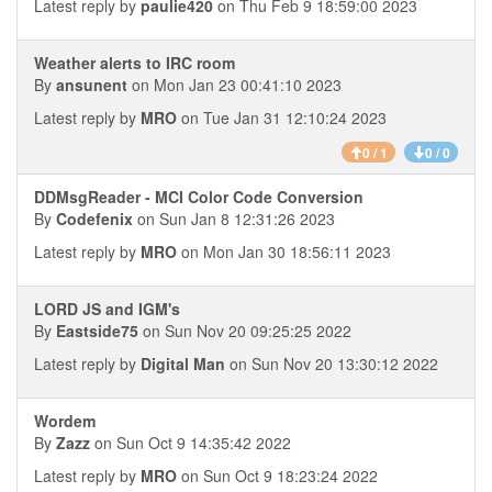
Latest reply by
paulie420
on Thu Feb 9 18:59:00 2023
Weather alerts to IRC room
By
ansunent
on Mon Jan 23 00:41:10 2023
Latest reply by
MRO
on Tue Jan 31 12:10:24 2023
0 / 1
0 / 0
DDMsgReader - MCI Color Code Conversion
By
Codefenix
on Sun Jan 8 12:31:26 2023
Latest reply by
MRO
on Mon Jan 30 18:56:11 2023
LORD JS and IGM's
By
Eastside75
on Sun Nov 20 09:25:25 2022
Latest reply by
Digital Man
on Sun Nov 20 13:30:12 2022
Wordem
By
Zazz
on Sun Oct 9 14:35:42 2022
Latest reply by
MRO
on Sun Oct 9 18:23:24 2022