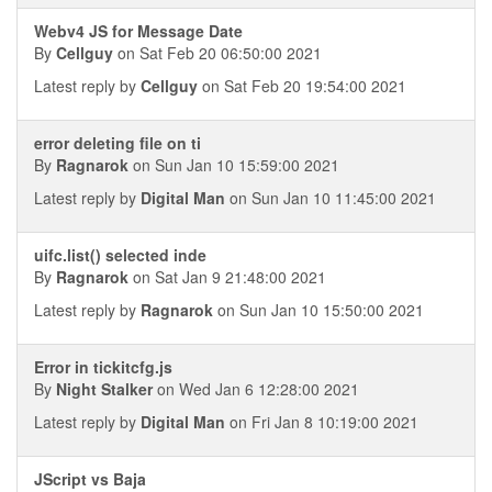
Webv4 JS for Message Date
By
Cellguy
on Sat Feb 20 06:50:00 2021
Latest reply by
Cellguy
on Sat Feb 20 19:54:00 2021
error deleting file on ti
By
Ragnarok
on Sun Jan 10 15:59:00 2021
Latest reply by
Digital Man
on Sun Jan 10 11:45:00 2021
uifc.list() selected inde
By
Ragnarok
on Sat Jan 9 21:48:00 2021
Latest reply by
Ragnarok
on Sun Jan 10 15:50:00 2021
Error in tickitcfg.js
By
Night Stalker
on Wed Jan 6 12:28:00 2021
Latest reply by
Digital Man
on Fri Jan 8 10:19:00 2021
JScript vs Baja