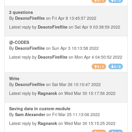
0 / 1
0 / 0
2 questions
By
DesotoFireflite
on Fri Apr 8 13:45:57 2022
Latest reply by
DesotoFireflite
on Sat Apr 9 03:38:59 2022
@-CODES
By
DesotoFireflite
on Sun Apr 3 10:13:58 2022
Latest reply by
DesotoFireflite
on Mon Apr 4 04:50:52 2022
0 / 1
0 / 0
Write
By
DesotoFireflite
on Sat Mar 26 10:10:47 2022
Latest reply by
Ragnarok
on Wed Mar 30 15:17:56 2022
Saving data in custom module
By
Sam Alexander
on Fri Mar 25 11:13:06 2022
Latest reply by
Ragnarok
on Wed Mar 30 15:15:25 2022