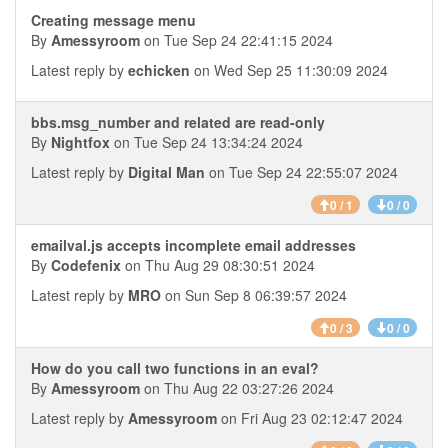
Creating message menu
By
Amessyroom
on Tue Sep 24 22:41:15 2024
Latest reply by
echicken
on Wed Sep 25 11:30:09 2024
bbs.msg_number and related are read-only
By
Nightfox
on Tue Sep 24 13:34:24 2024
Latest reply by
Digital Man
on Tue Sep 24 22:55:07 2024
0 / 1
0 / 0
emailval.js accepts incomplete email addresses
By
Codefenix
on Thu Aug 29 08:30:51 2024
Latest reply by
MRO
on Sun Sep 8 06:39:57 2024
0 / 3
0 / 0
How do you call two functions in an eval?
By
Amessyroom
on Thu Aug 22 03:27:26 2024
Latest reply by
Amessyroom
on Fri Aug 23 02:12:47 2024