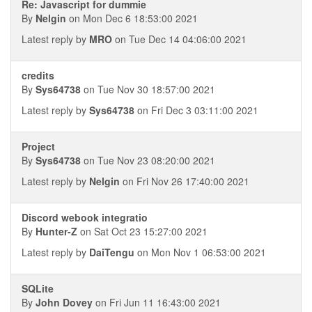
Re: Javascript for dummie
By
Nelgin
on Mon Dec 6 18:53:00 2021
Latest reply by
MRO
on Tue Dec 14 04:06:00 2021
credits
By
Sys64738
on Tue Nov 30 18:57:00 2021
Latest reply by
Sys64738
on Fri Dec 3 03:11:00 2021
Project
By
Sys64738
on Tue Nov 23 08:20:00 2021
Latest reply by
Nelgin
on Fri Nov 26 17:40:00 2021
Discord webook integratio
By
Hunter-Z
on Sat Oct 23 15:27:00 2021
Latest reply by
DaiTengu
on Mon Nov 1 06:53:00 2021
SQLite
By
John Dovey
on Fri Jun 11 16:43:00 2021