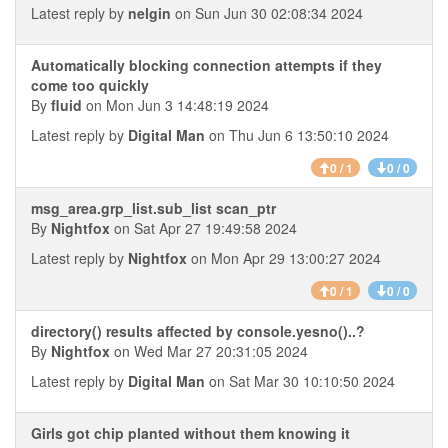
Latest reply by
nelgin
on Sun Jun 30 02:08:34 2024
Automatically blocking connection attempts if they
come too quickly
By
fluid
on Mon Jun 3 14:48:19 2024
Latest reply by
Digital Man
on Thu Jun 6 13:50:10 2024
0 / 1
0 / 0
msg_area.grp_list.sub_list scan_ptr
By
Nightfox
on Sat Apr 27 19:49:58 2024
Latest reply by
Nightfox
on Mon Apr 29 13:00:27 2024
0 / 1
0 / 0
directory() results affected by console.yesno()..?
By
Nightfox
on Wed Mar 27 20:31:05 2024
Latest reply by
Digital Man
on Sat Mar 30 10:10:50 2024
Girls got chip planted without them knowing it