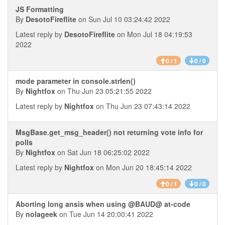
JS Formatting
By
DesotoFireflite
on Sun Jul 10 03:24:42 2022
Latest reply by
DesotoFireflite
on Mon Jul 18 04:19:53
2022
0 / 1
0 / 0
mode parameter in console.strlen()
By
Nightfox
on Thu Jun 23 05:21:55 2022
Latest reply by
Nightfox
on Thu Jun 23 07:43:14 2022
MsgBase.get_msg_header() not returning vote info for
polls
By
Nightfox
on Sat Jun 18 06:25:02 2022
Latest reply by
Nightfox
on Mon Jun 20 18:45:14 2022
0 / 1
0 / 0
Aborting long ansis when using @BAUD@ at-code
By
nolageek
on Tue Jun 14 20:00:41 2022