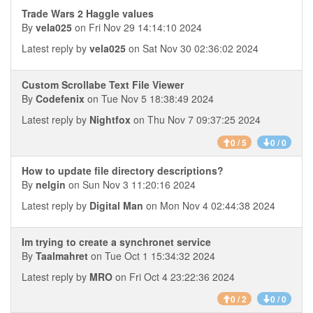
Trade Wars 2 Haggle values
By
vela025
on Fri Nov 29 14:14:10 2024
Latest reply by
vela025
on Sat Nov 30 02:36:02 2024
Custom Scrollabe Text File Viewer
By
Codefenix
on Tue Nov 5 18:38:49 2024
Latest reply by
Nightfox
on Thu Nov 7 09:37:25 2024
0 / 5
0 / 0
How to update file directory descriptions?
By
nelgin
on Sun Nov 3 11:20:16 2024
Latest reply by
Digital Man
on Mon Nov 4 02:44:38 2024
Im trying to create a synchronet service
By
Taalmahret
on Tue Oct 1 15:34:32 2024
Latest reply by
MRO
on Fri Oct 4 23:22:36 2024
0 / 2
0 / 0