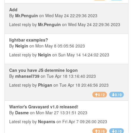
Add
By
Mr.Penguin
on Wed May 24 22:29:36 2023
Latest reply by
Mr.Penguin
on Wed May 24 22:29:36 2023
lightbar examples?
By
Nelgin
on Mon May 8 05:05:56 2023
Latest reply by
Nelgin
on Sun May 14 14:24:02 2023
Can you have JS determine logon
By
mhansel739
on Tue Apr 18 13:16:40 2023
Latest reply by
Phigan
on Tue Apr 18 20:46:56 2023
0 / 2
0 / 0
Warrior's Gravayard v1.0 released!
By
Dasme
on Mon Mar 27 13:31:51 2023
Latest reply by
Nopants
on Fri Apr 7 09:26:00 2023
3 / 6
0 / 0