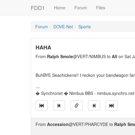
FDD1
Home
Forum
Files
Forum
DOVE-Net
Sports
HAHA
From
Ralph Smole
@VERT/NIMBUS to
All
on Sat J
BuhBYE Seachickens!! I reckon your bandwagon fa
---
� Synchronet � Nimbus BBS - nimbus.synchro.net
From
Accession
@VERT/PHARCYDE to
Ralph Sm