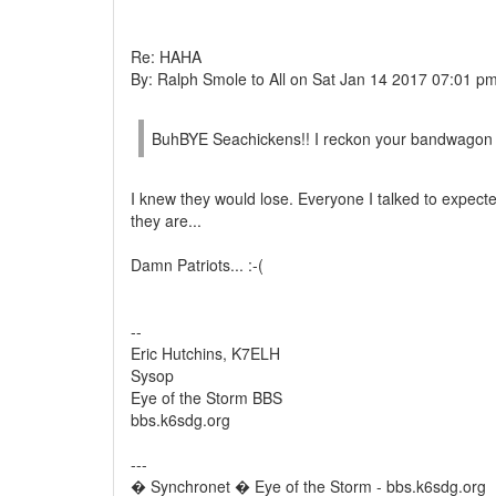
Re: HAHA
By: Ralph Smole to All on Sat Jan 14 2017 07:01 p
BuhBYE Seachickens!! I reckon your bandwagon
I knew they would lose. Everyone I talked to expect
they are...
Damn Patriots... :-(
--
Eric Hutchins, K7ELH
Sysop
Eye of the Storm BBS
bbs.k6sdg.org
---
� Synchronet � Eye of the Storm - bbs.k6sdg.org