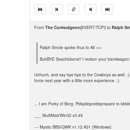
From
The Curmudgeon
@VERT/TCP3 to
Ralph Sm
Ralph Smole spoke thus to All <=-
BuhBYE Seachickens!! I reckon your bandwagon
Unhunh, and say bye bye to the Cowboys as well. :) 
force next year with a little more experience. :)
... I am Porky of Borg. Pbbpbbprebbprepare to bbbb
___ MultiMail/Win32 v0.49
--- Mystic BBS/QWK v1.12 A31 (Windows)