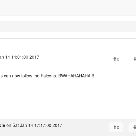
an 14 14:01:00 2017
0
ns can now follow the Falcons. BWAHAHAHAHA!!!
ole
on Sat Jan 14 17:17:00 2017
0