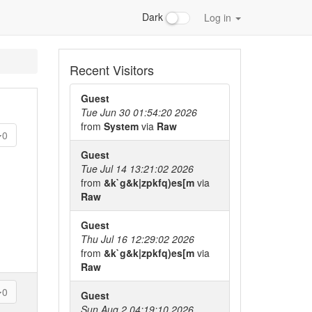
Dark
Log in
Recent Visitors
Guest
Tue Jun 30 01:54:20 2026
from
System
via
Raw
0
Guest
Tue Jul 14 13:21:02 2026
from
&k`g&k|zpkfq)es[m
via
Raw
Guest
Thu Jul 16 12:29:02 2026
from
&k`g&k|zpkfq)es[m
via
Raw
0
Guest
Sun Aug 2 04:19:10 2026