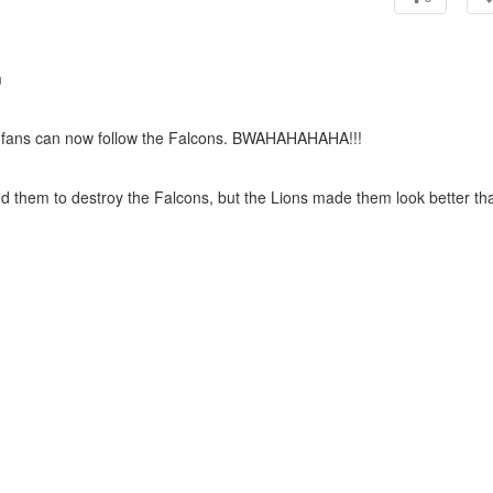
m
 fans can now follow the Falcons. BWAHAHAHAHA!!!
ed them to destroy the Falcons, but the Lions made them look better th