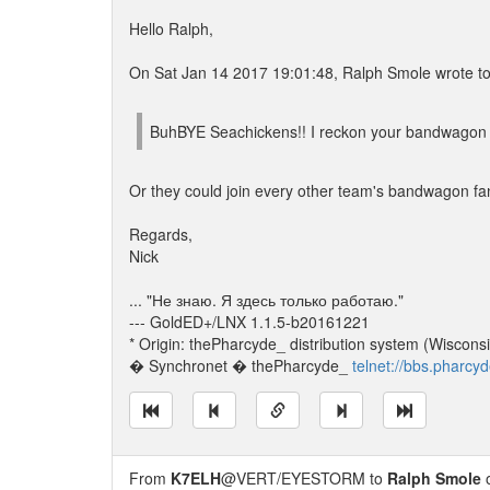
Hello Ralph,
On Sat Jan 14 2017 19:01:48, Ralph Smole wrote to 
BuhBYE Seachickens!! I reckon your bandwagon
Or they could join every other team's bandwagon fan
Regards,
Nick
... "Не знаю. Я здесь только работаю."
--- GoldED+/LNX 1.1.5-b20161221
* Origin: thePharcyde_ distribution system (Wisconsi
� Synchronet � thePharcyde_
telnet://bbs.pharcy
From
K7ELH
@VERT/EYESTORM to
Ralph Smole
o