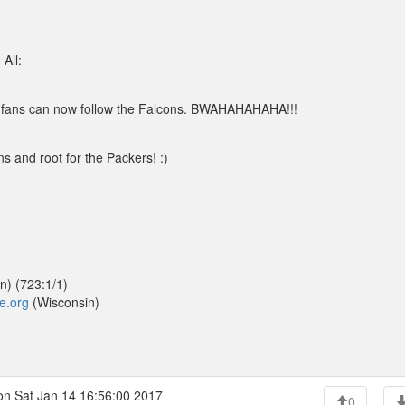
All:
 fans can now follow the Falcons. BWAHAHAHAHA!!!
s and root for the Packers! :)
n) (723:1/1)
de.org
(Wisconsin)
n Sat Jan 14 16:56:00 2017
0