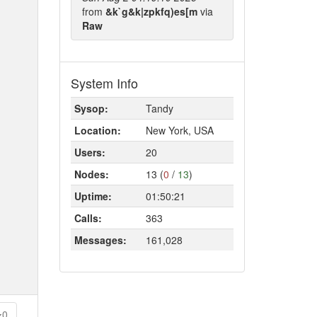
from
&k`g&k|zpkfq)es[m
via
Raw
System Info
Sysop:
Tandy
Location:
New York, USA
Users:
20
Nodes:
13 (
0
/
13
)
Uptime:
01:50:21
Calls:
363
Messages:
161,028
0