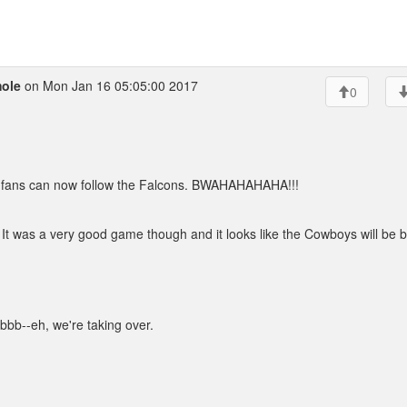
ole
on Mon Jan 16 05:05:00 2017
0
 fans can now follow the Falcons. BWAHAHAHAHA!!!
It was a very good game though and it looks like the Cowboys will be b
bbb--eh, we're taking over.