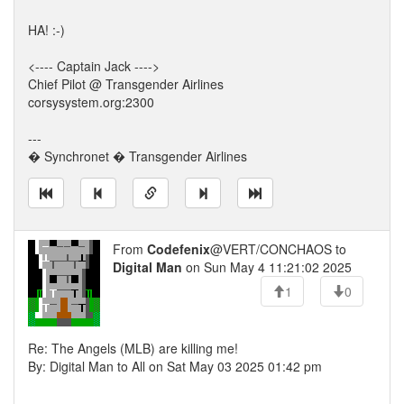
HA! :-)
<---- Captain Jack ---->
Chief Pilot @ Transgender Airlines
corsysystem.org:2300
---
� Synchronet � Transgender Airlines
From
Codefenix
@VERT/CONCHAOS to
Digital Man
on Sun May 4 11:21:02 2025
1
0
Re: The Angels (MLB) are killing me!
By: Digital Man to All on Sat May 03 2025 01:42 pm