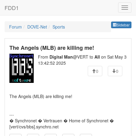
FDD1
Sideb
Sidebar
Forum
DOVE-Net
Sports
The Angels (MLB) are killing me!
From
Digital Man
@VERT to
All
on Sat May 3
13:42:52 2025
0
0
The Angels (MLB) are killing me!
---
� Synchronet � Vertrauen � Home of Synchronet �
[vert/cvs/bbs].synchro.net