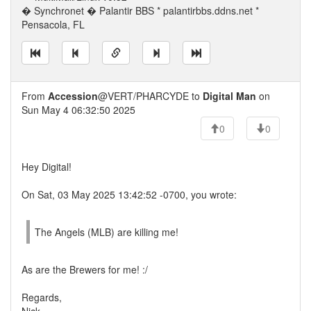
� Synchronet � Palantir BBS * palantirbbs.ddns.net *
Pensacola, FL
From
Accession
@VERT/PHARCYDE to
Digital Man
on
Sun May 4 06:32:50 2025
0
0
Hey Digital!
On Sat, 03 May 2025 13:42:52 -0700, you wrote:
The Angels (MLB) are killing me!
As are the Brewers for me! :/
Regards,