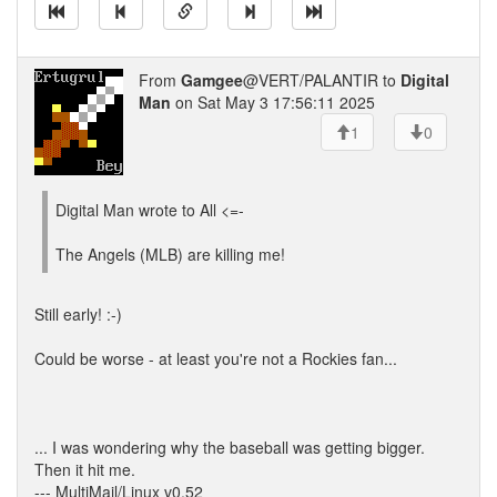
From
Gamgee
@VERT/PALANTIR to
Digital
Man
on Sat May 3 17:56:11 2025
1
0
Digital Man wrote to All <=-
The Angels (MLB) are killing me!
Still early! :-)
Could be worse - at least you're not a Rockies fan...
... I was wondering why the baseball was getting bigger.
Then it hit me.
--- MultiMail/Linux v0.52