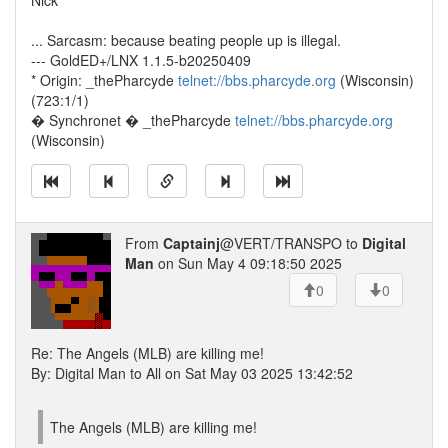
Nick
... Sarcasm: because beating people up is illegal.
--- GoldED+/LNX 1.1.5-b20250409
* Origin: _thePharcyde
telnet://bbs.pharcyde.org
(Wisconsin)
(723:1/1)
� Synchronet � _thePharcyde
telnet://bbs.pharcyde.org
(Wisconsin)
From
Captainj
@VERT/TRANSPO to
Digital
Man
on Sun May 4 09:18:50 2025
0
0
Re: The Angels (MLB) are killing me!
By: Digital Man to All on Sat May 03 2025 13:42:52
The Angels (MLB) are killing me!