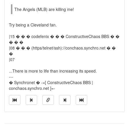
The Angels (MLB) are killing me!
Try being a Cleveland fan.
|15 � � � codefenix � � � ConstructiveChaos BBS � �
� � �
|08 � � � (https/telnet/ssh)://conchaos.synchro.net � �
�
|07
...There is more to life than increasing its speed.
---
� Synchronet � -=[ ConstructiveChaos BBS |
conchaos.synchro.net ]=-