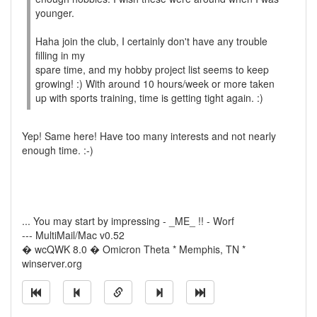
younger.
Haha join the club, I certainly don't have any trouble
filling in my
spare time, and my hobby project list seems to keep
growing! :) With around 10 hours/week or more taken
up with sports training, time is getting tight again. :)
Yep! Same here! Have too many interests and not nearly
enough time. :-)
... You may start by impressing - _ME_ !! - Worf
--- MultiMail/Mac v0.52
� wcQWK 8.0 � Omicron Theta * Memphis, TN *
winserver.org