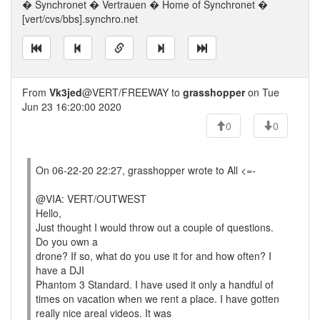
� Synchronet � Vertrauen � Home of Synchronet �
[vert/cvs/bbs].synchro.net
From
Vk3jed
@VERT/FREEWAY to
grasshopper
on Tue
Jun 23 16:20:00 2020
0
0
On 06-22-20 22:27, grasshopper wrote to All <=-
@VIA: VERT/OUTWEST
Hello,
Just thought I would throw out a couple of questions.
Do you own a
drone? If so, what do you use it for and how often? I
have a DJI
Phantom 3 Standard. I have used it only a handful of
times on vacation when we rent a place. I have gotten
really nice areal videos. It was