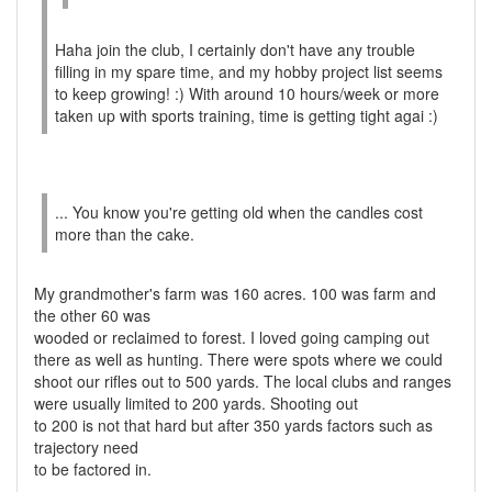
Haha join the club, I certainly don't have any trouble
filling in my spare time, and my hobby project list seems
to keep growing! :) With around 10 hours/week or more
taken up with sports training, time is getting tight agai :)
... You know you're getting old when the candles cost
more than the cake.
My grandmother's farm was 160 acres. 100 was farm and
the other 60 was
wooded or reclaimed to forest. I loved going camping out
there as well as hunting. There were spots where we could
shoot our rifles out to 500 yards. The local clubs and ranges
were usually limited to 200 yards. Shooting out
to 200 is not that hard but after 350 yards factors such as
trajectory need
to be factored in.