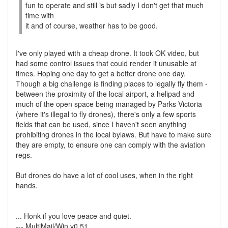
fun to operate and still is but sadly I don't get that much
time with
it and of course, weather has to be good.
I've only played with a cheap drone. It took OK video, but
had some control issues that could render it unusable at
times. Hoping one day to get a better drone one day.
Though a big challenge is finding places to legally fly them -
between the proximity of the local airport, a helipad and
much of the open space being managed by Parks Victoria
(where it's illegal to fly drones), there's only a few sports
fields that can be used, since I haven't seen anything
prohibiting drones in the local bylaws. But have to make sure
they are empty, to ensure one can comply with the aviation
regs.
But drones do have a lot of cool uses, when in the right
hands.
... Honk if you love peace and quiet.
--- MultiMail/Win v0.51