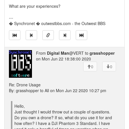
What are your experiences?
---
� Synchronet � outwestbbs.com - the Outwest BBS
From
Digital Man
@VERT to
grasshopper
on Mon Jun 22 18:38:00 2020
0
0
Re: Drone Usage
By: grasshopper to All on Mon Jun 22 2020 10:27 pm
Hello,
Just thought I would throw out a couple of questions.
Do you own a drone? If so, what do you use it for and
how often? I have a DJI Phantom 3 Standard. I have