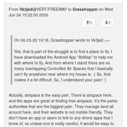
From
Vk3jed
@VERT/FREEWAY to
Grasshopper
on Wed
Jun 24 15:22:00 2020
0
0
On 06-23-20 19:18, Grasshopper wrote to Vk3jed <=-
Yes, that is part of the struggle is to find a place to fly. I
have downloaded the Android App "AirMap" to help me
with where to fly. And from where I stand there are so
many overlapping Controlled Air Spaces that I basically
can't fly anywhere near where my house is. :( So, that
makes it a bit difficult. So, I understand your pain! :)
Actually, airspace is the easy part. There is airspace here,
and the apps are great at finding free airspace. It's the parks
authorities that are the biggest pain. They manage land all
around here, and their website is not mobile friendly. They
don't have an app or seem to link to any drone apps that I
know of, so unless one is really careful, it would be easy to