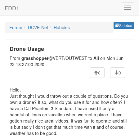
FDD1
Sideb
Sidebar
Forum
DOVE-Net
Hobbies
Drone Usage
From
grasshopper
@VERT/OUTWEST to
All
on Mon Jun
22 18:27:00 2020
0
0
Hello,
Just thought I would throw out a couple of questions. Do you
own a drone? If so, what do you use it for and how often? I
have a DJI Phantom 3 Standard. I have used it only a
handful of times on vacation when we rent a place. I have
gotten really nice areal videos. It was fun to operate and still
is but sadly I don't get that much time with it and of course,
weather has to be good.