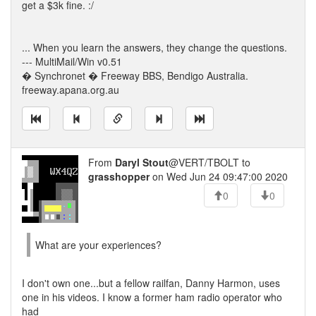
get a $3k fine. :/
... When you learn the answers, they change the questions.
--- MultiMail/Win v0.51
� Synchronet � Freeway BBS, Bendigo Australia.
freeway.apana.org.au
From
Daryl Stout
@VERT/TBOLT to
grasshopper
on Wed Jun 24 09:47:00 2020
0
0
What are your experiences?
I don't own one...but a fellow railfan, Danny Harmon, uses
one in his videos. I know a former ham radio operator who
had