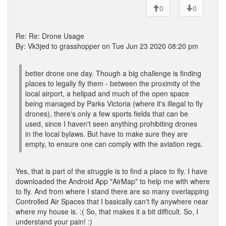
0
0
Re: Re: Drone Usage
By: Vk3jed to grasshopper on Tue Jun 23 2020 08:20 pm
better drone one day. Though a big challenge is finding
places to legally fly them - between the proximity of the
local airport, a helipad and much of the open space
being managed by Parks Victoria (where it's illegal to fly
drones), there's only a few sports fields that can be
used, since I haven't seen anything prohibiting drones
in the local bylaws. But have to make sure they are
empty, to ensure one can comply with the aviation regs.
Yes, that is part of the struggle is to find a place to fly. I have
downloaded the Android App "AirMap" to help me with where
to fly. And from where I stand there are so many overlapping
Controlled Air Spaces that I basically can't fly anywhere near
where my house is. :( So, that makes it a bit difficult. So, I
understand your pain! :)