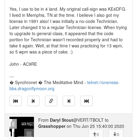
Yes, I use to be in 4 land. My original call-sign was KE4DFG.
I lived in Memphis, TN at the time. I believe I also got my
license in 1991 also! I was initially a no-code Technician.
Later changed it to a regular Technician license. When trying
to upgrade to general class, it appeared that the code
portion for Technician wasn't recorded properly and had to
take it again. Well, at that time I was practicing for 13 wpm,
so 5 wpm was a piece of cake. :)
John - AC9RE
---
� Synchronet � The Meditative Mind -
telnet://oneness-
bbs.dragonflymoon.org
From
Daryl Stout
@VERT/TBOLT to
Grasshopper
on Thu Jun 25 15:40:00 2020
0
0