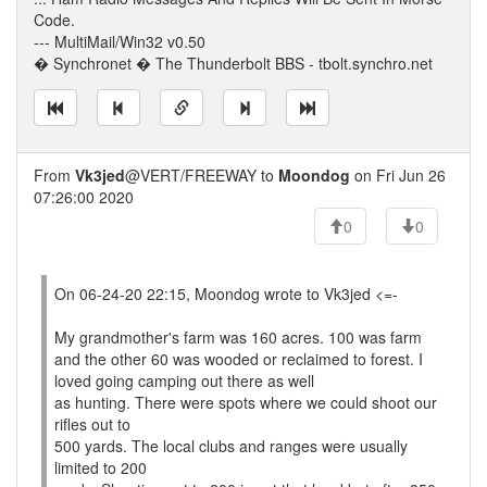
Code.
--- MultiMail/Win32 v0.50
� Synchronet � The Thunderbolt BBS - tbolt.synchro.net
From
Vk3jed
@VERT/FREEWAY to
Moondog
on Fri Jun 26
07:26:00 2020
0
0
On 06-24-20 22:15, Moondog wrote to Vk3jed <=-
My grandmother's farm was 160 acres. 100 was farm
and the other 60 was wooded or reclaimed to forest. I
loved going camping out there as well
as hunting. There were spots where we could shoot our
rifles out to
500 yards. The local clubs and ranges were usually
limited to 200