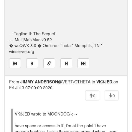
... Tagline II: The Sequel.
--- MultiMail/Mac v0.52
� wcQWK 8.0 � Omicron Theta * Memphis, TN *
winserver.org
From
JIMMY ANDERSON
@VERT/OTHETA to
VK3JED
on
Fri Jul 3 07:00:00 2020
0
0
VK3JED wrote to MOONDOG <=-
have space or access to it, I'm at the point I have
enough hobbies. I wish these were around when I was