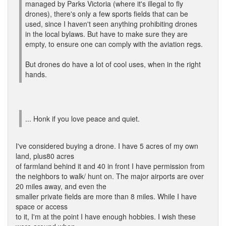
managed by Parks Victoria (where it's illegal to fly
drones), there's only a few sports fields that can be
used, since I haven't seen anything prohibiting drones
in the local bylaws. But have to make sure they are
empty, to ensure one can comply with the aviation regs.
But drones do have a lot of cool uses, when in the right
hands.
... Honk if you love peace and quiet.
I've considered buying a drone. I have 5 acres of my own
land, plus80 acres
of farmland behind it and 40 in front I have permission from
the neighbors to walk/ hunt on. The major airports are over
20 miles away, and even the
smaller private fields are more than 8 miles. While I have
space or access
to it, I'm at the point I have enough hobbies. I wish these