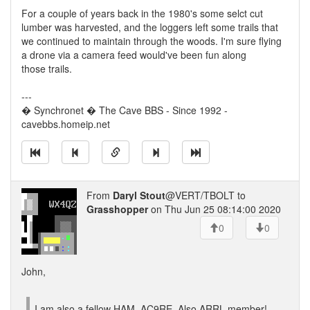
For a couple of years back in the 1980's some selct cut
lumber was harvested, and the loggers left some trails that
we continued to maintain through the woods. I'm sure flying
a drone via a camera feed would've been fun along
those trails.
---
� Synchronet � The Cave BBS - Since 1992 -
cavebbs.homeip.net
From
Daryl Stout
@VERT/TBOLT to
Grasshopper
on Thu Jun 25 08:14:00 2020
0
0
John,
I am also a fellow HAM. AC9RE. Also ARRL member!