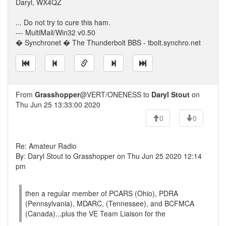
Daryl, WX4QZ
... Do not try to cure this ham.
--- MultiMail/Win32 v0.50
� Synchronet � The Thunderbolt BBS - tbolt.synchro.net
From
Grasshopper
@VERT/ONENESS to
Daryl Stout
on
Thu Jun 25 13:33:00 2020
0
0
Re: Amateur Radio
By: Daryl Stout to Grasshopper on Thu Jun 25 2020 12:14
pm
then a regular member of PCARS (Ohio), PDRA
(Pennsylvania), MDARC, (Tennessee), and BCFMCA
(Canada)...plus the VE Team Liaison for the