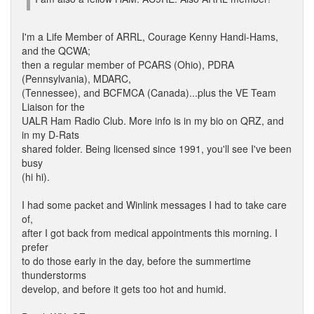
I'm a Life Member of ARRL, Courage Kenny Handi-Hams,
and the QCWA;
then a regular member of PCARS (Ohio), PDRA
(Pennsylvania), MDARC,
(Tennessee), and BCFMCA (Canada)...plus the VE Team
Liaison for the
UALR Ham Radio Club. More info is in my bio on QRZ, and
in my D-Rats
shared folder. Being licensed since 1991, you'll see I've been
busy
(hi hi).
I had some packet and Winlink messages I had to take care
of,
after I got back from medical appointments this morning. I
prefer
to do those early in the day, before the summertime
thunderstorms
develop, and before it gets too hot and humid.