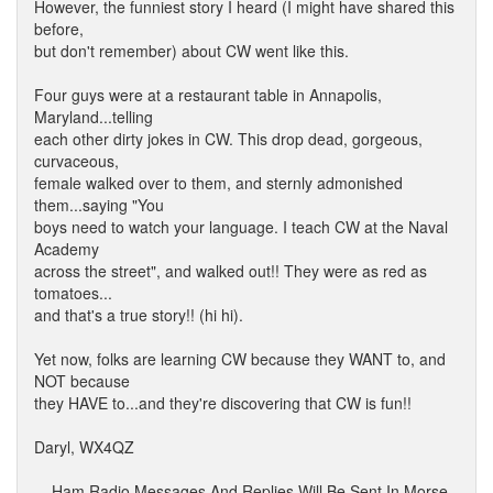
However, the funniest story I heard (I might have shared this
before,
but don't remember) about CW went like this.
Four guys were at a restaurant table in Annapolis,
Maryland...telling
each other dirty jokes in CW. This drop dead, gorgeous,
curvaceous,
female walked over to them, and sternly admonished
them...saying "You
boys need to watch your language. I teach CW at the Naval
Academy
across the street", and walked out!! They were as red as
tomatoes...
and that's a true story!! (hi hi).
Yet now, folks are learning CW because they WANT to, and
NOT because
they HAVE to...and they're discovering that CW is fun!!
Daryl, WX4QZ
... Ham Radio Messages And Replies Will Be Sent In Morse