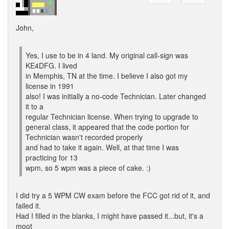
John,
Yes, I use to be in 4 land. My original call-sign was
KE4DFG. I lived
in Memphis, TN at the time. I believe I also got my
license in 1991
also! I was initially a no-code Technician. Later changed
it to a
regular Technician license. When trying to upgrade to
general class, it appeared that the code portion for
Technician wasn't recorded properly
and had to take it again. Well, at that time I was
practicing for 13
wpm, so 5 wpm was a piece of cake. :)
I did try a 5 WPM CW exam before the FCC got rid of it, and
failed it.
Had I filled in the blanks, I might have passed it...but, it's a
moot