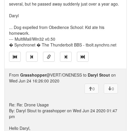
several, but he passed away suddenly just over a year ago.
Daryl
... Dog expelled from Obedience School: Kid ate his
homework.
--- MultiMail/Win32 v0.50
� Synchronet � The Thunderbolt BBS - tbolt.synchro.net
From
Grasshopper
@VERT/ONENESS to
Daryl Stout
on
Wed Jun 24 16:26:00 2020
0
0
Re: Re: Drone Usage
By: Daryl Stout to grasshopper on Wed Jun 24 2020 01:47
pm
Hello Daryl,