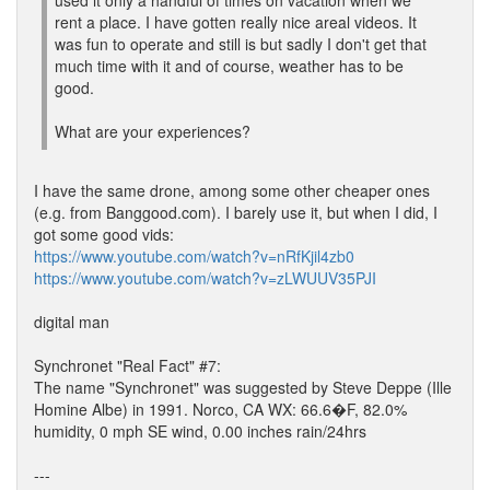
used it only a handful of times on vacation when we
rent a place. I have gotten really nice areal videos. It
was fun to operate and still is but sadly I don't get that
much time with it and of course, weather has to be
good.
What are your experiences?
I have the same drone, among some other cheaper ones
(e.g. from Banggood.com). I barely use it, but when I did, I
got some good vids:
https://www.youtube.com/watch?v=nRfKjil4zb0
https://www.youtube.com/watch?v=zLWUUV35PJI
digital man
Synchronet "Real Fact" #7:
The name "Synchronet" was suggested by Steve Deppe (Ille
Homine Albe) in 1991. Norco, CA WX: 66.6�F, 82.0%
humidity, 0 mph SE wind, 0.00 inches rain/24hrs
---