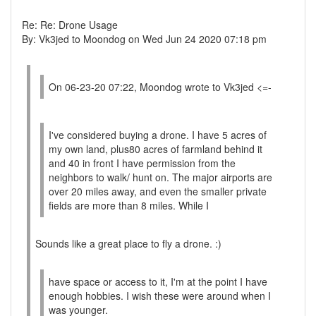
Re: Re: Drone Usage
By: Vk3jed to Moondog on Wed Jun 24 2020 07:18 pm
On 06-23-20 07:22, Moondog wrote to Vk3jed <=-
I've considered buying a drone. I have 5 acres of
my own land, plus80 acres of farmland behind it
and 40 in front I have permission from the
neighbors to walk/ hunt on. The major airports are
over 20 miles away, and even the smaller private
fields are more than 8 miles. While I
Sounds like a great place to fly a drone. :)
have space or access to it, I'm at the point I have
enough hobbies. I wish these were around when I
was younger.