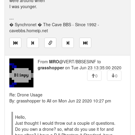
were around when
I was younger.
---
� Synchronet � The Cave BBS - Since 1992 -
cavebbs.homeip.net
From
MRO
@VERT/BBSESINF to
grasshopper
on Tue Jun 23 13:35:00 2020
0
0
Re: Drone Usage
By: grasshopper to All on Mon Jun 22 2020 10:27 pm
Hello,
Just thought I would throw out a couple of questions.
Do you own a drone? so, what do you use it for and