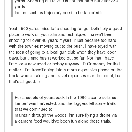
yards. Shooting out to 200 is not that hard but after 350
yards
factors such as trajectory need to be factored in.
Yeah, 500 yards, nice for a shooting range. Definitely a good
place to work on your aim and technique. I haven't been
shooting for over 40 years myself, it just became too hard,
with the townies moving out to the bush. I have toyed with
the idea of going to a local gun club when they have open
days, but timing hasn't worked out so far. Not that I have
time for a new sport or hobby anyway! :D Or money for that
matter - I'm transitioning into a more expensive phase on the
track, where training and travel expenses start to mount, but
that's all good. :)
For a couple of years back in the 1980's some selct cut
lumber was harvested, and the loggers left some trails
that we continued to
maintain through the woods. I'm sure flying a drone via
a camera feed would've been fun along those trails.