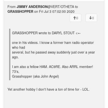
From
JIMMY ANDERSON
@VERT/OTHETA to
GRASSHOPPER
on Fri Jul 3 07:02:00 2020
0
0
GRASSHOPPER wrote to DARYL STOUT <=-
one in his videos. I know a former ham radio operator
who had
several, but he passed away suddenly just over a year
ago.
I am also a fellow HAM. AC9RE. Also ARRL member!
73's,
Grasshopper (aka John Angel)
Yet another hobby I don't have a ton of time for - LOL.