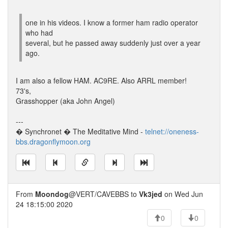
one in his videos. I know a former ham radio operator
who had
several, but he passed away suddenly just over a year
ago.
I am also a fellow HAM. AC9RE. Also ARRL member!
73's,
Grasshopper (aka John Angel)
---
� Synchronet � The Meditative Mind -
telnet://oneness-
bbs.dragonflymoon.org
From
Moondog
@VERT/CAVEBBS to
Vk3jed
on Wed Jun
24 18:15:00 2020
0
0