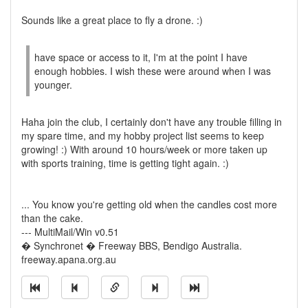
Sounds like a great place to fly a drone. :)
have space or access to it, I'm at the point I have
enough hobbies. I wish these were around when I was
younger.
Haha join the club, I certainly don't have any trouble filling in
my spare time, and my hobby project list seems to keep
growing! :) With around 10 hours/week or more taken up
with sports training, time is getting tight again. :)
... You know you're getting old when the candles cost more
than the cake.
--- MultiMail/Win v0.51
� Synchronet � Freeway BBS, Bendigo Australia.
freeway.apana.org.au