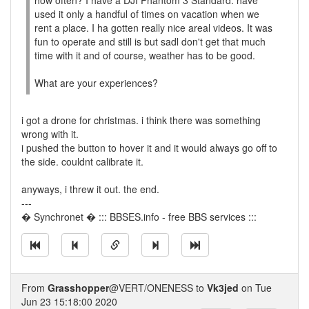
how often? I have a DJI Phantom 3 Standard. have
used it only a handful of times on vacation when we
rent a place. I ha gotten really nice areal videos. It was
fun to operate and still is but sadl don't get that much
time with it and of course, weather has to be good.
What are your experiences?
i got a drone for christmas. i think there was something
wrong with it.
i pushed the button to hover it and it would always go off to
the side. couldnt calibrate it.
anyways, i threw it out. the end.
---
� Synchronet � ::: BBSES.info - free BBS services :::
From
Grasshopper
@VERT/ONENESS to
Vk3jed
on Tue
Jun 23 15:18:00 2020