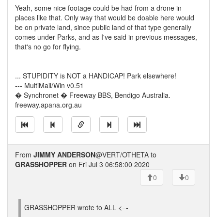
Yeah, some nice footage could be had from a drone in
places like that. Only way that would be doable here would
be on private land, since public land of that type generally
comes under Parks, and as I've said in previous messages,
that's no go for flying.
... STUPIDITY is NOT a HANDICAP! Park elsewhere!
--- MultiMail/Win v0.51
� Synchronet � Freeway BBS, Bendigo Australia.
freeway.apana.org.au
From
JIMMY ANDERSON
@VERT/OTHETA to
GRASSHOPPER
on Fri Jul 3 06:58:00 2020
0
0
GRASSHOPPER wrote to ALL <=-