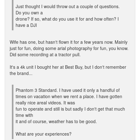
Just thought I would throw out a couple of questions.
Do you own a
drone? If so, what do you use it for and how often? I
have a DJI
Wife has one, but hasn't flown it for a few years now. Mainly
just for fun, doing some arial photography for fun, you know.
Did some recording at a tractor pull.
It's a 4k unit I bought her at Best Buy, but I don't remember
the brand...
Phantom 3 Standard. I have used it only a handful of
times on vacation when we rent a place. I have gotten
really nice areal videos. It was
fun to operate and still is but sadly I don't get that much
time with
it and of course, weather has to be good.
What are your experiences?