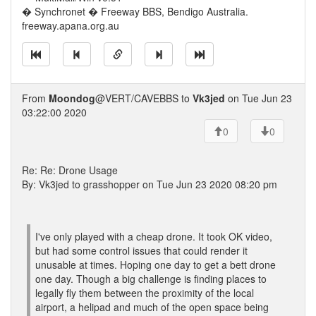
� Synchronet � Freeway BBS, Bendigo Australia.
freeway.apana.org.au
From
Moondog
@VERT/CAVEBBS to
Vk3jed
on Tue Jun 23
03:22:00 2020
0
0
Re: Re: Drone Usage
By: Vk3jed to grasshopper on Tue Jun 23 2020 08:20 pm
I've only played with a cheap drone. It took OK video,
but had some control issues that could render it
unusable at times. Hoping one day to get a bett drone
one day. Though a big challenge is finding places to
legally fly them between the proximity of the local
airport, a helipad and much of the open space being