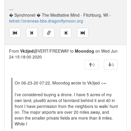
---
� Synchronet � The Meditative Mind - Fitchburg, WI -
telnet://oneness-bbs.dragonflymoon.org
From
Vk3jed
@VERT/FREEWAY to
Moondog
on Wed Jun
24 15:18:00 2020
0
0
On 06-23-20 07:22, Moondog wrote to Vk3jed <=-
I've considered buying a drone. I have 5 acres of my
own land, plus80 acres of farmland behind it and 40 in
front I have permission from the neighbors to walk/ hunt
on. The major airports are over 20 miles away, and
even the smaller private fields are more than 8 miles.
While I