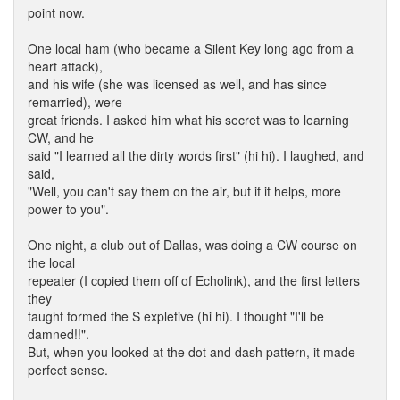
point now.
One local ham (who became a Silent Key long ago from a
heart attack),
and his wife (she was licensed as well, and has since
remarried), were
great friends. I asked him what his secret was to learning
CW, and he
said "I learned all the dirty words first" (hi hi). I laughed, and
said,
"Well, you can't say them on the air, but if it helps, more
power to you".
One night, a club out of Dallas, was doing a CW course on
the local
repeater (I copied them off of Echolink), and the first letters
they
taught formed the S expletive (hi hi). I thought "I'll be
damned!!".
But, when you looked at the dot and dash pattern, it made
perfect sense.