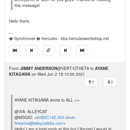
this message!
Hello there,
---
� Synchronet � hercules - bbs.herculesworkshop.net
From
JIMMY ANDERSON
@VERT/OTHETA to
AYANE
KITAGAWA
on Wed Jun 2 18:10:00 2021
0
0
AYANE KITAGAWA wrote to ALL <=-
@VIA: ALLEYCAT
@MSGID: <
60B2C74E.500.dove-
firearms@alleycatbbs.com
>
Hello! I am a total noob at this but I figured I would at