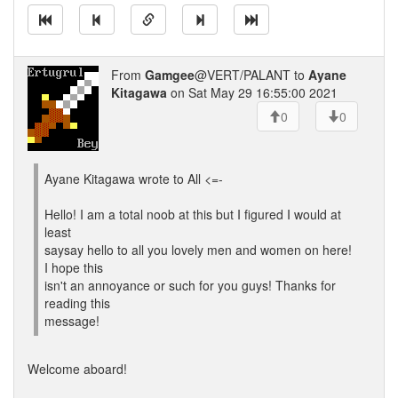
From
Gamgee
@VERT/PALANT to
Ayane
Kitagawa
on Sat May 29 16:55:00 2021
0
0
Ayane Kitagawa wrote to All <=-
Hello! I am a total noob at this but I figured I would at
least
saysay hello to all you lovely men and women on here!
I hope this
isn't an annoyance or such for you guys! Thanks for
reading this
message!
Welcome aboard!