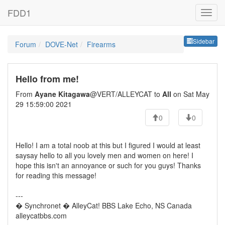
FDD1
Sideb
Sidebar
Forum
DOVE-Net
Firearms
Hello from me!
From
Ayane Kitagawa
@VERT/ALLEYCAT to
All
on Sat May
29 15:59:00 2021
0
0
Hello! I am a total noob at this but I figured I would at least
saysay hello to all you lovely men and women on here! I
hope this isn't an annoyance or such for you guys! Thanks
for reading this message!
---
� Synchronet � AlleyCat! BBS Lake Echo, NS Canada
alleycatbbs.com