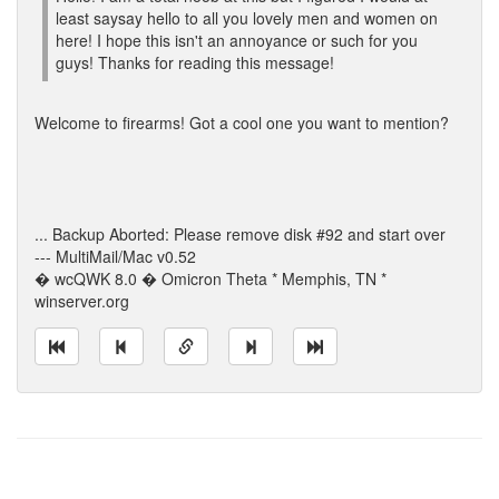
least saysay hello to all you lovely men and women on
here! I hope this isn't an annoyance or such for you
guys! Thanks for reading this message!
Welcome to firearms! Got a cool one you want to mention?
... Backup Aborted: Please remove disk #92 and start over
--- MultiMail/Mac v0.52
� wcQWK 8.0 � Omicron Theta * Memphis, TN *
winserver.org