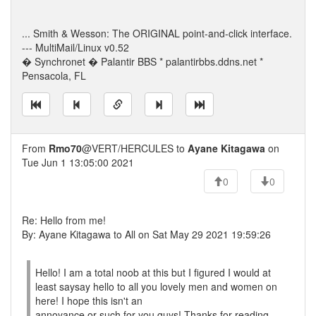
... Smith & Wesson: The ORIGINAL point-and-click interface.
--- MultiMail/Linux v0.52
� Synchronet � Palantir BBS * palantirbbs.ddns.net *
Pensacola, FL
From
Rmo70
@VERT/HERCULES to
Ayane Kitagawa
on
Tue Jun 1 13:05:00 2021
0
0
Re: Hello from me!
By: Ayane Kitagawa to All on Sat May 29 2021 19:59:26
Hello! I am a total noob at this but I figured I would at
least saysay hello to all you lovely men and women on
here! I hope this isn't an
annoyance or such for you guys! Thanks for reading