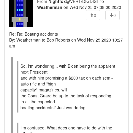
From
Nightfox
@VERT/DIGDIST to
Weatherman
on Wed Nov 25 07:38:00 2020
0
0
Re: Re: Boating accidents
By: Weatherman to Bob Roberts on Wed Nov 25 2020 10:27
am
So, I'm wondering... with Biden being the apparent
next President
and with him promising a $200 tax on each semi-
auto rifle and "high
capacity" magazines, will
the Coast Guard be up to the task of responding
to all the expected
boating accidents? Just wondering....
I'm confused. What does one have to do with the