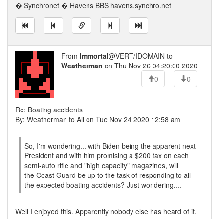
� Synchronet � Havens BBS havens.synchro.net
From
Immortal
@VERT/IDOMAIN to
Weatherman
on Thu Nov 26 04:20:00 2020
0
0
Re: Boating accidents
By: Weatherman to All on Tue Nov 24 2020 12:58 am
So, I'm wondering... with Biden being the apparent next
President and with him promising a $200 tax on each
semi-auto rifle and "high capacity" magazines, will
the Coast Guard be up to the task of responding to all
the expected boating accidents? Just wondering....
Well I enjoyed this. Apparently nobody else has heard of it.