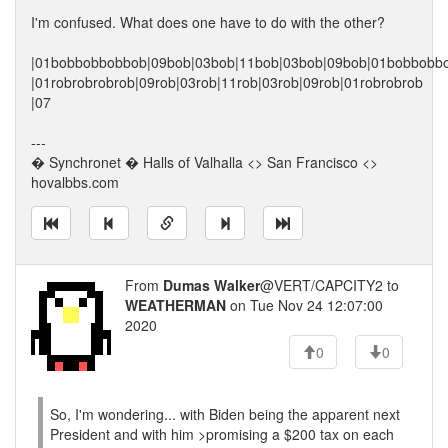
I'm confused. What does one have to do with the other?
|01bobbobbobbob|09bob|03bob|11bob|03bob|09bob|01bobbobb
|01robrobrobrob|09rob|03rob|11rob|03rob|09rob|01robrobrob
|07
---
� Synchronet � Halls of Valhalla <> San Francisco <>
hovalbbs.com
From
Dumas Walker
@VERT/CAPCITY2 to
WEATHERMAN
on Tue Nov 24 12:07:00
2020
0
0
So, I'm wondering... with Biden being the apparent next
President and with him >promising a $200 tax on each