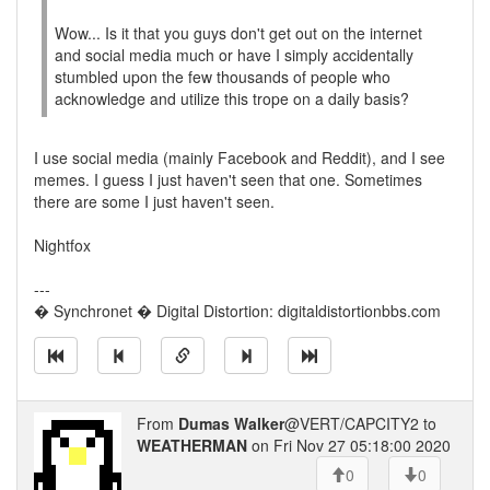
Wow... Is it that you guys don't get out on the internet
and social media much or have I simply accidentally
stumbled upon the few thousands of people who
acknowledge and utilize this trope on a daily basis?
I use social media (mainly Facebook and Reddit), and I see
memes. I guess I just haven't seen that one. Sometimes
there are some I just haven't seen.
Nightfox
---
� Synchronet � Digital Distortion: digitaldistortionbbs.com
From
Dumas Walker
@VERT/CAPCITY2 to
WEATHERMAN
on Fri Nov 27 05:18:00 2020
0
0