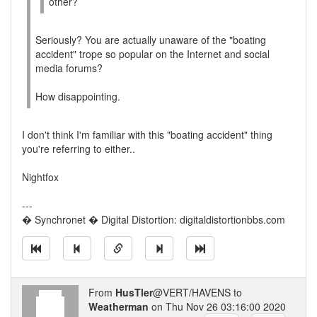
other?
Seriously? You are actually unaware of the "boating
accident" trope so popular on the Internet and social
media forums?
How disappointing.
I don't think I'm familiar with this "boating accident" thing
you're referring to either..
Nightfox
---
� Synchronet � Digital Distortion: digitaldistortionbbs.com
From
HusTler
@VERT/HAVENS to
Weatherman
on Thu Nov 26 03:16:00 2020