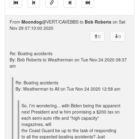
From
Moondog
@VERT/CAVEBBS to
Bob Roberts
on Sat
Nov 28 07:10:00 2020
0
0
Re: Boating accidents
By: Bob Roberts to Weatherman on Tue Nov 24 2020 08:37
am
Re: Boating accidents
By: Weatherman to All on Tue Nov 24 2020 12:58 am
So, I'm wondering... with Biden being the apparent
next President and w him promising a $200 tax on
each semi-auto rifle and "high capacity"
magazines, will
the Coast Guard be up to the task of responding
to all the expected boating accidents? Just