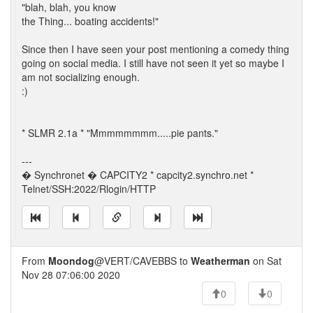
"blah, blah, you know
the Thing... boating accidents!"
Since then I have seen your post mentioning a comedy thing
going on social media. I still have not seen it yet so maybe I
am not socializing enough.
:)
* SLMR 2.1a * "Mmmmmmmm.....pie pants."
---
� Synchronet � CAPCITY2 * capcity2.synchro.net *
Telnet/SSH:2022/Rlogin/HTTP
From
Moondog
@VERT/CAVEBBS to
Weatherman
on Sat
Nov 28 07:06:00 2020
0
0