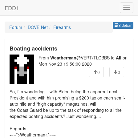
FDD1
Sideb
Sidebar
Forum
DOVE-Net
Firearms
Boating accidents
From
Weatherman
@VERT/TLCBBS to
All
on
Mon Nov 23 19:58:00 2020
0
0
So, I'm wondering... with Biden being the apparent next
President and with him promising a $200 tax on each semi-
auto rifle and "high capacity" magazines, will
the Coast Guard be up to the task of responding to all the
expected boating accidents? Just wondering....
Regards,
-==*>Weatherman<*==-