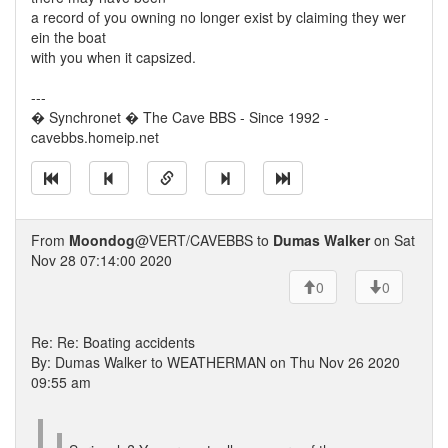
a record of you owning no longer exist by claiming they wer
ein the boat
with you when it capsized.
---
� Synchronet � The Cave BBS - Since 1992 -
cavebbs.homeip.net
From
Moondog
@VERT/CAVEBBS to
Dumas Walker
on Sat
Nov 28 07:14:00 2020
0
0
Re: Re: Boating accidents
By: Dumas Walker to WEATHERMAN on Thu Nov 26 2020
09:55 am