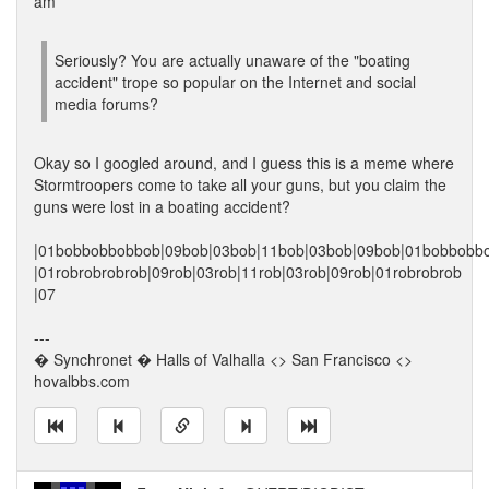
am
Seriously? You are actually unaware of the "boating
accident" trope so popular on the Internet and social
media forums?
Okay so I googled around, and I guess this is a meme where
Stormtroopers come to take all your guns, but you claim the
guns were lost in a boating accident?
|01bobbobbobbob|09bob|03bob|11bob|03bob|09bob|01bobbobb
|01robrobrobrob|09rob|03rob|11rob|03rob|09rob|01robrobrob
|07
---
� Synchronet � Halls of Valhalla <> San Francisco <>
hovalbbs.com