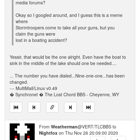
media forums?
Okay so I googled around, and I guess this is a meme
where
Stormtroopers come to take all your guns, but you
claim the guns were
lost in a boating accident?
Yessir, that would be the one alright. Even have the boat to
sink in the middle of the lake should one be needed....
... The number you have dialed...Nine-one-one...has been
changed.
--- MultiMail/Linux v0.49
� Synchronet � The Lost Chord BBS - Cheyenne, WY
From
Weatherman
@VERT/TLCBBS to
Nightfox
on Thu Nov 26 20:09:00 2020