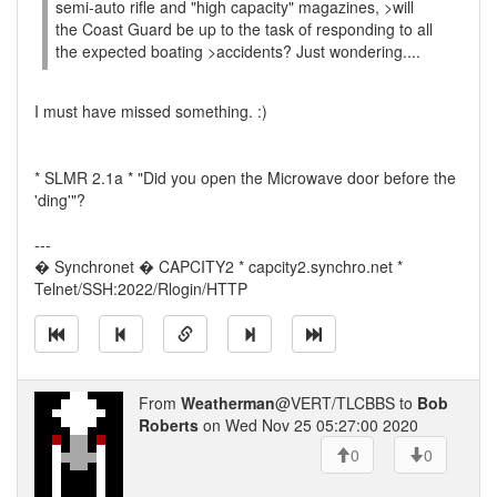
semi-auto rifle and "high capacity" magazines, >will
the Coast Guard be up to the task of responding to all
the expected boating >accidents? Just wondering....
I must have missed something. :)
* SLMR 2.1a * "Did you open the Microwave door before the
'ding'"?
---
� Synchronet � CAPCITY2 * capcity2.synchro.net *
Telnet/SSH:2022/Rlogin/HTTP
From
Weatherman
@VERT/TLCBBS to
Bob
Roberts
on Wed Nov 25 05:27:00 2020
0
0