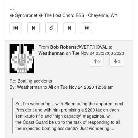
---
� Synchronet � The Lost Chord BBS - Cheyenne, WY
From
Bob Roberts
@VERT/HOVAL to
Weatherman
on Tue Nov 24 03:37:00 2020
0
0
Re: Boating accidents
By: Weatherman to All on Tue Nov 24 2020 12:58 am
So, I'm wondering... with Biden being the apparent next
President and with him promising a $200 tax on each
semi-auto rifle and "high capacity" magazines, will
the Coast Guard be up to the task of responding to all
the expected boating accidents? Just wondering....