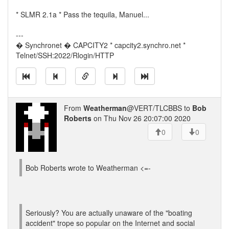
* SLMR 2.1a * Pass the tequila, Manuel...
---
� Synchronet � CAPCITY2 * capcity2.synchro.net *
Telnet/SSH:2022/Rlogin/HTTP
From
Weatherman
@VERT/TLCBBS to
Bob
Roberts
on Thu Nov 26 20:07:00 2020
0
0
Bob Roberts wrote to Weatherman <=-
Seriously? You are actually unaware of the "boating
accident" trope so popular on the Internet and social