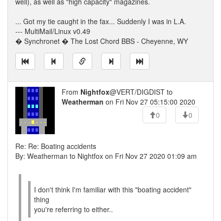
well), as well as "high capacity" magazines.
... Got my tie caught in the fax... Suddenly I was in L.A.
--- MultiMail/Linux v0.49
� Synchronet � The Lost Chord BBS - Cheyenne, WY
From
Nightfox
@VERT/DIGDIST to
Weatherman
on Fri Nov 27 05:15:00 2020
0
0
Re: Re: Boating accidents
By: Weatherman to Nightfox on Fri Nov 27 2020 01:09 am
I don't think I'm familiar with this "boating accident"
thing
you're referring to either..