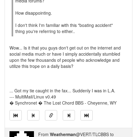
media forums?
How disappointing.
I don't think I'm familiar with this "boating accident"
thing you're referring to either..
Wow... Is it that you guys don't get out on the internet and
social media much or have I simply accidentally stumbled
upon the few thousands of people who acknowledge and
utilize this trope on a daily basis?
... Got my tie caught in the fax... Suddenly I was in L.A.
--- MultiMail/Linux v0.49
� Synchronet � The Lost Chord BBS - Cheyenne, WY
From
Weatherman
@VERT/TLCBBS to