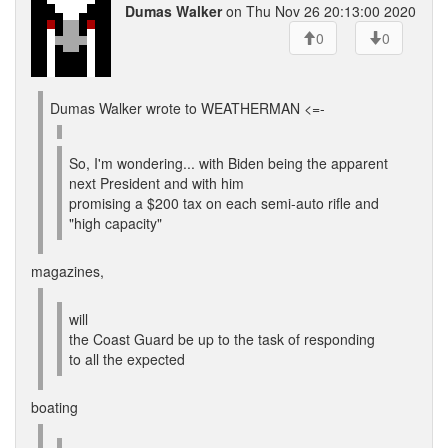
Dumas Walker
on Thu Nov 26 20:13:00 2020
0
0
Dumas Walker wrote to WEATHERMAN <=-
So, I'm wondering... with Biden being the apparent
next President and with him
promising a $200 tax on each semi-auto rifle and
"high capacity"
magazines,
will
the Coast Guard be up to the task of responding
to all the expected
boating