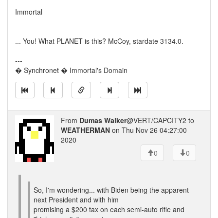
Immortal
... You! What PLANET is this? McCoy, stardate 3134.0.
---
� Synchronet � Immortal's Domain
From
Dumas Walker
@VERT/CAPCITY2 to
WEATHERMAN
on Thu Nov 26 04:27:00
2020
0
0
So, I'm wondering... with Biden being the apparent
next President and with him
promising a $200 tax on each semi-auto rifle and