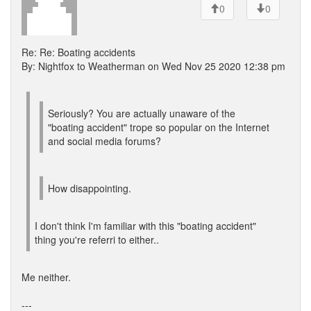
0
0
Re: Re: Boating accidents
By: Nightfox to Weatherman on Wed Nov 25 2020 12:38 pm
Seriously? You are actually unaware of the
"boating accident" trope so popular on the Internet
and social media forums?
How disappointing.
I don't think I'm familiar with this "boating accident"
thing you're referri to either..
Me neither.
---