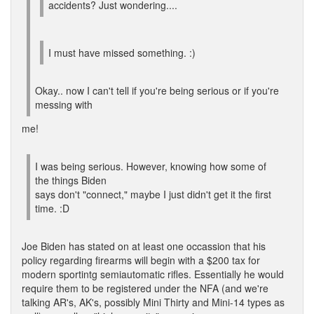
accidents? Just wondering....
I must have missed something. :)
Okay.. now I can't tell if you're being serious or if you're
messing with
me!
I was being serious. However, knowing how some of
the things Biden
says don't "connect," maybe I just didn't get it the first
time. :D
Joe Biden has stated on at least one occassion that his
policy regarding firearms will begin with a $200 tax for
modern sportintg semiautomatic rifles. Essentially he would
require them to be registered under the NFA (and we're
talking AR's, AK's, possibly Mini Thirty and Mini-14 types as