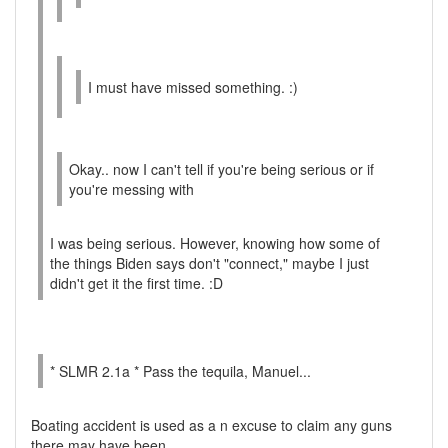
I must have missed something. :)
Okay.. now I can't tell if you're being serious or if
you're messing with
I was being serious. However, knowing how some of
the things Biden says don't "connect," maybe I just
didn't get it the first time. :D
* SLMR 2.1a * Pass the tequila, Manuel...
Boating accident is used as a n excuse to claim any guns
there may have been