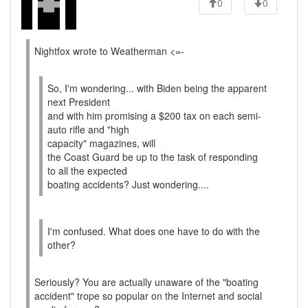
0
0
Nightfox wrote to Weatherman <=-
So, I'm wondering... with Biden being the apparent
next President
and with him promising a $200 tax on each semi-
auto rifle and "high
capacity" magazines, will
the Coast Guard be up to the task of responding
to all the expected
boating accidents? Just wondering....
I'm confused. What does one have to do with the
other?
Seriously? You are actually unaware of the "boating
accident" trope so popular on the Internet and social