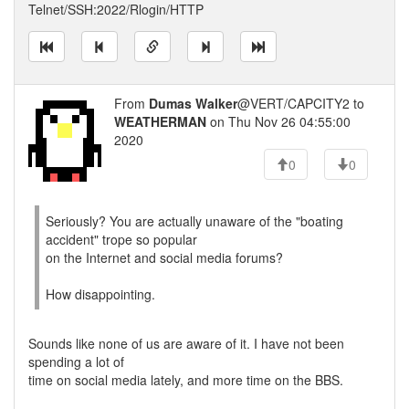
Telnet/SSH:2022/Rlogin/HTTP
From
Dumas Walker
@VERT/CAPCITY2 to
WEATHERMAN
on Thu Nov 26 04:55:00
2020
0
0
Seriously? You are actually unaware of the "boating
accident" trope so popular
on the Internet and social media forums?
How disappointing.
Sounds like none of us are aware of it. I have not been
spending a lot of
time on social media lately, and more time on the BBS.