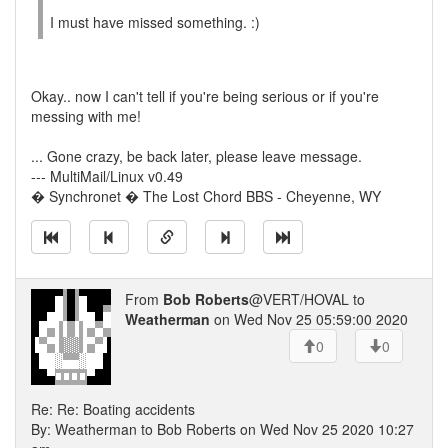
I must have missed something. :)
Okay.. now I can't tell if you're being serious or if you're
messing with me!
... Gone crazy, be back later, please leave message.
--- MultiMail/Linux v0.49
� Synchronet � The Lost Chord BBS - Cheyenne, WY
From
Bob Roberts
@VERT/HOVAL to
Weatherman
on Wed Nov 25 05:59:00 2020
0
0
Re: Re: Boating accidents
By: Weatherman to Bob Roberts on Wed Nov 25 2020 10:27