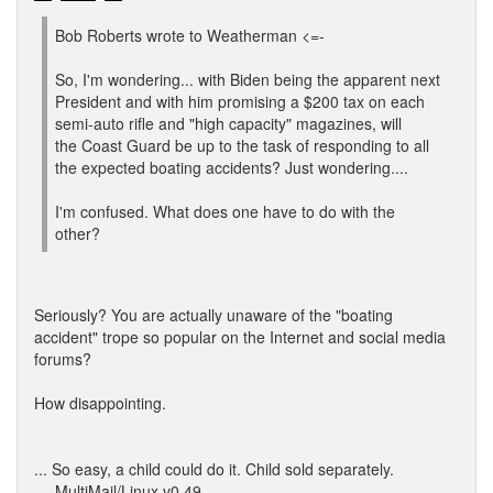
Bob Roberts wrote to Weatherman <=-
So, I'm wondering... with Biden being the apparent next
President and with him promising a $200 tax on each
semi-auto rifle and "high capacity" magazines, will
the Coast Guard be up to the task of responding to all
the expected boating accidents? Just wondering....
I'm confused. What does one have to do with the
other?
Seriously? You are actually unaware of the "boating
accident" trope so popular on the Internet and social media
forums?
How disappointing.
... So easy, a child could do it. Child sold separately.
--- MultiMail/Linux v0.49