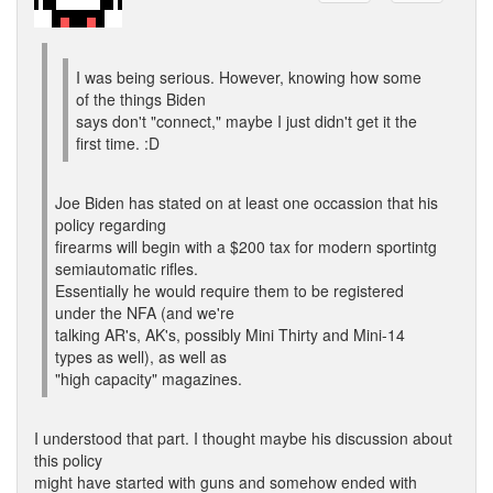
I was being serious. However, knowing how some
of the things Biden
says don't "connect," maybe I just didn't get it the
first time. :D
Joe Biden has stated on at least one occassion that his
policy regarding
firearms will begin with a $200 tax for modern sportintg
semiautomatic rifles.
Essentially he would require them to be registered
under the NFA (and we're
talking AR's, AK's, possibly Mini Thirty and Mini-14
types as well), as well as
"high capacity" magazines.
I understood that part. I thought maybe his discussion about
this policy
might have started with guns and somehow ended with