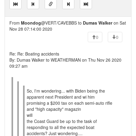
From
Moondog
@VERT/CAVEBBS to
Dumas Walker
on Sat
Nov 28 07:14:00 2020
0
0
Re: Re: Boating accidents
By: Dumas Walker to WEATHERMAN on Thu Nov 26 2020
09:27 am
So, I'm wondering... with Biden being the
apparent next President and wi him
promising a $200 tax on each semi-auto rifle
and "high capacity" magazin
will
the Coast Guard be up to the task of
responding to all the expected boat
accidents? Just wondering....