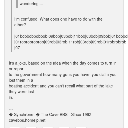
wondering....
I'm confused. What does one have to do with the
other?
|01bobbobbobbob|09bob|03bob|11bob|03bob|09bob|01bobbo
|01robrobrobrob|09rob|03rob|11rob|03rob|09rob|01robrobrob
|07
It's a joke, based on the idea when the day comes to turn in
or report
to the government how many guns you have, you claim you
lost them in a
boating accident and you can't recall what part of the lake
they were lost
in.
---
� Synchronet � The Cave BBS - Since 1992 -
cavebbs.homeip.net