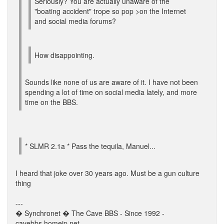
Seriously? You are actually unaware of the
"boating accident" trope so pop >on the Internet
and social media forums?
How disappointing.
Sounds like none of us are aware of it. I have not been
spending a lot of time on social media lately, and more
time on the BBS.
* SLMR 2.1a * Pass the tequila, Manuel...
I heard that joke over 30 years ago. Must be a gun culture
thing
---
� Synchronet � The Cave BBS - Since 1992 -
cavebbs.homeip.net