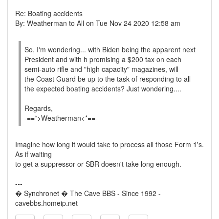
Re: Boating accidents
By: Weatherman to All on Tue Nov 24 2020 12:58 am
So, I'm wondering... with Biden being the apparent next
President and with h promising a $200 tax on each
semi-auto rifle and "high capacity" magazines, will
the Coast Guard be up to the task of responding to all
the expected boating accidents? Just wondering....
Regards,
-==*>Weatherman<*==-
Imagine how long it would take to process all those Form 1's.
As if waiting
to get a suppressor or SBR doesn't take long enough.
---
� Synchronet � The Cave BBS - Since 1992 -
cavebbs.homeip.net