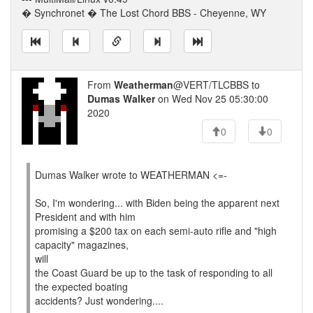
� Synchronet � The Lost Chord BBS - Cheyenne, WY
From
Weatherman
@VERT/TLCBBS to
Dumas Walker
on Wed Nov 25 05:30:00
2020
0
0
Dumas Walker wrote to WEATHERMAN <=-
So, I'm wondering... with Biden being the apparent next
President and with him
promising a $200 tax on each semi-auto rifle and "high
capacity" magazines,
will
the Coast Guard be up to the task of responding to all
the expected boating
accidents? Just wondering....