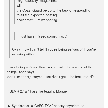
"high capacity" magazines,
will
the Coast Guard be up to the task of responding
to all the expected boating
accidents? Just wondering....
I must have missed something. :)
Okay.. now I can't tell if you're being serious or if you're
messing with me!
I was being serious. However, knowing how some of the
things Biden says
don't "connect," maybe I just didn't get it the first time. :D
* SLMR 2.1a * Pass the tequila, Manuel...
---
� Synchronet � CAPCITY2 * capcity2.synchro.net *