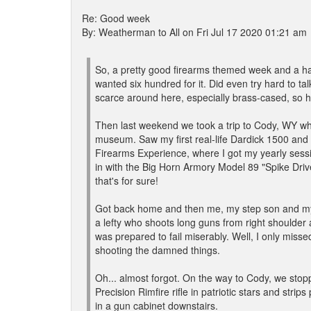
Re: Good week
By: Weatherman to All on Fri Jul 17 2020 01:21 am
So, a pretty good firearms themed week and a hal
wanted six hundred for it. Did even try hard to t
scarce around here, especially brass-cased, so ha
Then last weekend we took a trip to Cody, WY whe
museum. Saw my first real-life Dardick 1500 and 
Firearms Experience, where I got my yearly ses
in with the Big Horn Armory Model 89 "Spike Dr
that's for sure!
Got back home and then me, my step son and my b
a lefty who shoots long guns from right shoulder
was prepared to fail miserably. Well, I only missed
shooting the damned things.
Oh... almost forgot. On the way to Cody, we sto
Precision Rimfire rifle in patriotic stars and stri
in a gun cabinet downstairs.