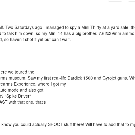
f. Two Saturdays ago I managed to spy a Mini Thirty at a yard sale, th
ard to talk him down, so my Mini-14 has a big brother. 7.62x39mm ammo 
, so haven't shot it yet but can't wait.
here we toured the
rearms museum. Saw my first real-life Dardick 1500 and Gyrojet guns. Wh
Firearms Experience, where I got my
auto mode and also got
9 "Spike Driver"
T with that one, that's
 know you could actually SHOOT stuff there! Will have to add that to m