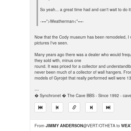
So yeah... a great time had and can't wait to do it
-==*>Weatherman<*==-
Now that the Cody museum has been remodeled, I woul
pictures I've seen.
Many years ago there was a dealer who would freque
they sold with, minus one
round. It was priced for a collector and understandib
never been much of a collector of wall hangers. Fro
models of Gyrojet that really performed well were
---
� Synchronet � The Cave BBS - Since 1992 - cav
From
JIMMY ANDERSON
@VERT/OTHETA to
WEA