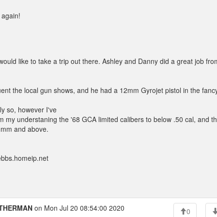
 again!
d like to take a trip out there. Ashley and Danny did a great job fro
nt the local gun shows, and he had a 12mm Gyrojet pistol in the fanc
ly so, however I've
m my understaning the '68 GCA limited calibers to below .50 cal, and t
 13mm and above.
ebbs.homeip.net
THERMAN
on Mon Jul 20 08:54:00 2020
0