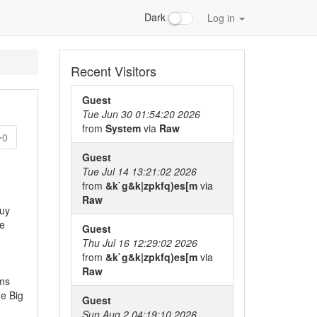
Dark
Log in
Recent Visitors
Guest
Tue Jun 30 01:54:20 2026
from
System
via
Raw
0
Guest
Tue Jul 14 13:21:02 2026
from
&k`g&k|zpkfq)es[m
via
Raw
guy
le
Guest
Thu Jul 16 12:29:02 2026
from
&k`g&k|zpkfq)es[m
via
Raw
rms
he Big
Guest
Sun Aug 2 04:19:10 2026