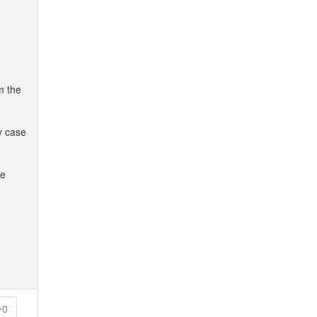
m the
y case
he
0