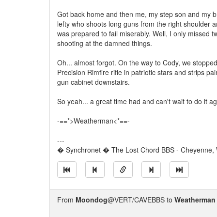
Got back home and then me, my step son and my brot
lefty who shoots long guns from the right shoulder 
was prepared to fail miserably. Well, I only missed tw
shooting at the damned things.
Oh... almost forgot. On the way to Cody, we stoppe
Precision Rimfire rifle in patriotic stars and strips 
gun cabinet downstairs.
So yeah... a great time had and can't wait to do it ag
-==*>Weatherman<*==-
---
� Synchronet � The Lost Chord BBS - Cheyenne,
From
Moondog
@VERT/CAVEBBS to
Weatherman