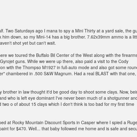
f. Two Saturdays ago I mana to spy a Mini Thirty at a yard sale, the g
alk him down, so my Mini-14 has a big brother. 7.62x39mm ammo is a litt
ven't shot yet but can't wait.
re we toured the Buffalo Bil Center of the West along with the firearm
Gyrojet guns. While we were up there, also paid a visit to the Cody
sion with the Thompso M1927 in full-auto mode and also got some roun
iver" chambered in .500 S&W Magnum. Had a real BLAST with that one,
rother in law thought it'd be good day to shoot some clays. Now, bei
 and who is left eye dominant I've never been much of a shotgunner an
 two o of about 15 clays which I don't think is too bad for my first time
pped at Rocky Mountain Discount Sports in Casper where I spied a Rug
ps paint for $470. Well... that baby followed me home and is safe and sec