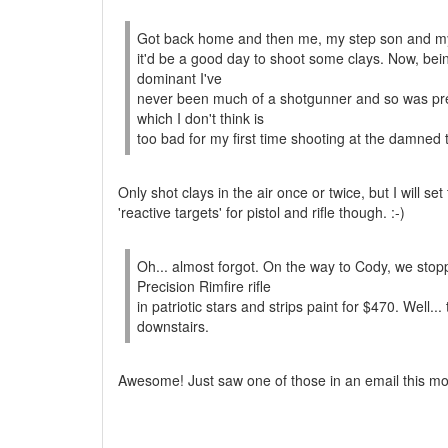
Got back home and then me, my step son and my 
it'd be a good day to shoot some clays. Now, bein
dominant I've
never been much of a shotgunner and so was prepa
which I don't think is
too bad for my first time shooting at the damned 
Only shot clays in the air once or twice, but I will se
'reactive targets' for pistol and rifle though. :-)
Oh... almost forgot. On the way to Cody, we sto
Precision Rimfire rifle
in patriotic stars and strips paint for $470. Well
downstairs.
Awesome! Just saw one of those in an email this mor