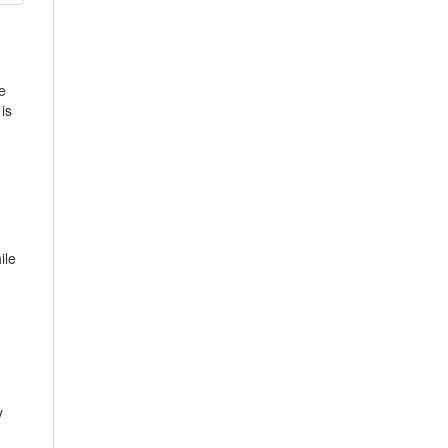
e
is
ile
y