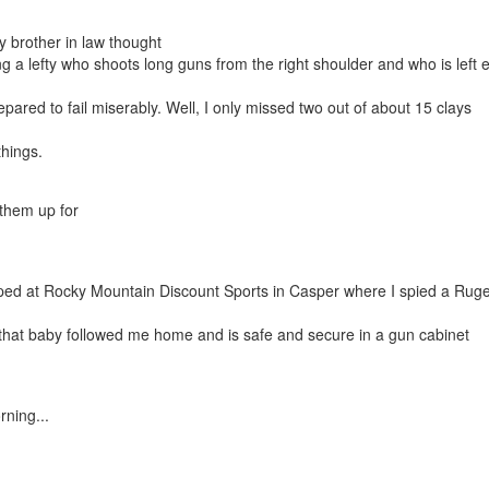
brother in law thought
g a lefty who shoots long guns from the right shoulder and who is left 
red to fail miserably. Well, I only missed two out of about 15 clays
things.
t them up for
pped at Rocky Mountain Discount Sports in Casper where I spied a Rug
... that baby followed me home and is safe and secure in a gun cabinet
ning...