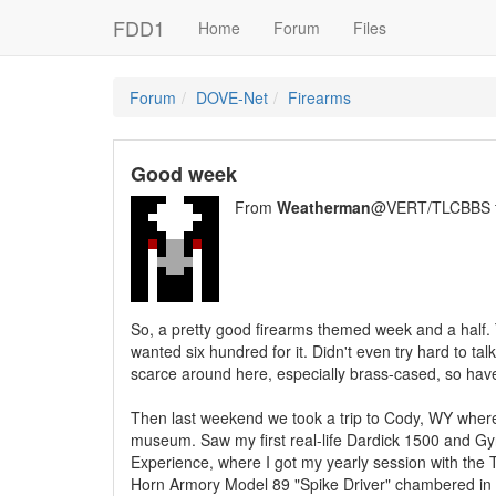
FDD1
Home
Forum
Files
Forum
DOVE-Net
Firearms
Good week
From
Weatherman
@VERT/TLCBBS 
So, a pretty good firearms themed week and a half. 
wanted six hundred for it. Didn't even try hard to t
scarce around here, especially brass-cased, so haven'
Then last weekend we took a trip to Cody, WY where 
museum. Saw my first real-life Dardick 1500 and Gyr
Experience, where I got my yearly session with the
Horn Armory Model 89 "Spike Driver" chambered in 