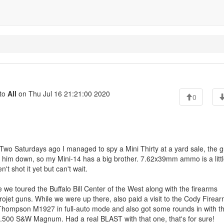
to
All
on Thu Jul 16 21:21:00 2020
0
Two Saturdays ago I managed to spy a Mini Thirty at a yard sale, the 
alk him down, so my Mini-14 has a big brother. 7.62x39mm ammo is a litt
t shot it yet but can't wait.
we toured the Buffalo Bill Center of the West along with the firearms
ojet guns. While we were up there, also paid a visit to the Cody Firea
 Thompson M1927 in full-auto mode and also got some rounds in with t
.500 S&W Magnum. Had a real BLAST with that one, that's for sure!