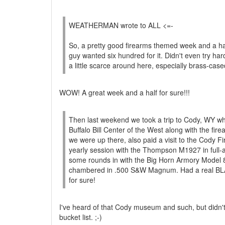
WEATHERMAN wrote to ALL <=-
So, a pretty good firearms themed week and a hal
guy wanted six hundred for it. Didn't even try h
a little scarce around here, especially brass-cased
WOW! A great week and a half for sure!!!
Then last weekend we took a trip to Cody, WY w
Buffalo Bill Center of the West along with the fi
we were up there, also paid a visit to the Cody 
yearly session with the Thompson M1927 in full-
some rounds in with the Big Horn Armory Model 8
chambered in .500 S&W Magnum. Had a real BLAS
for sure!
I've heard of that Cody museum and such, but didn't
bucket list. ;-)