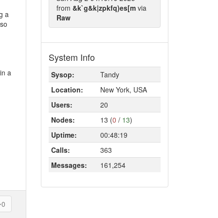
from
&k`g&k|zpkfq)es[m
via
g a
Raw
 so
System Info
in a
Sysop:
Tandy
Location:
New York, USA
Users:
20
Nodes:
13 (
0
/
13
)
Uptime:
00:48:19
Calls:
363
Messages:
161,254
0