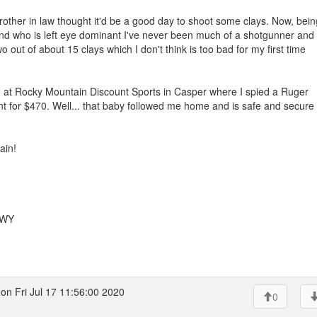
her in law thought it'd be a good day to shoot some clays. Now, bein
and who is left eye dominant I've never been much of a shotgunner and
o out of about 15 clays which I don't think is too bad for my first time
d at Rocky Mountain Discount Sports in Casper where I spied a Ruger
paint for $470. Well... that baby followed me home and is safe and secure 
ain!
 WY
on Fri Jul 17 11:56:00 2020
0