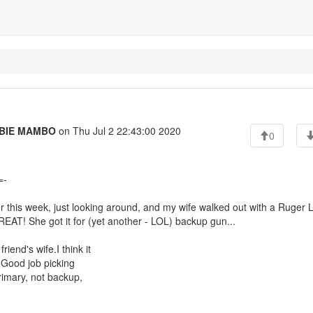
BIE MAMBO
on Thu Jul 2 22:43:00 2020
0
=-
er this week, just looking around, and my wife walked out with a Ruger 
GREAT! She got it for (yet another - LOL) backup gun...
end's wife.I think it
. Good job picking
rimary, not backup,