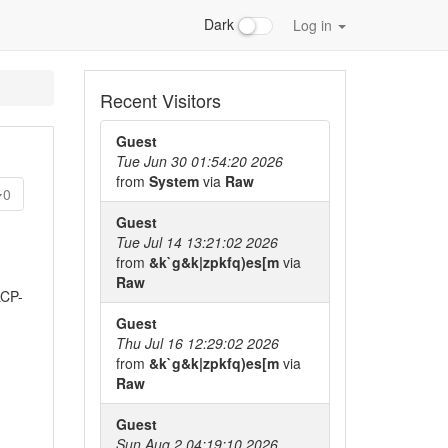
Dark
Log in
Recent Visitors
Guest
Tue Jun 30 01:54:20 2026
from
System
via
Raw
0
Guest
Tue Jul 14 13:21:02 2026
from
&k`g&k|zpkfq)es[m
via
Raw
LCP-
Guest
Thu Jul 16 12:29:02 2026
from
&k`g&k|zpkfq)es[m
via
Raw
Guest
Sun Aug 2 04:19:10 2026