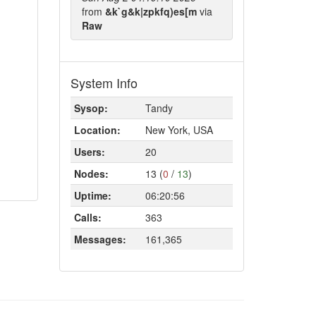
from
&k`g&k|zpkfq)es[m
via
Raw
System Info
Sysop:
Tandy
Location:
New York, USA
Users:
20
Nodes:
13 (
0
/
13
)
Uptime:
06:20:56
Calls:
363
Messages:
161,365