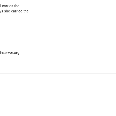
l carries the
ys she carried the
nserver.org