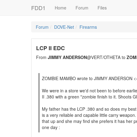
FDD1
Home
Forum
Files
Forum
DOVE-Net
Firearms
LCP II EDC
From
JIMMY ANDERSON
@VERT/OTHETA to
ZOM
ZOMBIE MAMBO wrote to JIMMY ANDERSON <
We were in a store we'd not been to before earli
II .380 with a green "zombie finish to it. Shoots 
My father has the LCP .380 and so does my best fri
is a very reliable and capable little carry weapon
that up and she may find she prefers it has her p
one day :