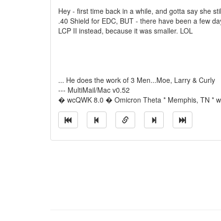
Hey - first time back in a while, and gotta say she stil
.40 Shield for EDC, BUT - there have been a few da
LCP II instead, because it was smaller. LOL
... He does the work of 3 Men...Moe, Larry & Curly
--- MultiMail/Mac v0.52
� wcQWK 8.0 � Omicron Theta * Memphis, TN * wi