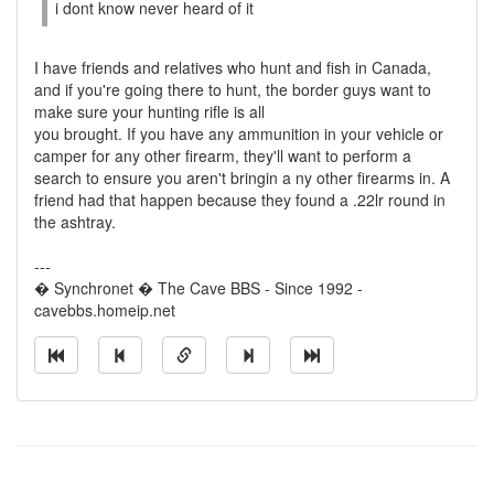
i dont know never heard of it
I have friends and relatives who hunt and fish in Canada,
and if you're going there to hunt, the border guys want to
make sure your hunting rifle is all
you brought. If you have any ammunition in your vehicle or
camper for any other firearm, they'll want to perform a
search to ensure you aren't bringin a ny other firearms in. A
friend had that happen because they found a .22lr round in
the ashtray.
---
� Synchronet � The Cave BBS - Since 1992 -
cavebbs.homeip.net