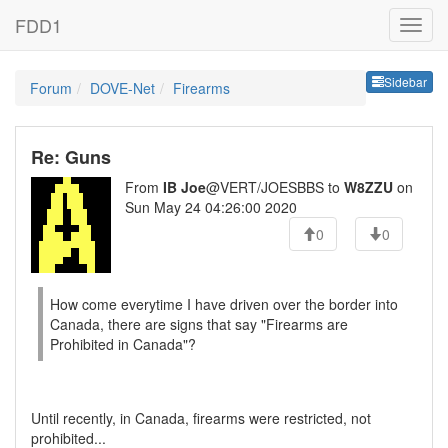
FDD1
Sideb
Sidebar
Forum
DOVE-Net
Firearms
Re: Guns
From
IB Joe
@VERT/JOESBBS to
W8ZZU
on
Sun May 24 04:26:00 2020
0
0
How come everytime I have driven over the border into
Canada, there are signs that say "Firearms are
Prohibited in Canada"?
Until recently, in Canada, firearms were restricted, not
prohibited...