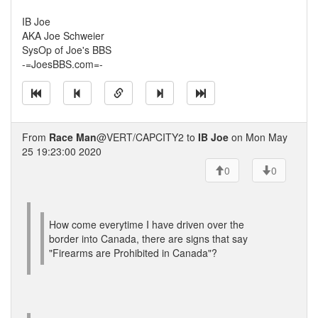
IB Joe
AKA Joe Schweier
SysOp of Joe's BBS
-=JoesBBS.com=-
From
Race Man
@VERT/CAPCITY2 to
IB Joe
on Mon May
25 19:23:00 2020
0
0
How come everytime I have driven over the
border into Canada, there are signs that say
"Firearms are Prohibited in Canada"?