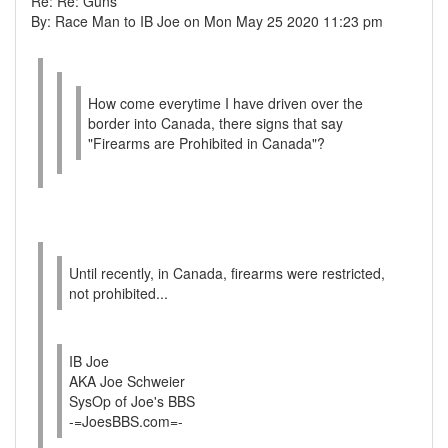
Re: Re: Guns
By: Race Man to IB Joe on Mon May 25 2020 11:23 pm
How come everytime I have driven over the
border into Canada, there signs that say
"Firearms are Prohibited in Canada"?
Until recently, in Canada, firearms were restricted,
not prohibited...
IB Joe
AKA Joe Schweier
SysOp of Joe's BBS
-=JoesBBS.com=-