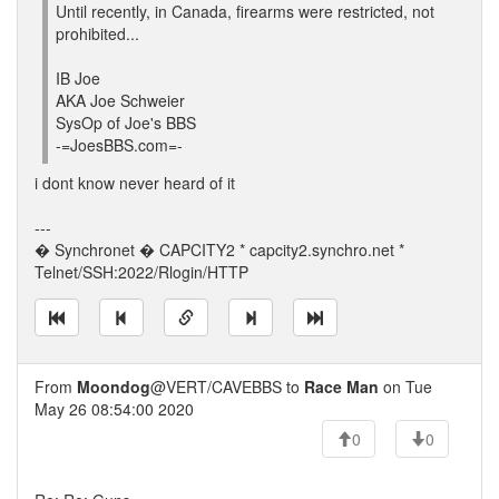
Until recently, in Canada, firearms were restricted, not
prohibited...
IB Joe
AKA Joe Schweier
SysOp of Joe's BBS
-=JoesBBS.com=-
i dont know never heard of it
---
� Synchronet � CAPCITY2 * capcity2.synchro.net *
Telnet/SSH:2022/Rlogin/HTTP
From
Moondog
@VERT/CAVEBBS to
Race Man
on Tue
May 26 08:54:00 2020
0
0