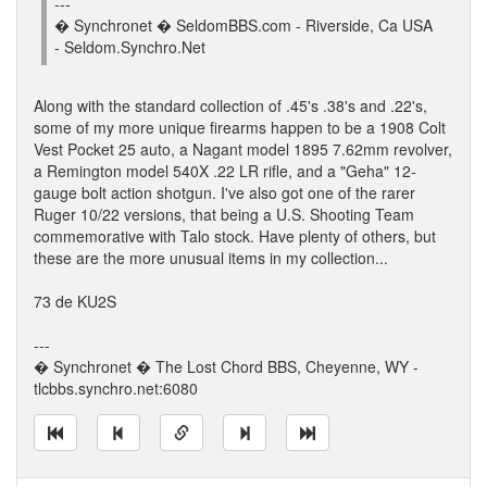
---
� Synchronet � SeldomBBS.com - Riverside, Ca USA
- Seldom.Synchro.Net
Along with the standard collection of .45's .38's and .22's,
some of my more unique firearms happen to be a 1908 Colt
Vest Pocket 25 auto, a Nagant model 1895 7.62mm revolver,
a Remington model 540X .22 LR rifle, and a "Geha" 12-
gauge bolt action shotgun. I've also got one of the rarer
Ruger 10/22 versions, that being a U.S. Shooting Team
commemorative with Talo stock. Have plenty of others, but
these are the more unusual items in my collection...
73 de KU2S
---
� Synchronet � The Lost Chord BBS, Cheyenne, WY -
tlcbbs.synchro.net:6080