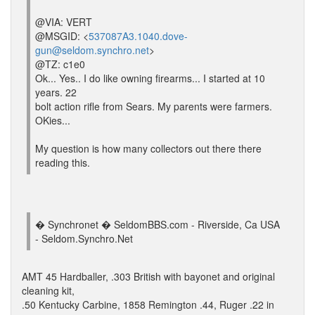
@VIA: VERT
@MSGID: <
537087A3.1040.dove-
gun@seldom.synchro.net
>
@TZ: c1e0
Ok... Yes.. I do like owning firearms... I started at 10
years. 22
bolt action rifle from Sears. My parents were farmers.
OKies...
My question is how many collectors out there there
reading this.
� Synchronet � SeldomBBS.com - Riverside, Ca USA
- Seldom.Synchro.Net
AMT 45 Hardballer, .303 British with bayonet and original
cleaning kit,
.50 Kentucky Carbine, 1858 Remington .44, Ruger .22 in