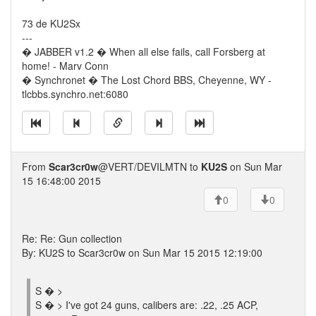
73 de KU2Sx
---
� JABBER v1.2 � When all else fails, call Forsberg at
home! - Marv Conn
� Synchronet � The Lost Chord BBS, Cheyenne, WY -
tlcbbs.synchro.net:6080
From
Scar3cr0w
@VERT/DEVILMTN to
KU2S
on Sun Mar
15 16:48:00 2015
0
0
Re: Re: Gun collection
By: KU2S to Scar3cr0w on Sun Mar 15 2015 12:19:00
S � >
S � > I've got 24 guns, calibers are: .22, .25 ACP,