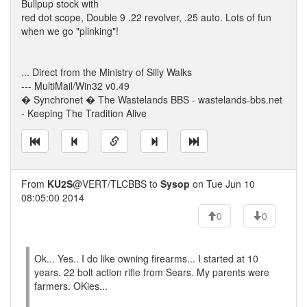
Bullpup stock with
red dot scope, Double 9 .22 revolver, .25 auto. Lots of fun
when we go "plinking"!
... Direct from the Ministry of Silly Walks
--- MultiMail/Win32 v0.49
� Synchronet � The Wastelands BBS - wastelands-bbs.net
- Keeping The Tradition Alive
From
KU2S
@VERT/TLCBBS to
Sysop
on Tue Jun 10
08:05:00 2014
0
0
Ok... Yes.. I do like owning firearms... I started at 10
years. 22 bolt action rifle from Sears. My parents were
farmers. OKies...