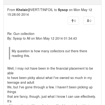
From
Khelair
@VERT/TINFOIL to
Sysop
on Mon May 12
15:28:00 2014
0
0
Re: Gun collection
By: Sysop to All on Mon May 12 2014 01:34:43
My question is how many collectors out there there
reading this.
Well, I may not have been in the financial placement to be
able
to have been picky about what I've owned so much in my
teenage and adult
life, but I've gone through a few. I haven't been picking up
things
that are fancy, though, just what I know I can use effectively.
It's