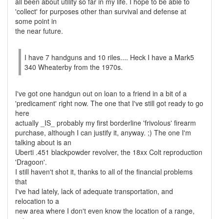
all been about utility so far in my life. I hope to be able to
'collect' for purposes other than survival and defense at
some point in
the near future.
I have 7 handguns and 10 riles.... Heck I have a Mark5
340 Wheaterby from the 1970s.
I've got one handgun out on loan to a friend in a bit of a
'predicament' right now. The one that I've still got ready to go
here
actually _IS_ probably my first borderline 'frivolous' firearm
purchase, although I can justify it, anyway. ;) The one I'm
talking about is an
Uberti .451 blackpowder revolver, the 18xx Colt reproduction
'Dragoon'.
I still haven't shot it, thanks to all of the financial problems
that
I've had lately, lack of adequate transportation, and
relocation to a
new area where I don't even know the location of a range,