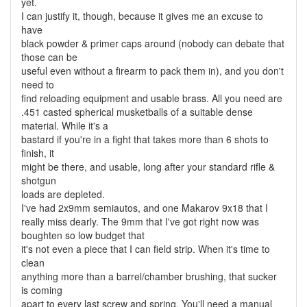
yet.
I can justify it, though, because it gives me an excuse to
have
black powder & primer caps around (nobody can debate that
those can be
useful even without a firearm to pack them in), and you don't
need to
find reloading equipment and usable brass. All you need are
.451 casted spherical musketballs of a suitable dense
material. While it's a
bastard if you're in a fight that takes more than 6 shots to
finish, it
might be there, and usable, long after your standard rifle &
shotgun
loads are depleted.
I've had 2x9mm semiautos, and one Makarov 9x18 that I
really miss dearly. The 9mm that I've got right now was
boughten so low budget that
it's not even a piece that I can field strip. When it's time to
clean
anything more than a barrel/chamber brushing, that sucker
is coming
apart to every last screw and spring. You'll need a manual