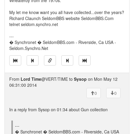
Wheaterby from the 1970s.
My let me know want you all have collected...over the years?
Richard Claunch SeldomBBS website SeldomBBS.Com
telnet seldom.synchro.net
---
� Synchronet � SeldomBBS.com - Riverside, Ca USA -
Seldom.Synchro.Net
From
Lord Time
@VERT/TIME to
Sysop
on Mon May 12
06:31:00 2014
0
0
In a reply from Sysop on 01:34 about Gun collection
---
� Synchronet � SeldomBBS.com - Riverside, Ca USA