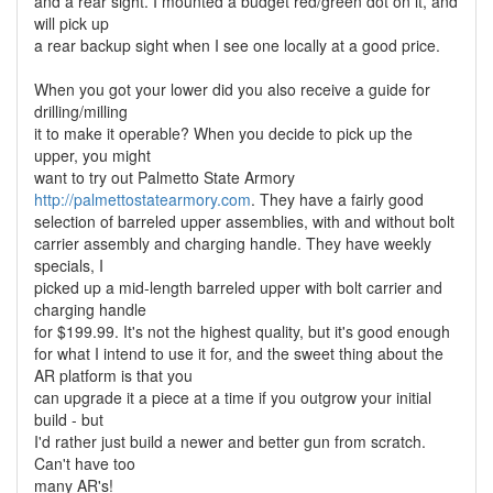
and a rear sight. I mounted a budget red/green dot on it, and
will pick up
a rear backup sight when I see one locally at a good price.
When you got your lower did you also receive a guide for
drilling/milling
it to make it operable? When you decide to pick up the
upper, you might
want to try out Palmetto State Armory
http://palmettostatearmory.com
. They have a fairly good
selection of barreled upper assemblies, with and without bolt
carrier assembly and charging handle. They have weekly
specials, I
picked up a mid-length barreled upper with bolt carrier and
charging handle
for $199.99. It's not the highest quality, but it's good enough
for what I intend to use it for, and the sweet thing about the
AR platform is that you
can upgrade it a piece at a time if you outgrow your initial
build - but
I'd rather just build a newer and better gun from scratch.
Can't have too
many AR's!