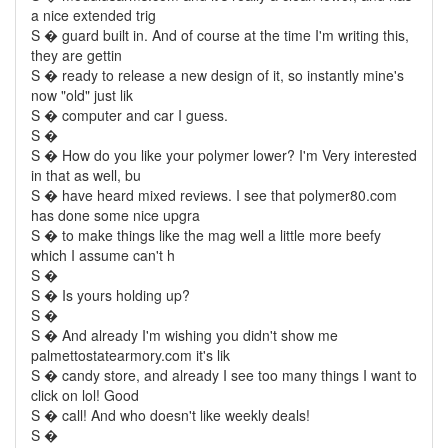
a nice extended trig
S � guard built in. And of course at the time I'm writing this,
they are gettin
S � ready to release a new design of it, so instantly mine's
now "old" just lik
S � computer and car I guess.
S �
S � How do you like your polymer lower? I'm Very interested
in that as well, bu
S � have heard mixed reviews. I see that polymer80.com
has done some nice upgra
S � to make things like the mag well a little more beefy
which I assume can't h
S �
S � Is yours holding up?
S �
S � And already I'm wishing you didn't show me
palmettostatearmory.com it's lik
S � candy store, and already I see too many things I want to
click on lol! Good
S � call! And who doesn't like weekly deals!
S �