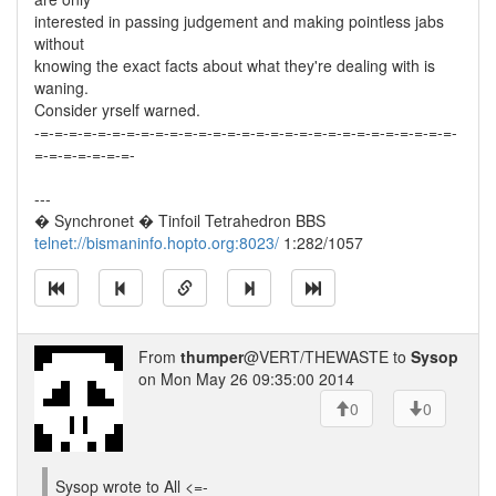
interested in passing judgement and making pointless jabs
without
knowing the exact facts about what they're dealing with is
waning.
Consider yrself warned.
-=-=-=-=-=-=-=-=-=-=-=-=-=-=-=-=-=-=-=-=-=-=-=-=-=-=-=-=-=-
=-=-=-=-=-=-=-
---
� Synchronet � Tinfoil Tetrahedron BBS
telnet://bismaninfo.hopto.org:8023/
1:282/1057
From
thumper
@VERT/THEWASTE to
Sysop
on Mon May 26 09:35:00 2014
0
0
Sysop wrote to All <=-