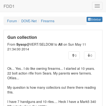
FDD1
Sideb
Sidebar
Forum
DOVE-Net
Firearms
Gun collection
From
Sysop
@VERT/SELDOM to
All
on Sun May 11
21:34:00 2014
0
0
Ok... Yes.. I do like owning firearms... I started at 10 years.
22 bolt action rifle from Sears. My parents were farmers.
OKies...
My question is how many collectors out there there reading
this.
I have 7 handguns and 10 riles.... Heck I have a Mark5 340