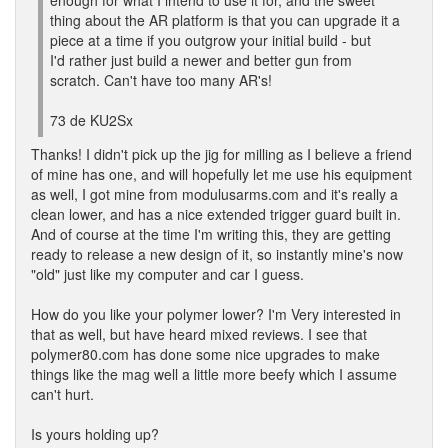
enough for what I intend to use it for, and the sweet
thing about the AR platform is that you can upgrade it a
piece at a time if you outgrow your initial build - but
I'd rather just build a newer and better gun from
scratch. Can't have too many AR's!
73 de KU2Sx
Thanks! I didn't pick up the jig for milling as I believe a friend
of mine has one, and will hopefully let me use his equipment
as well, I got mine from modulusarms.com and it's really a
clean lower, and has a nice extended trigger guard built in.
And of course at the time I'm writing this, they are getting
ready to release a new design of it, so instantly mine's now
"old" just like my computer and car I guess.
How do you like your polymer lower? I'm Very interested in
that as well, but have heard mixed reviews. I see that
polymer80.com has done some nice upgrades to make
things like the mag well a little more beefy which I assume
can't hurt.
Is yours holding up?