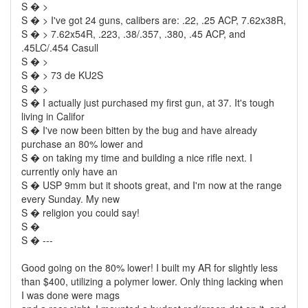
S � >
S � > I've got 24 guns, calibers are: .22, .25 ACP, 7.62x38R,
S � > 7.62x54R, .223, .38/.357, .380, .45 ACP, and
.45LC/.454 Casull
S � >
S � > 73 de KU2S
S � >
S � I actually just purchased my first gun, at 37. It's tough
living in Califor
S � I've now been bitten by the bug and have already
purchase an 80% lower and
S � on taking my time and building a nice rifle next. I
currently only have an
S � USP 9mm but it shoots great, and I'm now at the range
every Sunday. My new
S � religion you could say!
S �
S � ---
Good going on the 80% lower! I built my AR for slightly less
than $400, utilizing a polymer lower. Only thing lacking when
I was done were mags