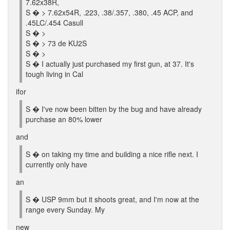
7.62x38R,
S � > 7.62x54R, .223, .38/.357, .380, .45 ACP, and
.45LC/.454 Casull
S � >
S � > 73 de KU2S
S � >
S � I actually just purchased my first gun, at 37. It's
tough living in Cal
ifor
S � I've now been bitten by the bug and have already
purchase an 80% lower
and
S � on taking my time and building a nice rifle next. I
currently only have
an
S � USP 9mm but it shoots great, and I'm now at the
range every Sunday. My
new