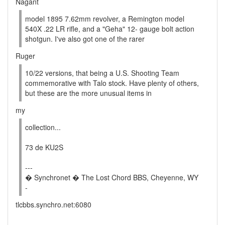
Nagant
model 1895 7.62mm revolver, a Remington model
540X .22 LR rifle, and a "Geha" 12- gauge bolt action
shotgun. I've also got one of the rarer
Ruger
10/22 versions, that being a U.S. Shooting Team
commemorative with Talo stock. Have plenty of others,
but these are the more unusual items in
my
collection...
73 de KU2S
---
� Synchronet � The Lost Chord BBS, Cheyenne, WY
-
tlcbbs.synchro.net:6080