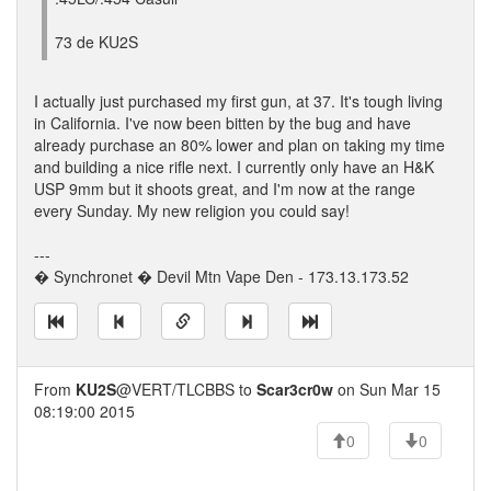
73 de KU2S
I actually just purchased my first gun, at 37. It's tough living
in California. I've now been bitten by the bug and have
already purchase an 80% lower and plan on taking my time
and building a nice rifle next. I currently only have an H&K
USP 9mm but it shoots great, and I'm now at the range
every Sunday. My new religion you could say!
---
� Synchronet � Devil Mtn Vape Den - 173.13.173.52
From
KU2S
@VERT/TLCBBS to
Scar3cr0w
on Sun Mar 15
08:19:00 2015
0
0