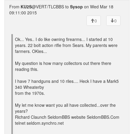
From
KU2S
@VERT/TLCBBS to
Sysop
on Wed Mar 18
09:11:00 2015
0
0
Ok... Yes.. I do like owning firearms... I started at 10
years. 22 bolt action rifle from Sears. My parents were
farmers. OKies...
My question is how many collectors out there there
reading this.
I have 7 handguns and 10 riles.... Heck I have a Mark5
340 Wheaterby
from the 1970s.
My let me know want you all have collected...over the
years?
Richard Claunch SeldomBBS website SeldomBBS.Com
telnet seldom.synchro.net