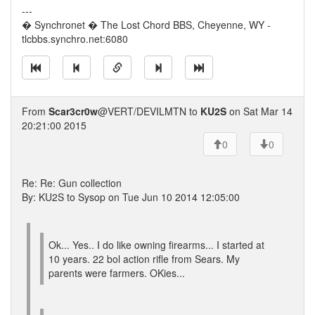
---
� Synchronet � The Lost Chord BBS, Cheyenne, WY -
tlcbbs.synchro.net:6080
From
Scar3cr0w
@VERT/DEVILMTN to
KU2S
on Sat Mar 14
20:21:00 2015
0
0
Re: Re: Gun collection
By: KU2S to Sysop on Tue Jun 10 2014 12:05:00
Ok... Yes.. I do like owning firearms... I started at
10 years. 22 bol action rifle from Sears. My
parents were farmers. OKies...