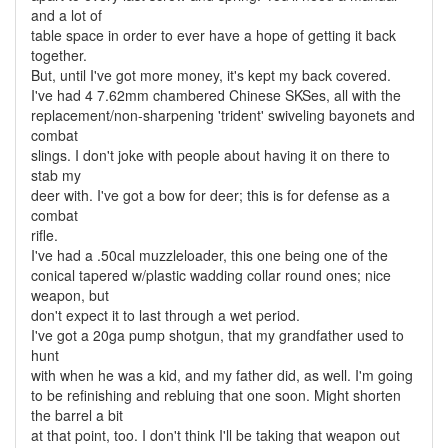
and a lot of
table space in order to ever have a hope of getting it back
together.
But, until I've got more money, it's kept my back covered.
I've had 4 7.62mm chambered Chinese SKSes, all with the
replacement/non-sharpening 'trident' swiveling bayonets and
combat
slings. I don't joke with people about having it on there to
stab my
deer with. I've got a bow for deer; this is for defense as a
combat
rifle.
I've had a .50cal muzzleloader, this one being one of the
conical tapered w/plastic wadding collar round ones; nice
weapon, but
don't expect it to last through a wet period.
I've got a 20ga pump shotgun, that my grandfather used to
hunt
with when he was a kid, and my father did, as well. I'm going
to be refinishing and rebluing that one soon. Might shorten
the barrel a bit
at that point, too. I don't think I'll be taking that weapon out