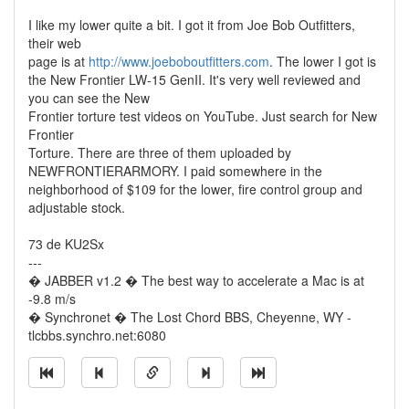
I like my lower quite a bit. I got it from Joe Bob Outfitters,
their web
page is at
http://www.joeboboutfitters.com
. The lower I got is
the New Frontier LW-15 GenII. It's very well reviewed and
you can see the New
Frontier torture test videos on YouTube. Just search for New
Frontier
Torture. There are three of them uploaded by
NEWFRONTIERARMORY. I paid somewhere in the
neighborhood of $109 for the lower, fire control group and
adjustable stock.
73 de KU2Sx
---
� JABBER v1.2 � The best way to accelerate a Mac is at
-9.8 m/s
� Synchronet � The Lost Chord BBS, Cheyenne, WY -
tlcbbs.synchro.net:6080