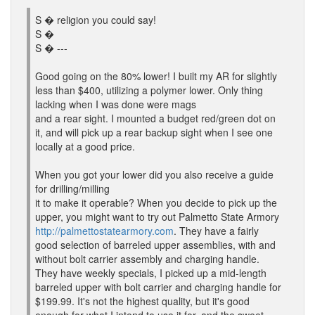
S � religion you could say!
S �
S � ---
Good going on the 80% lower! I built my AR for slightly
less than $400, utilizing a polymer lower. Only thing
lacking when I was done were mags
and a rear sight. I mounted a budget red/green dot on
it, and will pick up a rear backup sight when I see one
locally at a good price.
When you got your lower did you also receive a guide
for drilling/milling
it to make it operable? When you decide to pick up the
upper, you might want to try out Palmetto State Armory
http://palmettostatearmory.com
. They have a fairly
good selection of barreled upper assemblies, with and
without bolt carrier assembly and charging handle.
They have weekly specials, I picked up a mid-length
barreled upper with bolt carrier and charging handle for
$199.99. It's not the highest quality, but it's good