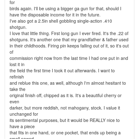
for
birds again. I'll be using a bigger ga gun for that, should I
have the disposable income for it in the future.
I've also got a 2.5in shell gobbling single-action .410
shotgun.
I love that little thing. First long gun I ever fired. It's the .22 of
shotguns. It's another one that my grandfather & father used
in their childhoods. Firing pin keeps falling out of it, so it's out
of
commission right now from the last time I had one put in and
lost it in
the field the first time I took it out afterwards. I want to
refinish
and reblue this one, as well, although I'm almost hesitant to
take the
original finish off, chipped as it is. It's a beautiful cherry or
even
darker, but more reddish, not mahogany, stock. I value it
unchanged for
its sentimental purposes, but it would be REALLY nice to
have a piece
that fits in one hand, or one pocket, that ends up being a
small sawed