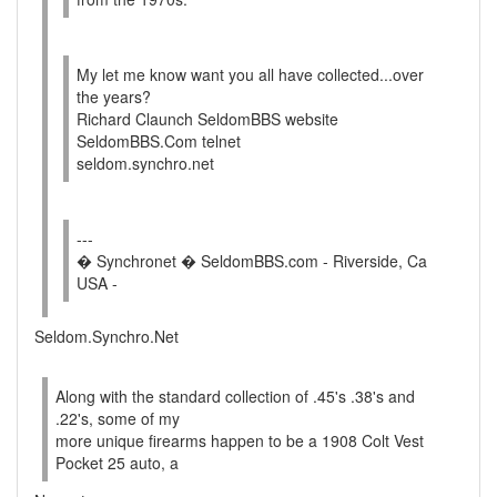
My let me know want you all have collected...over
the years?
Richard Claunch SeldomBBS website
SeldomBBS.Com telnet
seldom.synchro.net
---
� Synchronet � SeldomBBS.com - Riverside, Ca
USA -
Seldom.Synchro.Net
Along with the standard collection of .45's .38's and
.22's, some of my
more unique firearms happen to be a 1908 Colt Vest
Pocket 25 auto, a