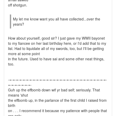
off shotgun.
My let me know want you all have collected...over the
years?
How about yourself, good sir? I just gave my WWII bayonet
to my fiancee on her last birthday here, or I'd add that to my
list. Had to liquidate all of my swords, too, but I'll be getting
more at some point
in the future. Used to have sai and some other neat things,
too.
-=-=-=-=-=-=-=-=-=-=-=-=-=-=-=-=-=-=-=-=-=-=-=-=-=-=-=-=-=-
=-=-=-=-=-=-=-
Guh up the effbomb down wif yr bad self; seriously. That
means 'shut
the effbomb up, in the parlance of the first child I raised from
birth
on . . . I recommend it because my patience with people that
are only