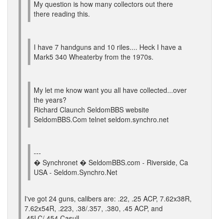
My question is how many collectors out there
there reading this.
I have 7 handguns and 10 riles.... Heck I have a
Mark5 340 Wheaterby from the 1970s.
My let me know want you all have collected...over
the years?
Richard Claunch SeldomBBS website
SeldomBBS.Com telnet seldom.synchro.net
---
� Synchronet � SeldomBBS.com - Riverside, Ca
USA - Seldom.Synchro.Net
I've got 24 guns, calibers are: .22, .25 ACP, 7.62x38R,
7.62x54R, .223, .38/.357, .380, .45 ACP, and
.45LC/.454 Casull