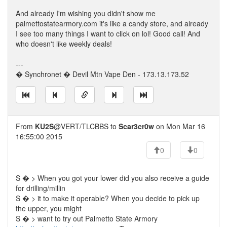
And already I'm wishing you didn't show me
palmettostatearmory.com it's like a candy store, and already
I see too many things I want to click on lol! Good call! And
who doesn't like weekly deals!
---
� Synchronet � Devil Mtn Vape Den - 173.13.173.52
From
KU2S
@VERT/TLCBBS to
Scar3cr0w
on Mon Mar 16
16:55:00 2015
0
0
S � > When you got your lower did you also receive a guide
for drilling/millin
S � > it to make it operable? When you decide to pick up
the upper, you might
S � > want to try out Palmetto State Armory