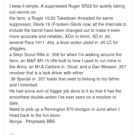
I keep it simple. A suppressed Ruger SR22 for quietly taking
out vermin on
the farm, a Ruger 10/22 Takedown threaded for same
suppressor, Glock 19 (Franken-Glock now, all the internals to
include the barrel have been changed out to make it even
more accurate and reliable), XDm in 9mm, XD in .45,
several Para 1911 .45s, a lever-action pistol in .45 LC for
shiggles,
a Steyr Scout Rifle in .308 for when I'm walking around the
farm, an M&P AR-15 rifle built to how I used to run mine in
the Army, an M1A Carbine in .30cal, and a Dan Wesson .357
revolver that is a tack driver with either
.38 Special or .357 loads that used to belong to my father
and I inherited.
He had some sort of trigger job done to it so that it has the
smoothest double-action I've ever seen on a revolver to
date.
Need to pick up a Remington 870 shotgun in June when I
head back to the fun store.
Nonya - Pimptastic BBS
---