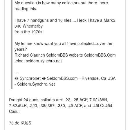
My question is how many collectors out there there
reading this.
I have 7 handguns and 10 riles.... Heck I have a Mark5
340 Wheaterby
from the 1970s.
My let me know want you all have collected...over the
years?
Richard Claunch SeldomBBS website SeldomBBS.Com
telnet seldom.synchro.net
---
� Synchronet � SeldomBBS.com - Riverside, Ca USA
- Seldom.Synchro.Net
I've got 24 guns, calibers are: .22, .25 ACP, 7.62x38R,
7.62x54R, .223, .38/.357, .380, .45 ACP, and .45LC/.454
Casull
73 de KU2S