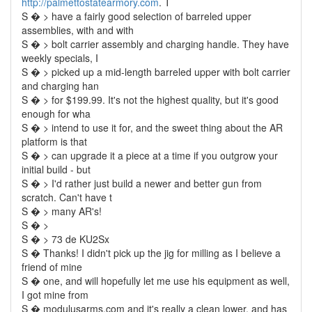
http://palmettostatearmory.com
. T
S � > have a fairly good selection of barreled upper
assemblies, with and with
S � > bolt carrier assembly and charging handle. They have
weekly specials, I
S � > picked up a mid-length barreled upper with bolt carrier
and charging han
S � > for $199.99. It's not the highest quality, but it's good
enough for wha
S � > intend to use it for, and the sweet thing about the AR
platform is that
S � > can upgrade it a piece at a time if you outgrow your
initial build - but
S � > I'd rather just build a newer and better gun from
scratch. Can't have t
S � > many AR's!
S � >
S � > 73 de KU2Sx
S � Thanks! I didn't pick up the jig for milling as I believe a
friend of mine
S � one, and will hopefully let me use his equipment as well,
I got mine from
S � modulusarms.com and it's really a clean lower, and has