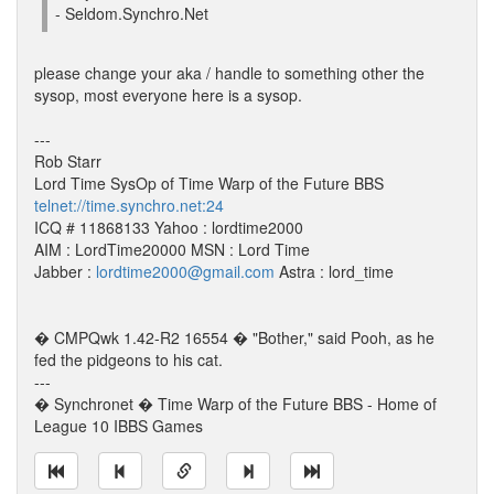
- Seldom.Synchro.Net
please change your aka / handle to something other the
sysop, most everyone here is a sysop.
---
Rob Starr
Lord Time SysOp of Time Warp of the Future BBS
telnet://time.synchro.net:24
ICQ # 11868133 Yahoo : lordtime2000
AIM : LordTime20000 MSN : Lord Time
Jabber :
lordtime2000@gmail.com
Astra : lord_time
� CMPQwk 1.42-R2 16554 � "Bother," said Pooh, as he
fed the pidgeons to his cat.
---
� Synchronet � Time Warp of the Future BBS - Home of
League 10 IBBS Games