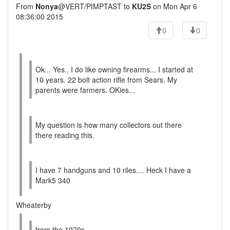
From
Nonya
@VERT/PIMPTAST to
KU2S
on Mon Apr 6
08:36:00 2015
0
0
Ok... Yes.. I do like owning firearms... I started at
10 years. 22 bolt action rifle from Sears. My
parents were farmers. OKies...
My question is how many collectors out there
there reading this.
I have 7 handguns and 10 riles.... Heck I have a
Mark5 340
Wheaterby
from the 1970s.