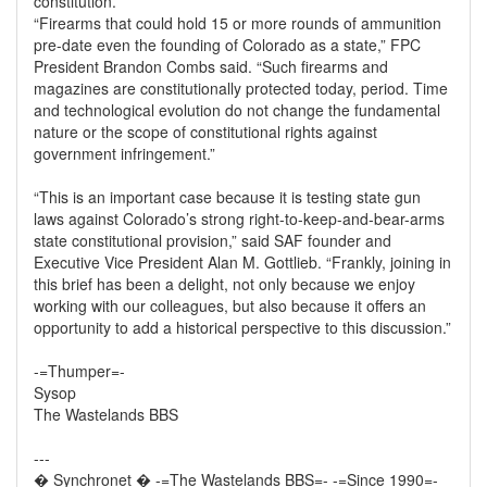
constitution.”
“Firearms that could hold 15 or more rounds of ammunition
pre-date even the founding of Colorado as a state,” FPC
President Brandon Combs said. “Such firearms and
magazines are constitutionally protected today, period. Time
and technological evolution do not change the fundamental
nature or the scope of constitutional rights against
government infringement.”
“This is an important case because it is testing state gun
laws against Colorado’s strong right-to-keep-and-bear-arms
state constitutional provision,” said SAF founder and
Executive Vice President Alan M. Gottlieb. “Frankly, joining in
this brief has been a delight, not only because we enjoy
working with our colleagues, but also because it offers an
opportunity to add a historical perspective to this discussion.”
-=Thumper=-
Sysop
The Wastelands BBS
---
� Synchronet � -=The Wastelands BBS=- -=Since 1990=-