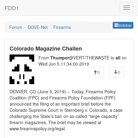
FDD1
Sideb
Sidebar
Forum
DOVE-Net
Firearms
Colorado Magazine Challen
From
Thumper
@VERT/THEWASTE to
all
on
Wed Jun 5 11:34:00 2019
0
0
DENVER, CO (June 5, 2019) -- Today, Firearms Policy
Coalition (FPC) and Firearms Policy Foundation (FPF)
announced the filing of an important brief before the
Colorado Supreme Court in Sternberg v. Colorado, a case
challenging the State’s ban on so-called “large-capacity”
firearm magazines. The brief may be viewed at
www.firearmspolicy.org/legal.