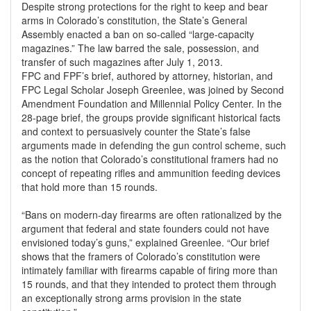
Despite strong protections for the right to keep and bear
arms in Colorado’s constitution, the State’s General
Assembly enacted a ban on so-called “large-capacity
magazines.” The law barred the sale, possession, and
transfer of such magazines after July 1, 2013.
FPC and FPF’s brief, authored by attorney, historian, and
FPC Legal Scholar Joseph Greenlee, was joined by Second
Amendment Foundation and Millennial Policy Center. In the
28-page brief, the groups provide significant historical facts
and context to persuasively counter the State’s false
arguments made in defending the gun control scheme, such
as the notion that Colorado’s constitutional framers had no
concept of repeating rifles and ammunition feeding devices
that hold more than 15 rounds.
“Bans on modern-day firearms are often rationalized by the
argument that federal and state founders could not have
envisioned today’s guns,” explained Greenlee. “Our brief
shows that the framers of Colorado’s constitution were
intimately familiar with firearms capable of firing more than
15 rounds, and that they intended to protect them through
an exceptionally strong arms provision in the state