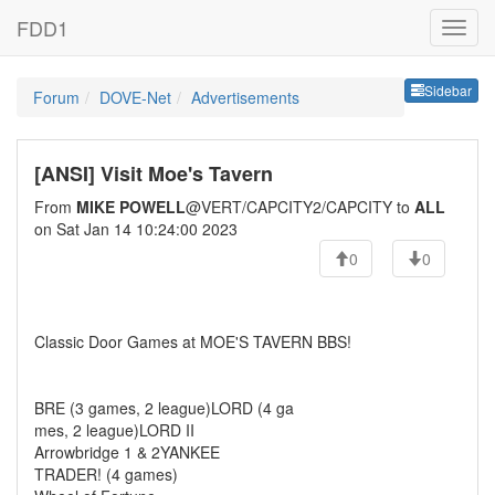
FDD1
Sideb
Sidebar
Forum
DOVE-Net
Advertisements
[ANSI] Visit Moe's Tavern
From
MIKE POWELL
@VERT/CAPCITY2/CAPCITY to
ALL
on Sat Jan 14 10:24:00 2023
0
0
Classic Door Games at MOE'S TAVERN BBS!
BRE (3 games, 2 league)LORD (4 ga
mes, 2 league)LORD II
Arrowbridge 1 & 2YANKEE
TRADER! (4 games)