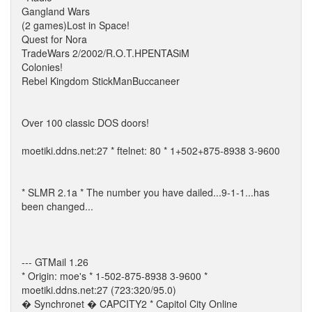
Gangland Wars
(2 games)Lost in Space!
Quest for Nora
TradeWars 2/2002/R.O.T.HPENTASiM
Colonies!
Rebel Kingdom StickManBuccaneer
Over 100 classic DOS doors!
moetiki.ddns.net:27 * ftelnet: 80 * 1+502+875-8938 3-9600
* SLMR 2.1a * The number you have dailed...9-1-1...has
been changed...
--- GTMail 1.26
* Origin: moe's * 1-502-875-8938 3-9600 *
moetiki.ddns.net:27 (723:320/95.0)
� Synchronet � CAPCITY2 * Capitol City Online