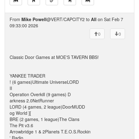
From
Mike Powell
@VERT/CAPCITY2 to
All
on Sat Feb 7
09:33:00 2026
0
0
Classic Door Games at MOE'S TAVERN BBS!
YANKEE TRADER
! (6 games)Ultimate UniverseLORD
II
Operation Overkill (9 games) D
arkness 2.0NetRunner
LORD (4 games, 2 league)DoorMUDD
og World ][
BRE (2 games, 1 league)The Clans
The Pit v3.6
Arrowbridge 1 & 2Planets T.E.O.S.Rockin
' Radio