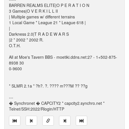
BARREN REALMS ELITE|O P E R A T I O N
3 Games|O V E R K I L L II
| Multiple games w/ different terrains
1 Local Game * League 21 * League 618 |
|
Darkness 2.0|T R A D E W A R S
|2 * 2002 * 2002 R.
O.T.H.
All at Moe's Tavern BBS - moetiki.ddns.net:27 - 1+502-875-
8938 30
0-9600
* SLMR 2.1a * ?h?. ?. ???? m???M ?? ??g
---
� Synchronet � CAPCITY2 * capcity2.synchro.net *
Telnet/SSH:2022/Rlogin/HTTP