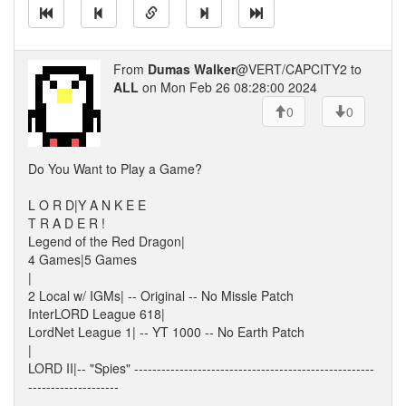
From
Dumas Walker
@VERT/CAPCITY2 to
ALL
on Mon Feb 26 08:28:00 2024
0
0
Do You Want to Play a Game?
L O R D|Y A N K E E
T R A D E R !
Legend of the Red Dragon|
4 Games|5 Games
|
2 Local w/ IGMs| -- Original -- No Missle Patch
InterLORD League 618|
LordNet League 1| -- YT 1000 -- No Earth Patch
|
LORD II|-- "Spies" -----------------------------------------------------
--------------------
-----