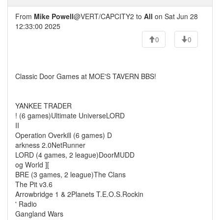
From
Mike Powell
@VERT/CAPCITY2 to
All
on Sat Jun 28
12:33:00 2025
0
0
Classic Door Games at MOE'S TAVERN BBS!
YANKEE TRADER
! (6 games)Ultimate UniverseLORD
II
Operation Overkill (6 games) D
arkness 2.0NetRunner
LORD (4 games, 2 league)DoorMUDD
og World ][
BRE (3 games, 2 league)The Clans
The Pit v3.6
Arrowbridge 1 & 2Planets T.E.O.S.Rockin
' Radio
Gangland Wars