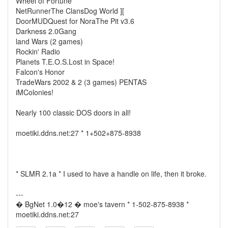
Wheel of Fortune
NetRunnerThe ClansDog World ][
DoorMUDQuest for NoraThe Pit v3.6
Darkness 2.0Gang
land Wars (2 games)
Rockin' Radio
Planets T.E.O.S.Lost in Space!
Falcon's Honor
TradeWars 2002 & 2 (3 games) PENTAS
iMColonies!
Nearly 100 classic DOS doors in all!
moetiki.ddns.net:27 * 1+502+875-8938
* SLMR 2.1a * I used to have a handle on life, then it broke.
---
� BgNet 1.0�12 � moe's tavern * 1-502-875-8938 *
moetiki.ddns.net:27