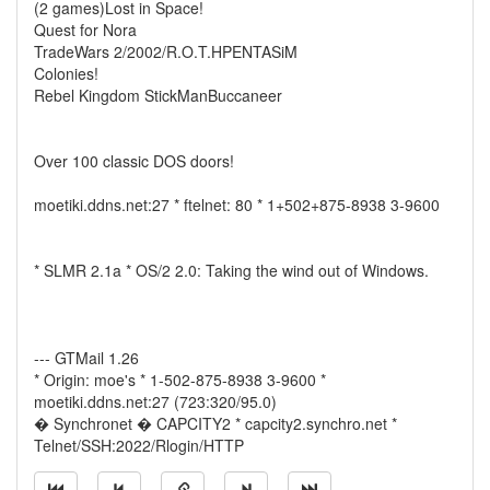
(2 games)Lost in Space!
Quest for Nora
TradeWars 2/2002/R.O.T.HPENTASiM
Colonies!
Rebel Kingdom StickManBuccaneer
Over 100 classic DOS doors!
moetiki.ddns.net:27 * ftelnet: 80 * 1+502+875-8938 3-9600
* SLMR 2.1a * OS/2 2.0: Taking the wind out of Windows.
--- GTMail 1.26
* Origin: moe's * 1-502-875-8938 3-9600 *
moetiki.ddns.net:27 (723:320/95.0)
� Synchronet � CAPCITY2 * capcity2.synchro.net *
Telnet/SSH:2022/Rlogin/HTTP